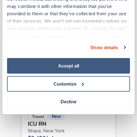
may combine it with other information that you’ve 
provided to them or that they’ve collected from your use 
of their services. We won’t set non-essential cookies on 
Other jobs that might interest you
your browser without your consent. By clicking “Accept,” 
you agree to the use of all cookies on our website. You 
can also reject all non-essential cookies by clicking 
Travel
Show details
“Decline.” For more details about our use of cookies and 
ICU RN
how to exercise your choices, please read our 
Privacy 
Batavia,
New York
Policy
.
$2,109/wk
Accept all
est. pay package
Starts Aug 31, 2026
13 weeks
Customize
12hr days
36 Hr/wk
Decline
New
Travel
ICU RN
Ithaca,
New York