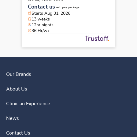
Contact us
est. pay package
Starts Aug 31, 2026
13 weeks
12hr nights
36 Hr/wk
Our Brands
About Us
Clinician Experience
News
Contact Us