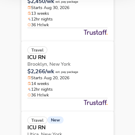
$2,450/wk
est. pay package
Starts Aug 30, 2026
13 weeks
12hr nights
36 Hr/wk
Travel
ICU RN
Brooklyn,
New York
$2,266/wk
est. pay package
Starts Aug 20, 2026
14 weeks
12hr nights
36 Hr/wk
New
Travel
ICU RN
Utica,
New York