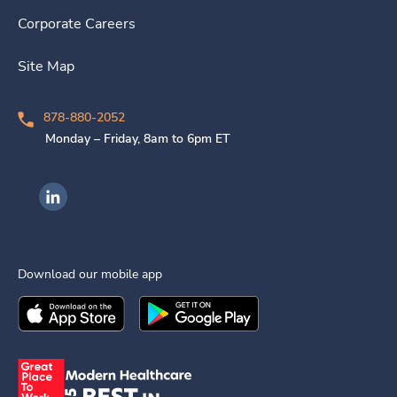
Corporate Careers
Site Map
878-880-2052
Monday – Friday, 8am to 6pm ET
Ingenovis Health on LinkedIn
Download our mobile app
Download the
Ingenovis Health
Download the
Mobile App on the
Ingenovis Health
Apple App Stor
Mobile App o