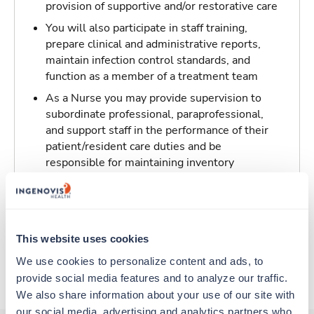
provision of supportive and/or restorative care
You will also participate in staff training,
prepare clinical and administrative reports,
maintain infection control standards, and
function as a member of a treatment team
As a Nurse you may provide supervision to
subordinate professional, paraprofessional,
and support staff in the performance of their
patient/resident care duties and be
responsible for maintaining inventory
standards for medicine, controlled drugs, and
narcotics
Traveling to Utica, New York
This website uses cookies
We use cookies to personalize content and ads, to 
About Trustaff
provide social media features and to analyze our traffic. 
We also share information about your use of our site with 
our social media, advertising and analytics partners who 