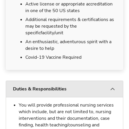
Active license or appropriate accreditation
in one of the 50 US states
Additional requirements & certifications as
may be requested by the
specificfacility/unit
An enthusiastic, adventurous spirit with a
desire to help
Covid-19 Vaccine Required
Duties & Responsibilities
You will provide professional nursing services
which include, but are not limited to, nursing
interventions and their documentation, case
finding, health teaching/counseling and