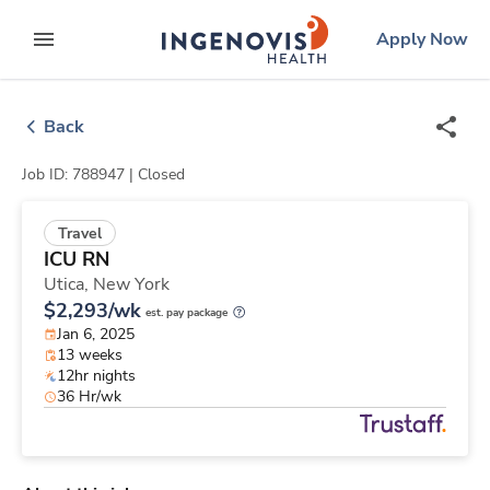
Skip
ingenovis
logo
Apply Now
to content
expand main menu
Back
Job ID: 788947 |
Closed
Travel
ICU RN
Utica,
New York
$2,293/wk
est. pay package
Jan 6, 2025
13 weeks
12hr nights
36 Hr/wk