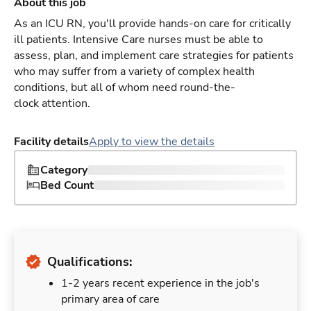
About this job
As an ICU RN, you'll provide hands-on care for critically
ill patients. Intensive Care nurses must be able to
assess, plan, and implement care strategies for patients
who may suffer from a variety of complex health
conditions, but all of whom need round-the-
clock attention.
Facility details
Apply to view the details
Category
Bed Count
Qualifications:
1-2 years recent experience in the job's
primary area of care