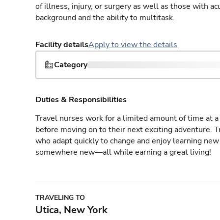
of illness, injury, or surgery as well as those with a
background and the ability to multitask.
Facility details
Apply to view the details
Category
Duties & Responsibilities
Travel nurses work for a limited amount of time at a 
before moving on to their next exciting adventure. T
who adapt quickly to change and enjoy learning new 
somewhere new—all while earning a great living!
TRAVELING TO
Utica, New York