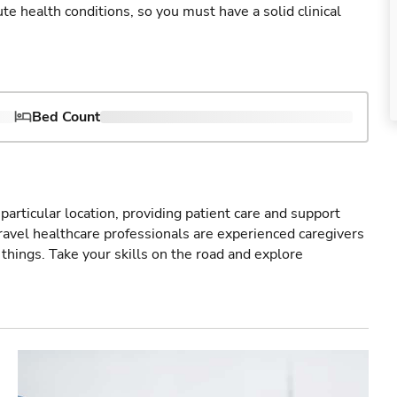
cute health conditions, so you must have a solid clinical
Bed Count
particular location, providing patient care and support
ravel healthcare professionals are experienced caregivers
things. Take your skills on the road and explore