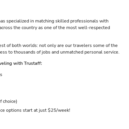
as specialized in matching skilled professionals with
s across the country as one of the most well-respected
est of both worlds: not only are our travelers some of the
ccess to thousands of jobs and unmatched personal service.
veling with Trustaff:
es
f choice)
ce options start at just $25/week!