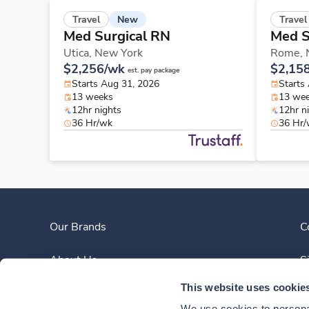
New
Travel
Travel
Med Surgical RN
Med S
Utica,
New York
Rome,
$2,256/wk
$2,15
est. pay package
Starts Aug 31, 2026
Starts
13 weeks
13 we
12hr nights
12hr n
36 Hr/wk
36 Hr
Our Brands
C
About Us
S
This website uses cookie
Clinician Experience
We use cookies to personal