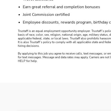
Earn great referral and completion bonuses
Joint Commission certified
Employee discounts, rewards program, birthday 
Trustaff is an equal employment opportunity employer. Trustaff’s polic
basis of race, color, sex, religion, national origin, age, military statu
applicable federal, state, or local laws. Trustaff also prohibits hara
It is also Trustaff’s policy to comply with all applicable state and f
hiring decisions.
By applying to this job you agree to receive calls, text messages, or em
for text messages. Message and data rates may apply. Carriers are not
HELP for help.