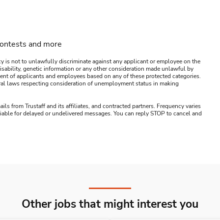
contests and more
y is not to unlawfully discriminate against any applicant or employee on the
s, disability, genetic information or any other consideration made unlawful by
ssment of applicants and employees based on any of these protected categories.
ederal laws respecting consideration of unemployment status in making
ails from Trustaff and its affiliates, and contracted partners. Frequency varies
 liable for delayed or undelivered messages. You can reply STOP to cancel and
Other jobs that might interest you