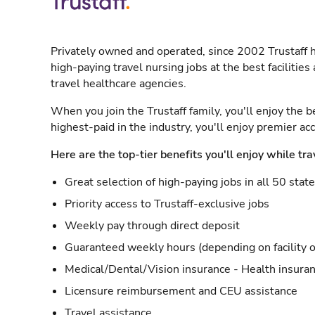
Privately owned and operated, since 2002 Trustaff h
high-paying travel nursing jobs at the best facilitie
travel healthcare agencies.
When you join the Trustaff family, you'll enjoy the b
highest-paid in the industry, you'll enjoy premier a
Here are the top-tier benefits you'll enjoy while tra
Great selection of high-paying jobs in all 50 stat
Priority access to Trustaff-exclusive jobs
Weekly pay through direct deposit
Guaranteed weekly hours (depending on facility o
Medical/Dental/Vision insurance - Health insuran
Licensure reimbursement and CEU assistance
Travel assistance