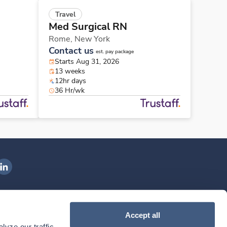
Travel
Med Surgical RN
Rome,
New York
Contact us
est. pay package
Starts Aug 31, 2026
13 weeks
12hr days
36 Hr/wk
ngenovis Health on LinkedIn
ownload our mobile app
Accept all
yze our traffic. 