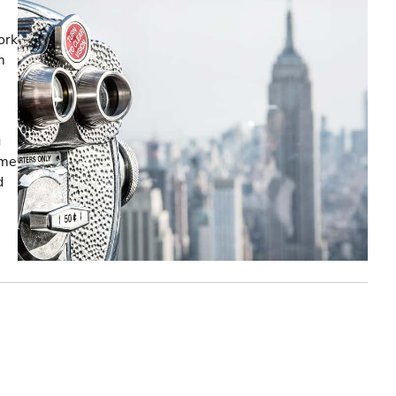
ork
m
g
ome
d