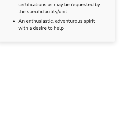
certifications as may be requested by
the specificfacility/unit
An enthusiastic, adventurous spirit
with a desire to help