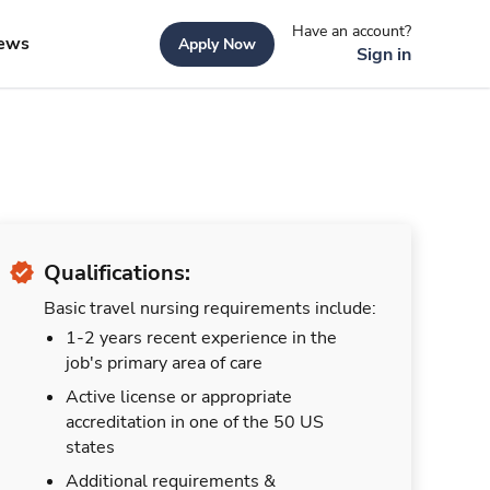
Have an account?
ews
Apply Now
Sign in
Qualifications:
Basic travel nursing requirements include:
1-2 years recent experience in the
job's primary area of care
Active license or appropriate
accreditation in one of the 50 US
states
Additional requirements &