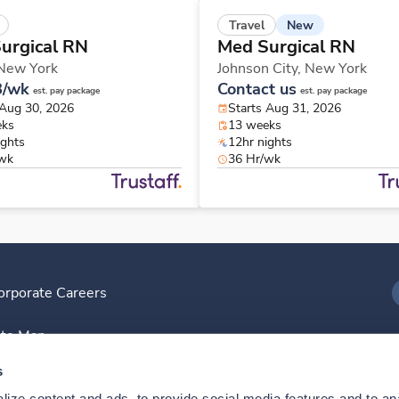
New
Travel
urgical RN
Med Surgical RN
New York
Johnson City,
New York
8/wk
Contact us
est. pay package
est. pay package
 Aug 30, 2026
Starts Aug 31, 2026
eks
13 weeks
ights
12hr nights
/wk
36 Hr/wk
orporate Careers
I
ite Map
D
s
ize content and ads, to provide social media features and to anal