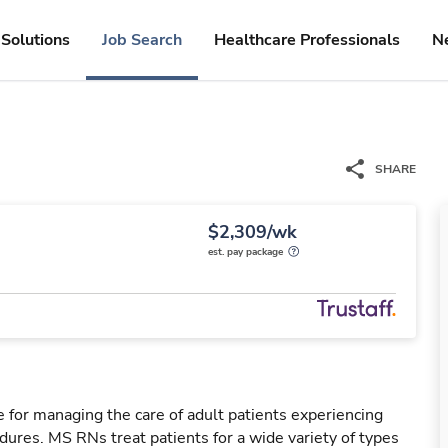
Solutions
Job Search
Healthcare Professionals
N
SHARE
$2,309/wk
est. pay package
 for managing the care of adult patients experiencing
dures. MS RNs treat patients for a wide variety of types