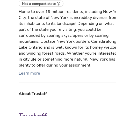
Not a compact state
Home to over 19 million residents, including New Y
City, the state of New York is incredibly diverse, fro
its inhabitants to its landscape! Depending on what
part of the state you're visiting, you could be
surrounded by soaring skyscrapers'or by soaring
mountains. Upstate New York borders Canada alon
Lake Ontario and is well known for its homey welc
and winding forest roads. Whether you're intereste
in city life or something more natural, New York has
plenty to offer during your assignment.
Learn more
About Trustaff