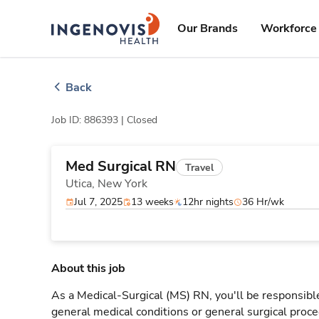
Skip
ingenovis
logo
to content
Our Brands
Workforce 
Back
Job ID: 886393 |
Closed
Med Surgical RN
Travel
Utica,
New York
Jul 7, 2025
13 weeks
12hr nights
36 Hr/wk
About this job
As a Medical-Surgical (MS) RN, you'll be responsible
general medical conditions or general surgical proce