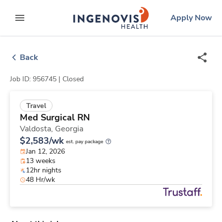
Skip
ingenovis
logo
Apply Now
to content
expand main menu
Back
Job ID: 956745 |
Closed
Travel
Med Surgical RN
Valdosta,
Georgia
$2,583/wk
est. pay package
Jan 12, 2026
13 weeks
12hr nights
48 Hr/wk