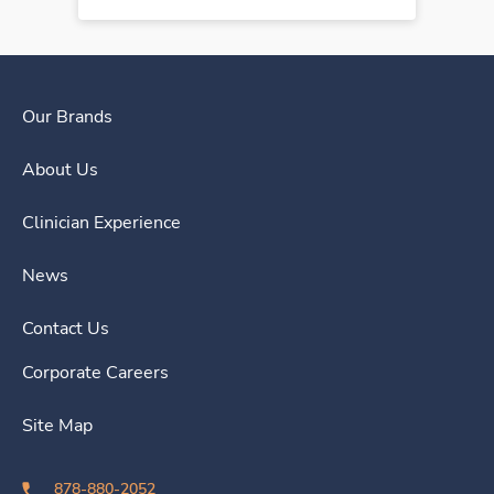
Our Brands
About Us
Clinician Experience
News
Contact Us
Corporate Careers
Site Map
878-880-2052