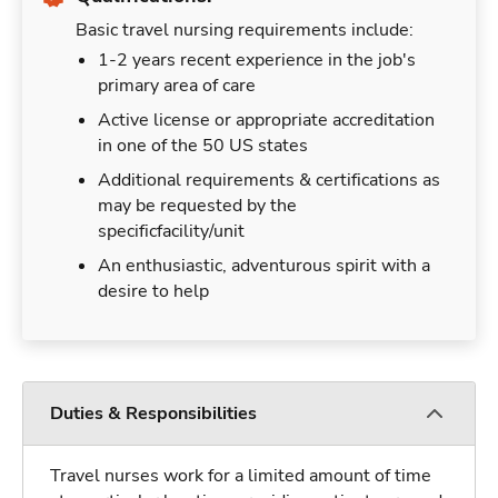
Basic travel nursing requirements include:
1-2 years recent experience in the job's
primary area of care
Active license or appropriate accreditation
in one of the 50 US states
Additional requirements & certifications as
may be requested by the
specificfacility/unit
An enthusiastic, adventurous spirit with a
desire to help
Duties & Responsibilities
Travel nurses work for a limited amount of time