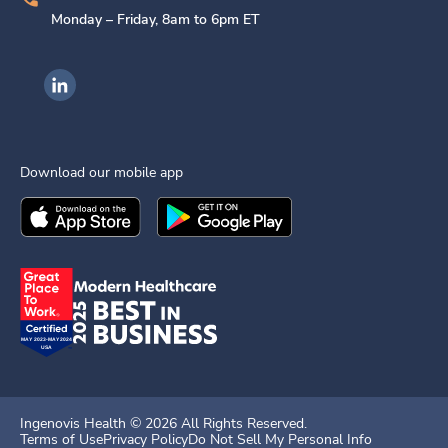
Monday – Friday, 8am to 6pm ET
Ingenovis Health on LinkedIn
Download our mobile app
Download the
Ingenovis Health
Download the
Mobile App on the
Ingenovis Health
Apple App Stor
Mobile App o
Ingenovis Health ©
2026
All Rights Reserved.
Terms of Use
Privacy Policy
Do Not Sell My Personal Info