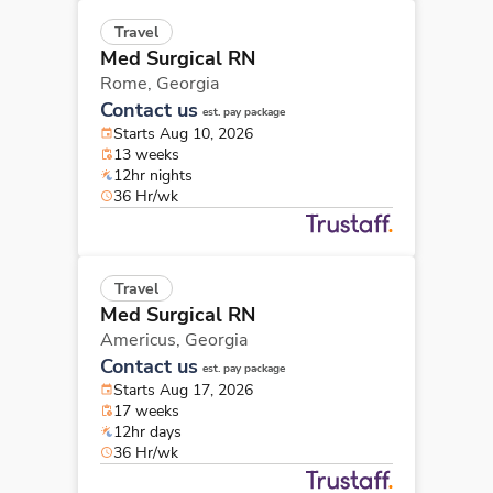
Travel
Med Surgical RN
Rome,
Georgia
Contact us
est. pay package
Starts Aug 10, 2026
13 weeks
12hr nights
36 Hr/wk
Travel
Med Surgical RN
Americus,
Georgia
Contact us
est. pay package
Starts Aug 17, 2026
17 weeks
12hr days
36 Hr/wk