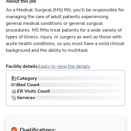
About this job
As a Medical-Surgical (MS) RN, you'll be responsible for
managing the care of adult patients experiencing
general medical conditions or general surgical
procedures. MS RNs treat patients for a wide variety of
types of illness, injury, or surgery as well as those with
acute health conditions, so you must have a solid clinical
background and the ability to multitask.
Facility details
Apply to view the details
Category
Bed Count
ER Visits Count
Services
Qualifications: