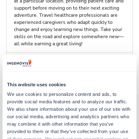
at a particular location, providing patient care and
support before moving on to their next exciting
adventure. Travel healthcare professionals are
experienced caregivers who adapt quickly to
change and enjoy learning new things. Take your
skills on the road and explore somewhere new—
all while earning a great living!
Traveling to Valdosta, Georgia
About Trustaff
This website uses cookies
We use cookies to personalize content and ads, to 
provide social media features and to analyze our traffic. 
We also share information about your use of our site with 
our social media, advertising and analytics partners who 
Other jobs that might interest you
may combine it with other information that you’ve 
provided to them or that they’ve collected from your use 
of their services. We won’t set non-essential cookies on 