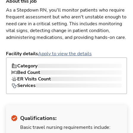
About this job
As a Stepdown RN, you'll monitor patients who require
frequent assessment but who aren't unstable enough to
need care in a critical setting. This includes monitoring
vital signs, detecting change in patient condition,
administering medications, and providing hands-on care.
Facility details
Apply to view the details
Category
Bed Count
ER Visits Count
Services
Qualifications:
Basic travel nursing requirements include: