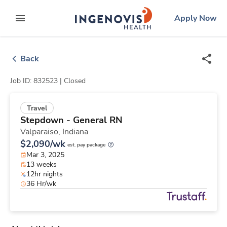
Skip
ingenovis
logo
Apply Now
to content
expand main menu
Back
Job ID: 832523 |
Closed
Travel
Stepdown - General RN
Valparaiso,
Indiana
$2,090/wk
est. pay package
Mar 3, 2025
13 weeks
12hr nights
36 Hr/wk