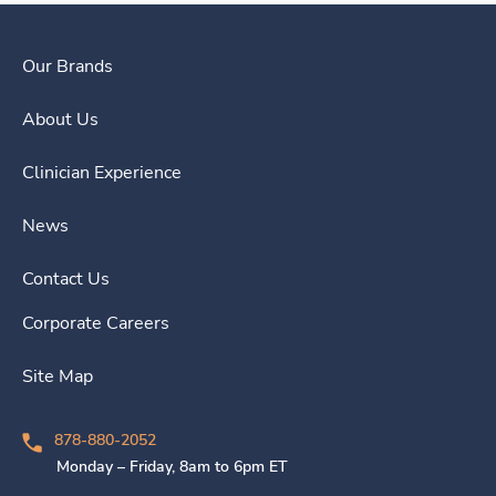
Our Brands
About Us
Clinician Experience
News
Contact Us
Corporate Careers
Site Map
878-880-2052
Monday – Friday, 8am to 6pm ET