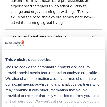
adventure. Travel healthcare professionals are
experienced caregivers who adapt quickly to
change and enjoy learning new things. Take your
skills on the road and explore somewhere new—
all while earning a great living!
Traveling to Valparaiso, Indiana
About Trustaff
This website uses cookies
We use cookies to personalize content and ads, to 
provide social media features and to analyze our traffic. 
We also share information about your use of our site with 
Other jobs that might interest you
our social media, advertising and analytics partners who 
may combine it with other information that you’ve 
provided to them or that they’ve collected from your use 
Travel
of their services. We won’t set non-essential cookies on 
Stepdown - General RN