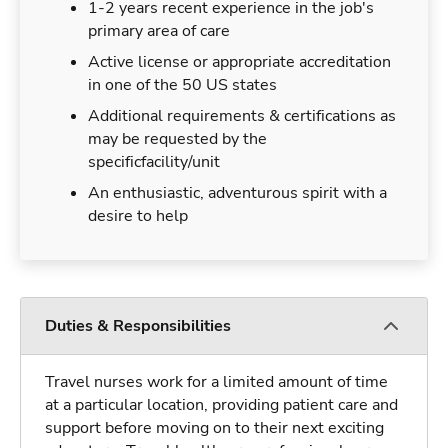
1-2 years recent experience in the job's
primary area of care
Active license or appropriate accreditation
in one of the 50 US states
Additional requirements & certifications as
may be requested by the
specificfacility/unit
An enthusiastic, adventurous spirit with a
desire to help
Duties & Responsibilities
Travel nurses work for a limited amount of time
at a particular location, providing patient care and
support before moving on to their next exciting