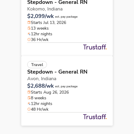
Stepdown - General RN
Kokomo,
Indiana
$2,099/wk
est. pay package
Starts Jul 13, 2026
13 weeks
12hr nights
36 Hr/wk
Travel
Stepdown - General RN
Avon,
Indiana
$2,688/wk
est. pay package
Starts Aug 26, 2026
8 weeks
12hr nights
48 Hr/wk