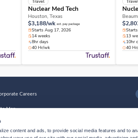
Travel
Trave
Nuclear Med Tech
Nucl
Houston,
Texas
Beaum
$3,188/wk
$2,80
est. pay package
Starts Aug 17, 2026
Starts
14 weeks
13 we
8hr days
10hr 
40 Hr/wk
40 Hr
orporate Careers
I
ite Map
D
s
ize content and ads, to provide social media features and to anal
D
bout your use of our site with our social media, advertising and 