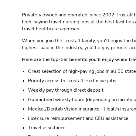
Privately owned and operated, since 2002 Trustaff h
high-paying travel nursing jobs at the best facilitie
travel healthcare agencies.
When you join the Trustaff family, you'll enjoy the b
highest-paid in the industry, you'll enjoy premier a
Here are the top-tier benefits you'll enjoy while tra
Great selection of high-paying jobs in all 50 stat
Priority access to Trustaff-exclusive jobs
Weekly pay through direct deposit
Guaranteed weekly hours (depending on facility o
Medical/Dental/Vision insurance - Health insuran
Licensure reimbursement and CEU assistance
Travel assistance