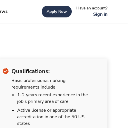
Have an account?
ews
Apply Now
Sign in
Qualifications:
Basic professional nursing
requirements include:
1-2 years recent experience in the
job's primary area of care
Active license or appropriate
accreditation in one of the 50 US
states