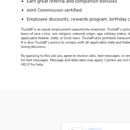
Earn great referral and completion bonuses
Joint Commission certified
Employee discounts, rewards program, birthday 
Trustaff is an equal employment opportunity employer. Trustaff’s polic
basis of race, color, sex, religion, national origin, age, military statu
applicable federal, state, or local laws. Trustaff also prohibits hara
It is also Trustaff’s policy to comply with all applicable state and f
hiring decisions.
By applying to this job you agree to receive calls, text messages, or em
for text messages. Message and data rates may apply. Carriers are not
HELP for help.