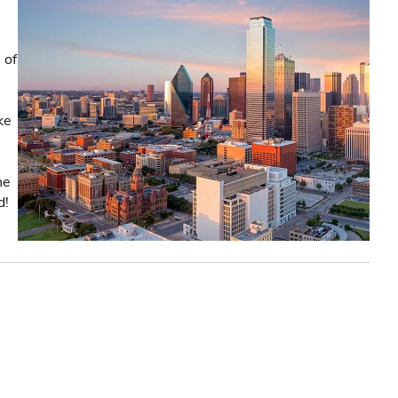
 of
ke
he
d!