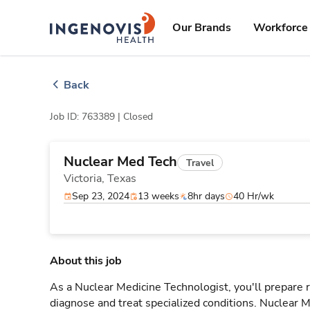
Skip
ingenovis
logo
to content
Our Brands
Workforce 
Back
Job ID: 763389 |
Closed
Nuclear Med Tech
Travel
Victoria,
Texas
Sep 23, 2024
13 weeks
8hr days
40 Hr/wk
About this job
As a Nuclear Medicine Technologist, you'll prepare
diagnose and treat specialized conditions. Nuclear M