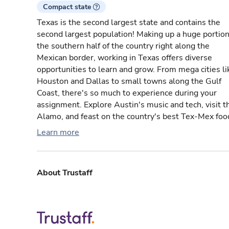
Compact state
Texas is the second largest state and contains the
second largest population! Making up a huge portion
the southern half of the country right along the
Mexican border, working in Texas offers diverse
opportunities to learn and grow. From mega cities li
Houston and Dallas to small towns along the Gulf
Coast, there's so much to experience during your
assignment. Explore Austin's music and tech, visit t
Alamo, and feast on the country's best Tex-Mex foo
Learn more
About Trustaff