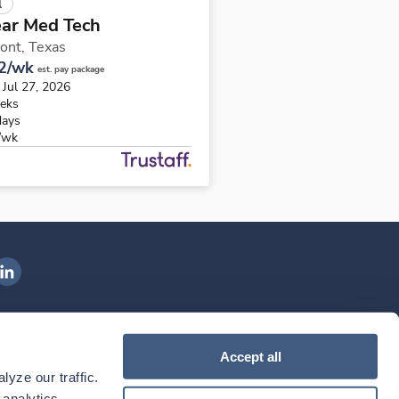
l
ear Med Tech
ont,
Texas
2/wk
est. pay package
 Jul 27, 2026
eks
days
/wk
ngenovis Health on LinkedIn
ownload our mobile app
Accept all
yze our traffic. 
ownload the
Ingenovis Health
Download the
Mobile App on the
Ingenovis Health
Apple App Store
Mobile App on t
analytics 