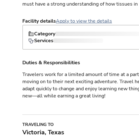
must have a strong understanding of how tissues in
Facility details
Apply to view the details
Category
Services
Duties & Responsibilities
Travelers work for a limited amount of time at a part
moving on to their next exciting adventure. Travel 
adapt quickly to change and enjoy learning new thin
new—all while earning a great living!
TRAVELING TO
Victoria, Texas