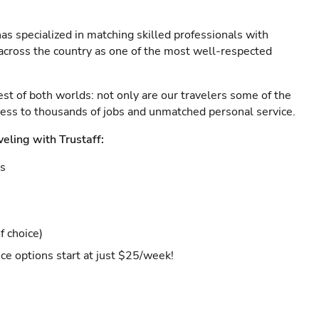
as specialized in matching skilled professionals with
s across the country as one of the most well-respected
est of both worlds: not only are our travelers some of the
ccess to thousands of jobs and unmatched personal service.
veling with Trustaff:
es
f choice)
ce options start at just $25/week!