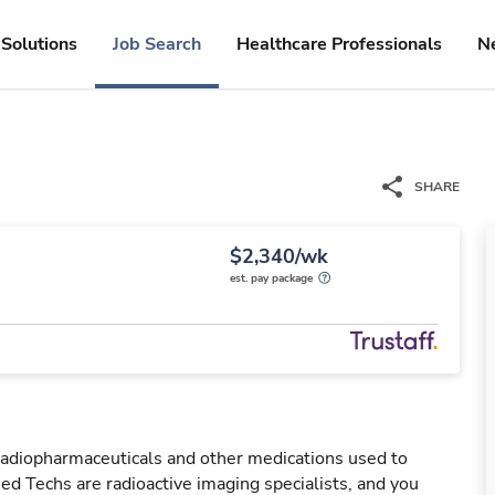
Solutions
Job Search
Healthcare Professionals
N
SHARE
$2,340/wk
est. pay package
 radiopharmaceuticals and other medications used to
ed Techs are radioactive imaging specialists, and you