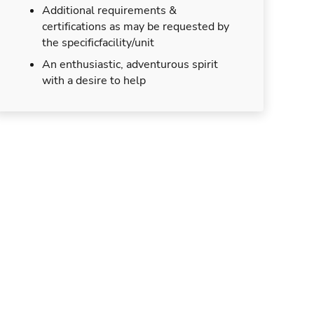
Additional requirements &
certifications as may be requested by
the specificfacility/unit
An enthusiastic, adventurous spirit
with a desire to help