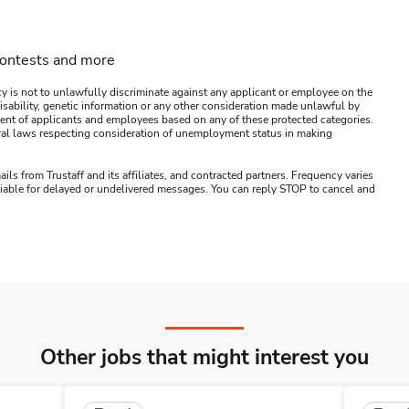
contests and more
y is not to unlawfully discriminate against any applicant or employee on the
s, disability, genetic information or any other consideration made unlawful by
ssment of applicants and employees based on any of these protected categories.
ederal laws respecting consideration of unemployment status in making
ails from Trustaff and its affiliates, and contracted partners. Frequency varies
 liable for delayed or undelivered messages. You can reply STOP to cancel and
Other jobs that might interest you