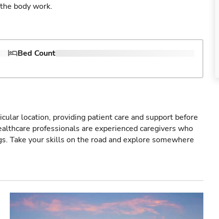
 the body work.
Bed Count
icular location, providing patient care and support before
healthcare professionals are experienced caregivers who
gs. Take your skills on the road and explore somewhere