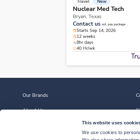
New
Travel
Nuclear Med Tech
Bryan,
Texas
Contact us
est. pay package
Starts Sep 14, 2026
12 weeks
8hr days
40 Hr/wk
Our Brands
C
About Us
S
This website uses cookie
Clinician Experience
We use cookies to personal
We also share information a