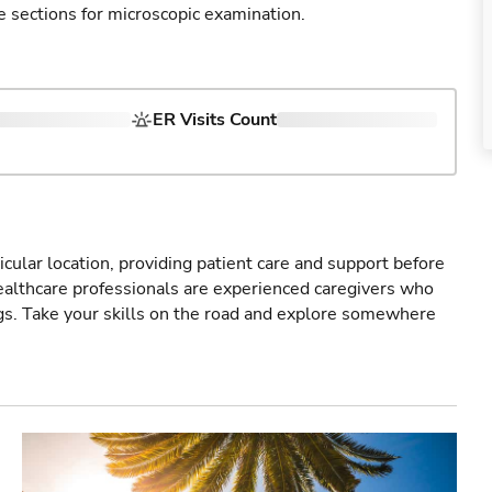
e sections for microscopic examination.
ER Visits Count
icular location, providing patient care and support before
healthcare professionals are experienced caregivers who
gs. Take your skills on the road and explore somewhere