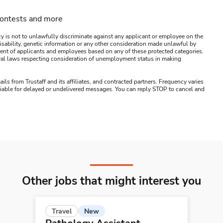
contests and more
y is not to unlawfully discriminate against any applicant or employee on the
s, disability, genetic information or any other consideration made unlawful by
ssment of applicants and employees based on any of these protected categories.
ederal laws respecting consideration of unemployment status in making
ails from Trustaff and its affiliates, and contracted partners. Frequency varies
 liable for delayed or undelivered messages. You can reply STOP to cancel and
Other jobs that might interest you
New
Travel