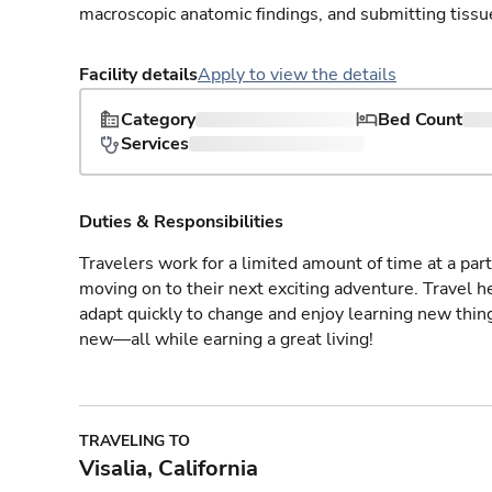
macroscopic anatomic findings, and submitting tissu
Facility details
Apply to view the details
Category
Bed Count
Services
Duties & Responsibilities
Travelers work for a limited amount of time at a part
moving on to their next exciting adventure. Travel 
adapt quickly to change and enjoy learning new thin
new—all while earning a great living!
TRAVELING TO
Visalia, California