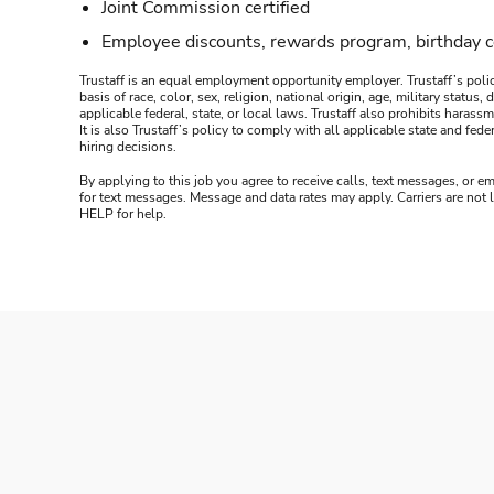
Joint Commission certified
Employee discounts, rewards program, birthday 
Trustaff is an equal employment opportunity employer. Trustaff’s polic
basis of race, color, sex, religion, national origin, age, military statu
applicable federal, state, or local laws. Trustaff also prohibits hara
It is also Trustaff’s policy to comply with all applicable state and f
hiring decisions.
By applying to this job you agree to receive calls, text messages, or em
for text messages. Message and data rates may apply. Carriers are not
HELP for help.