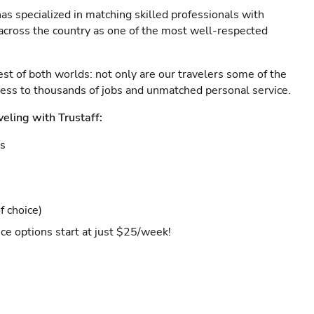
as specialized in matching skilled professionals with
s across the country as one of the most well-respected
est of both worlds: not only are our travelers some of the
ccess to thousands of jobs and unmatched personal service.
veling with Trustaff:
es
f choice)
ce options start at just $25/week!