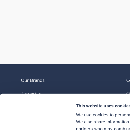
Our Brands
C
About Us
S
This website uses cookie
Clinician Experience
We use cookies to personal
News
We also share information a
partners who may combine i