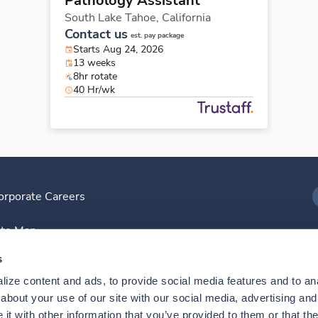
Pathology Assistant
South Lake Tahoe,
California
Contact us
est. pay package
Starts Aug 24, 2026
13 weeks
8hr rotate
40 Hr/wk
orporate Careers
I
ite Map
D
s
ize content and ads, to provide social media features and to anal
D
bout your use of our site with our social media, advertising and 
t with other information that you’ve provided to them or that the