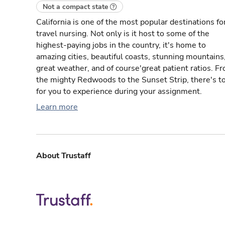
Not a compact state
California is one of the most popular destinations fo
travel nursing. Not only is it host to some of the
highest-paying jobs in the country, it's home to
amazing cities, beautiful coasts, stunning mountains
great weather, and of course'great patient ratios. F
the mighty Redwoods to the Sunset Strip, there's t
for you to experience during your assignment.
Learn more
About Trustaff