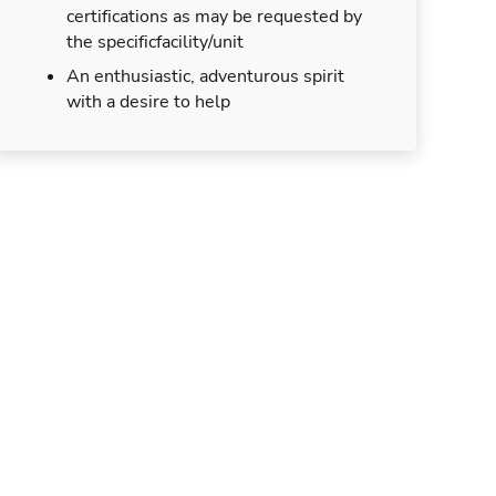
certifications as may be requested by
the specificfacility/unit
An enthusiastic, adventurous spirit
with a desire to help