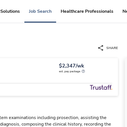
Solutions
Job Search
Healthcare Professionals
N
SHARE
$2,347/wk
est. pay package
em examinations including prosection, assisting the
diagnosis, composing the clinical history, recording the