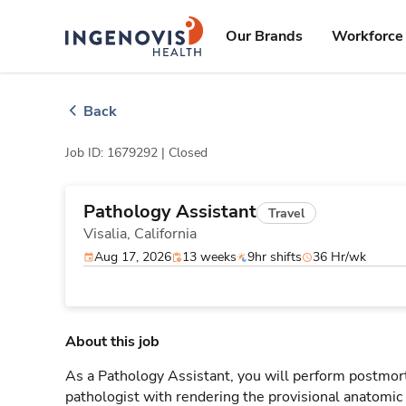
Skip
ingenovis
logo
to content
Our Brands
Workforce 
Back
Job ID: 1679292 |
Closed
Pathology Assistant
Travel
Visalia,
California
Aug 17, 2026
13 weeks
9hr shifts
36 Hr/wk
About this job
As a Pathology Assistant, you will perform postmort
pathologist with rendering the provisional anatomic 