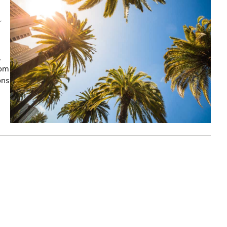
r
,
rom
ons