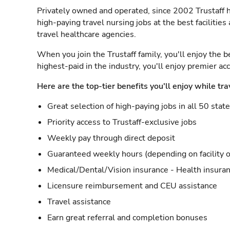
Privately owned and operated, since 2002 Trustaff h
high-paying travel nursing jobs at the best facilitie
travel healthcare agencies.
When you join the Trustaff family, you'll enjoy the b
highest-paid in the industry, you'll enjoy premier a
Here are the top-tier benefits you'll enjoy while tra
Great selection of high-paying jobs in all 50 stat
Priority access to Trustaff-exclusive jobs
Weekly pay through direct deposit
Guaranteed weekly hours (depending on facility o
Medical/Dental/Vision insurance - Health insuran
Licensure reimbursement and CEU assistance
Travel assistance
Earn great referral and completion bonuses