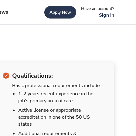
Have an account?
ews
Apply Now
Sign in
Qualifications:
Basic professional requirements include:
1-2 years recent experience in the
job's primary area of care
Active license or appropriate
accreditation in one of the 50 US
states
Additional requirements &