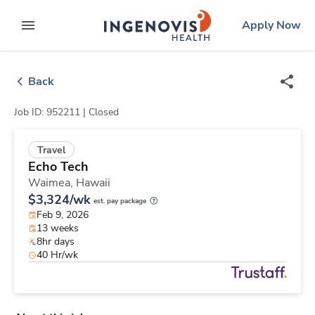
Skip
ingenovis
logo
Apply Now
to content
expand main menu
Back
Job ID: 952211 |
Closed
Travel
Echo Tech
Waimea,
Hawaii
$3,324/wk
est. pay package
Feb 9, 2026
13 weeks
8hr days
40 Hr/wk