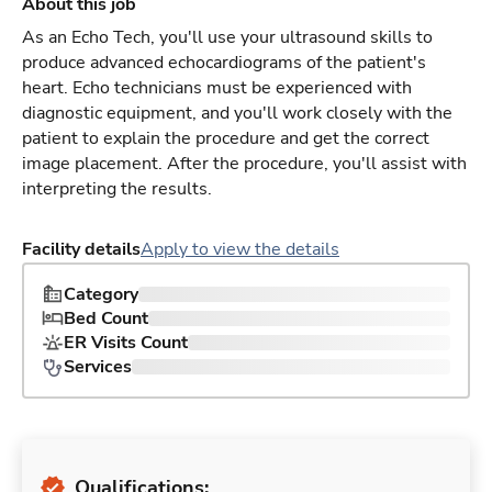
About this job
As an Echo Tech, you'll use your ultrasound skills to
produce advanced echocardiograms of the patient's
heart. Echo technicians must be experienced with
diagnostic equipment, and you'll work closely with the
patient to explain the procedure and get the correct
image placement. After the procedure, you'll assist with
interpreting the results.
Facility details
Apply to view the details
Category
Bed Count
ER Visits Count
Services
Qualifications: