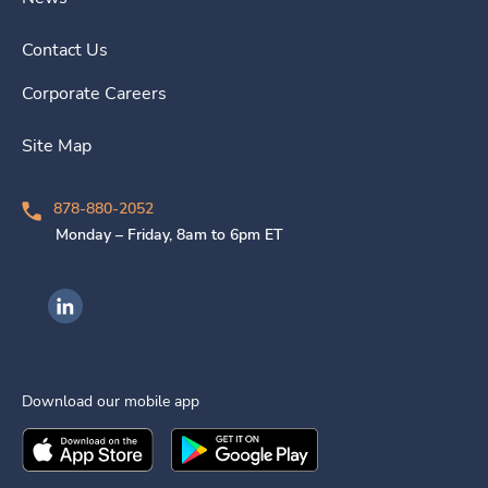
Contact Us
Corporate Careers
Site Map
878-880-2052
Monday – Friday, 8am to 6pm ET
Ingenovis Health on LinkedIn
Download our mobile app
Download the
Ingenovis Health
Download the
Mobile App on the
Ingenovis Health
Apple App Stor
Mobile App o