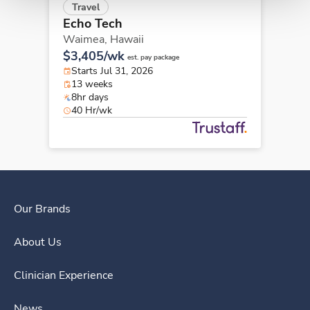
Travel
Echo Tech
Waimea,
Hawaii
$3,405/wk
est. pay package
Starts Jul 31, 2026
13 weeks
8hr days
40 Hr/wk
Our Brands
About Us
Clinician Experience
News