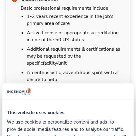
Basic professional requirements include:
1-2 years recent experience in the job's
primary area of care
Active license or appropriate accreditation
in one of the 50 US states
Additional requirements & certifications as
may be requested by the
specificfacility/unit
An enthusiastic, adventurous spirit with a
desire to help
This website uses cookies
Duties & Responsibilities
We use cookies to personalize content and ads, to 
provide social media features and to analyze our traffic. 
Travelers work for a limited amount of time at a