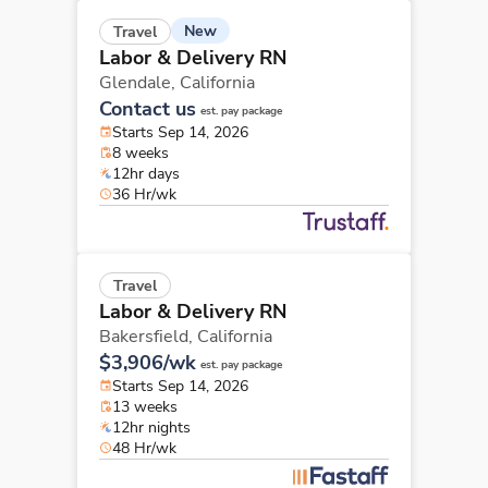
New
Travel
Labor & Delivery RN
Glendale,
California
Contact us
est. pay package
Starts Sep 14, 2026
8 weeks
12hr days
36 Hr/wk
Travel
Labor & Delivery RN
Bakersfield,
California
$3,906/wk
est. pay package
Starts Sep 14, 2026
13 weeks
12hr nights
48 Hr/wk