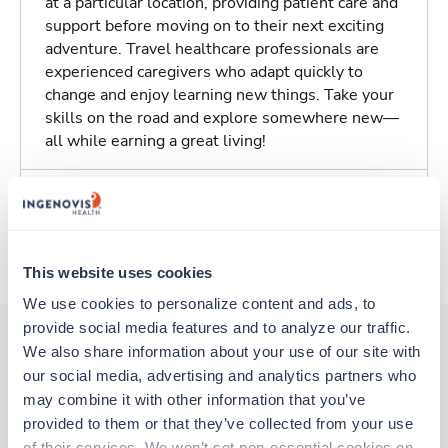
at a particular location, providing patient care and
support before moving on to their next exciting
adventure. Travel healthcare professionals are
experienced caregivers who adapt quickly to
change and enjoy learning new things. Take your
skills on the road and explore somewhere new—
all while earning a great living!
Traveling to Walnut Creek, California
About Trustaff
This website uses cookies
We use cookies to personalize content and ads, to 
provide social media features and to analyze our traffic. 
We also share information about your use of our site with 
our social media, advertising and analytics partners who 
Other jobs that might interest you
may combine it with other information that you’ve 
provided to them or that they’ve collected from your use 
of their services. We won’t set non-essential cookies on 