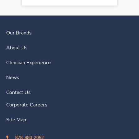
Our Brands
About Us
Clinician Experience
News
Contact Us
Corporate Careers
Site Map
878-880-2052