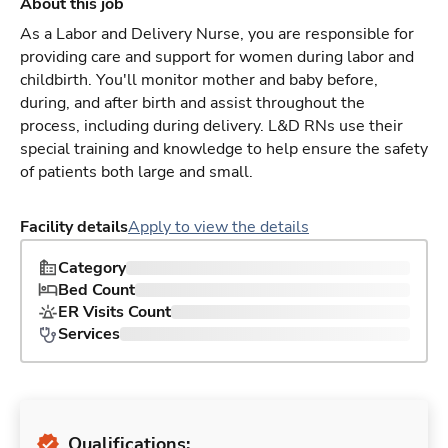
About this job
As a Labor and Delivery Nurse, you are responsible for
providing care and support for women during labor and
childbirth. You'll monitor mother and baby before,
during, and after birth and assist throughout the
process, including during delivery. L&D RNs use their
special training and knowledge to help ensure the safety
of patients both large and small.
Facility details
Apply to view the details
Category
Bed Count
ER Visits Count
Services
Qualifications: