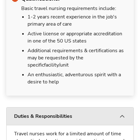
Basic travel nursing requirements include:
1-2 years recent experience in the job's
primary area of care
Active license or appropriate accreditation
in one of the 50 US states
Additional requirements & certifications as
may be requested by the
specificfacility/unit
An enthusiastic, adventurous spirit with a
desire to help
Duties & Responsibilities
Travel nurses work for a limited amount of time