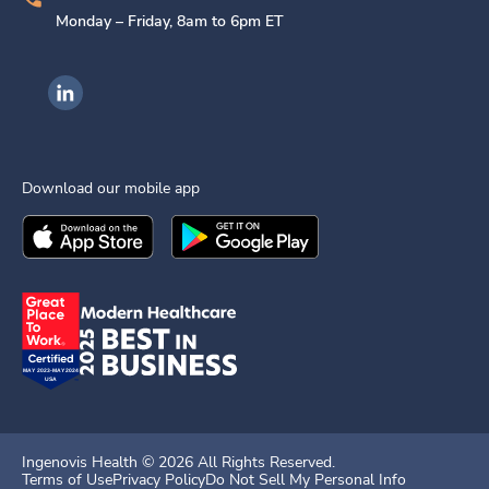
Monday – Friday, 8am to 6pm ET
Ingenovis Health on LinkedIn
Download our mobile app
Download the
Ingenovis Health
Download the
Mobile App on the
Ingenovis Health
Apple App Stor
Mobile App o
Ingenovis Health ©
2026
All Rights Reserved.
Terms of Use
Privacy Policy
Do Not Sell My Personal Info