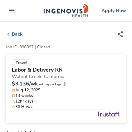
Skip
ingenovis
logo
Apply Now
to content
expand main menu
Back
Job ID: 896397 |
Closed
Travel
Labor & Delivery RN
Walnut Creek,
California
$3,136/wk
est. pay package
Aug 12, 2025
13 weeks
12hr days
36 Hr/wk