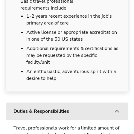
Basic travel professional
requirements include:
1-2 years recent experience in the job's
primary area of care
Active license or appropriate accreditation
in one of the 50 US states
Additional requirements & certifications as
may be requested by the specific
facility/unit
An enthusiastic, adventurous spirit with a
desire to help
Duties & Responsibilities
Travel professionals work for a limited amount of