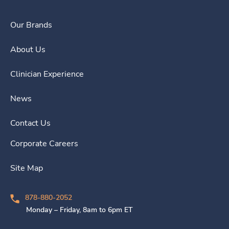
Our Brands
About Us
Clinician Experience
News
Contact Us
Corporate Careers
Site Map
878-880-2052
Monday – Friday, 8am to 6pm ET