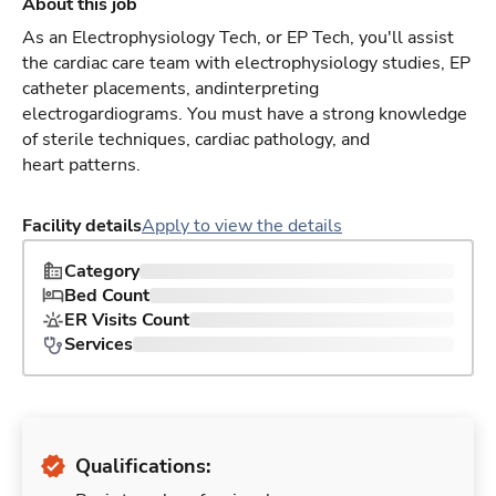
About this job
As an Electrophysiology Tech, or EP Tech, you'll assist
the cardiac care team with electrophysiology studies, EP
catheter placements, andinterpreting
electrogardiograms. You must have a strong knowledge
of sterile techniques, cardiac pathology, and
heart patterns.
Facility details
Apply to view the details
Category
Bed Count
ER Visits Count
Services
Qualifications: