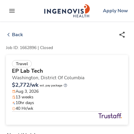
Skip
ingenovis
logo
Apply Now
to content
expand main menu
Back
Job ID: 1662896 |
Closed
Travel
EP Lab Tech
Washington,
District Of Columbia
$2,772/wk
est. pay package
Aug 3, 2026
13 weeks
10hr days
40 Hr/wk