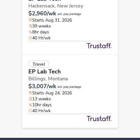
Hackensack,
New Jersey
$2,960/wk
est. pay package
Starts Aug 31, 2026
39 weeks
8hr days
40 Hr/wk
Travel
EP Lab Tech
Billings,
Montana
$3,007/wk
est. pay package
Starts Aug 24, 2026
13 weeks
10hr days
40 Hr/wk