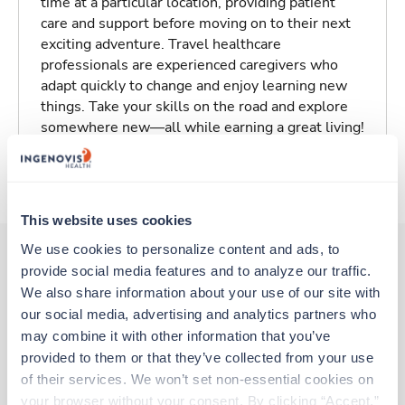
time at a particular location, providing patient
care and support before moving on to their next
exciting adventure. Travel healthcare
professionals are experienced caregivers who
adapt quickly to change and enjoy learning new
things. Take your skills on the road and explore
somewhere new—all while earning a great living!
About Trustaff
This website uses cookies
We use cookies to personalize content and ads, to 
provide social media features and to analyze our traffic. 
Other jobs that might interest you
We also share information about your use of our site with 
our social media, advertising and analytics partners who 
may combine it with other information that you’ve 
provided to them or that they’ve collected from your use 
New
Travel
of their services. We won’t set non-essential cookies on 
EP Lab Tech
your browser without your consent. By clicking “Accept,” 