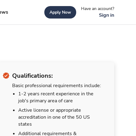
Have an account?
ews
Apply Now
Sign in
Qualifications:
Basic professional requirements include:
1-2 years recent experience in the
job's primary area of care
Active license or appropriate
accreditation in one of the 50 US
states
Additional requirements &