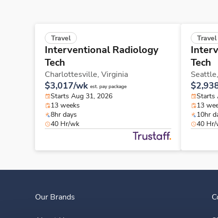
Travel
Travel
Interventional Radiology
Inter
Tech
Tech
Charlottesville,
Virginia
Seattle
$3,017/wk
$2,93
est. pay package
Starts Aug 31, 2026
Starts
13 weeks
13 we
8hr days
10hr d
40 Hr/wk
40 Hr
Our Brands
C