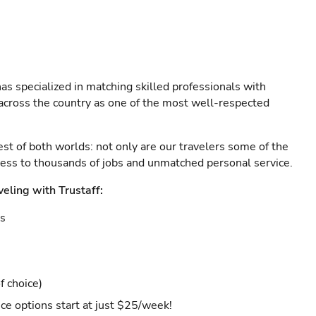
as specialized in matching skilled professionals with
s across the country as one of the most well-respected
est of both worlds: not only are our travelers some of the
ccess to thousands of jobs and unmatched personal service.
veling with Trustaff:
es
f choice)
ce options start at just $25/week!