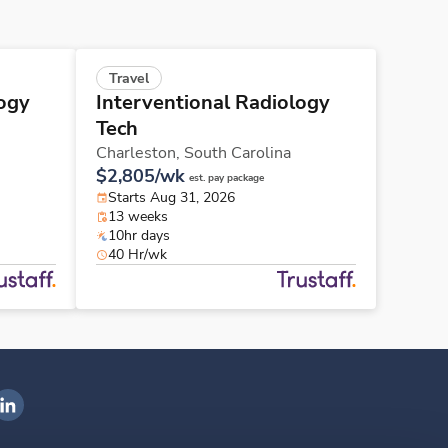
Travel
logy
Interventional Radiology
Tech
Charleston,
South Carolina
$2,805/wk
est. pay package
Starts Aug 31, 2026
13 weeks
10hr days
40 Hr/wk
ngenovis Health on LinkedIn