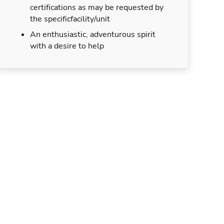
certifications as may be requested by
the specificfacility/unit
An enthusiastic, adventurous spirit
with a desire to help