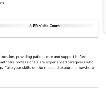
es.
ER Visits Count
r location, providing patient care and support before
healthcare professionals are experienced caregivers who
gs. Take your skills on the road and explore somewhere