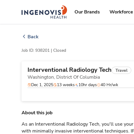
Skip
ingenovis
logo
to content
Our Brands
Workforce 
Back
Job ID: 938201 |
Closed
Interventional Radiology Tech
Travel
Washington,
District Of Columbia
Dec 1, 2025
13 weeks
10hr days
40 Hr/wk
About this job
As an Interventional Radiology Tech, you'll use your
with minimally invasive interventional techniques. 