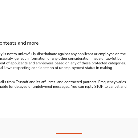
contests and more
y is not to unlawfully discriminate against any applicant or employee on the
s, disability, genetic information or any other consideration made unlawful by
ssment of applicants and employees based on any of these protected categories.
ederal laws respecting consideration of unemployment status in making
ails from Trustaff and its affiliates, and contracted partners. Frequency varies
 liable for delayed or undelivered messages. You can reply STOP to cancel and