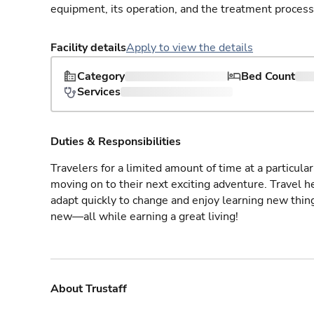
equipment, its operation, and the treatment process
Facility details
Apply to view the details
Category
Bed Count
Services
Duties & Responsibilities
Travelers for a limited amount of time at a particula
moving on to their next exciting adventure. Travel 
adapt quickly to change and enjoy learning new thin
new—all while earning a great living!
About Trustaff