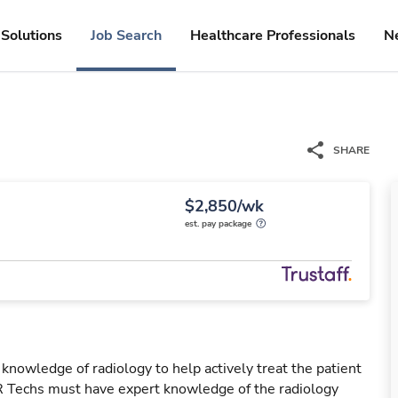
Solutions
Job Search
Healthcare Professionals
N
SHARE
$2,850/wk
est. pay package
 knowledge of radiology to help actively treat the patient
IR Techs must have expert knowledge of the radiology