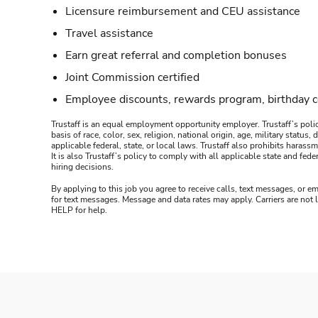
Licensure reimbursement and CEU assistance
Travel assistance
Earn great referral and completion bonuses
Joint Commission certified
Employee discounts, rewards program, birthday 
Trustaff is an equal employment opportunity employer. Trustaff’s polic
basis of race, color, sex, religion, national origin, age, military statu
applicable federal, state, or local laws. Trustaff also prohibits hara
It is also Trustaff’s policy to comply with all applicable state and f
hiring decisions.
By applying to this job you agree to receive calls, text messages, or em
for text messages. Message and data rates may apply. Carriers are not
HELP for help.