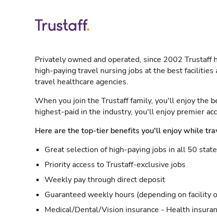
Privately owned and operated, since 2002 Trustaff h
high-paying travel nursing jobs at the best facilitie
travel healthcare agencies.
When you join the Trustaff family, you'll enjoy the b
highest-paid in the industry, you'll enjoy premier a
Here are the top-tier benefits you'll enjoy while tra
Great selection of high-paying jobs in all 50 stat
Priority access to Trustaff-exclusive jobs
Weekly pay through direct deposit
Guaranteed weekly hours (depending on facility o
Medical/Dental/Vision insurance - Health insuran