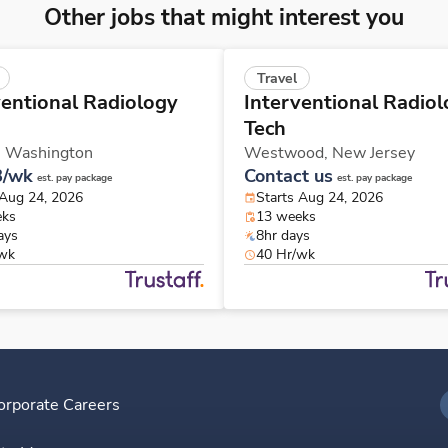
Other jobs that might interest you
Travel
ventional Radiology
Interventional Radio
Tech
,
Washington
Westwood,
New Jersey
8/wk
Contact us
est. pay package
est. pay package
 Aug 24, 2026
Starts Aug 24, 2026
eks
13 weeks
ays
8hr days
/wk
40 Hr/wk
orporate Careers
I