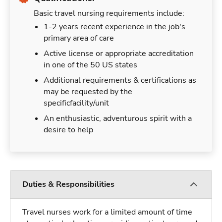
Basic travel nursing requirements include:
1-2 years recent experience in the job's
primary area of care
Active license or appropriate accreditation
in one of the 50 US states
Additional requirements & certifications as
may be requested by the
specificfacility/unit
An enthusiastic, adventurous spirit with a
desire to help
Duties & Responsibilities
Travel nurses work for a limited amount of time