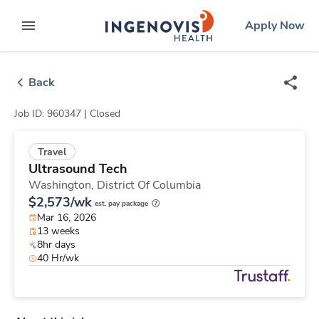
Skip
ingenovis
logo
Apply Now
to content
expand main menu
Back
Job ID: 960347 |
Closed
Travel
Ultrasound Tech
Washington,
District Of Columbia
$2,573/wk
est. pay package
Mar 16, 2026
13 weeks
8hr days
40 Hr/wk