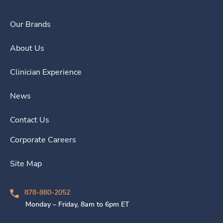
Our Brands
About Us
Clinician Experience
News
Contact Us
Corporate Careers
Site Map
878-880-2052
Monday – Friday, 8am to 6pm ET