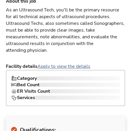
About this job
As an Ultrasound Tech, you'll be the primary resource
for all technical aspects of ultrasound procedures.
Ultrasound Techs, also sometimes called Sonographers,
must be able to provide clear images, take
measurements, note abnormalities, and evaluate the
ultrasound results in conjunction with the
attending physician.
Facility details
Apply to view the details
Category
Bed Count
ER Visits Count
Services
Qualifications: