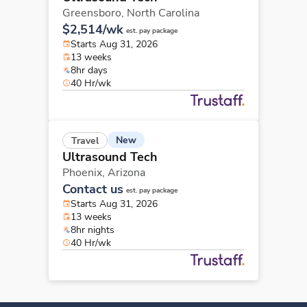
Greensboro,
North Carolina
$2,514/wk
est. pay package
Starts Aug 31, 2026
13 weeks
8hr days
40 Hr/wk
New
Travel
Ultrasound Tech
Phoenix,
Arizona
Contact us
est. pay package
Starts Aug 31, 2026
13 weeks
8hr nights
40 Hr/wk