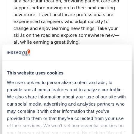
at a particular location, providing patient care and
support before moving on to their next exciting
adventure. Travel healthcare professionals are
experienced caregivers who adapt quickly to
change and enjoy learning new things. Take your
skills on the road and explore somewhere new—
all while earning a great living!
About Trustaff
This website uses cookies
We use cookies to personalize content and ads, to 
provide social media features and to analyze our traffic. 
Other jobs that might interest you
We also share information about your use of our site with 
our social media, advertising and analytics partners who 
may combine it with other information that you’ve 
provided to them or that they’ve collected from your use 
Travel
of their services. We won’t set non-essential cookies on 
Ultrasound Tech
your browser without your consent. By clicking “Accept,” 