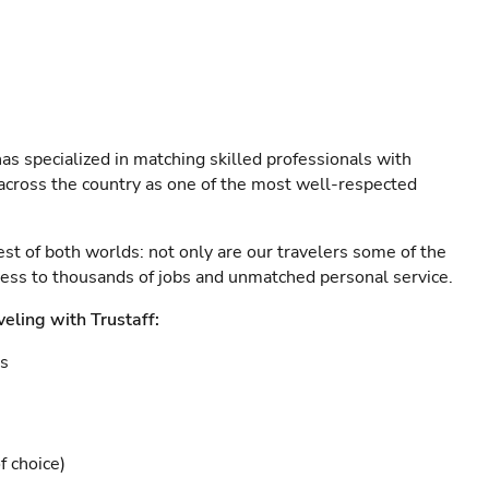
as specialized in matching skilled professionals with
s across the country as one of the most well-respected
est of both worlds: not only are our travelers some of the
ccess to thousands of jobs and unmatched personal service.
veling with Trustaff:
es
f choice)