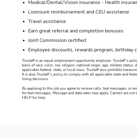
Medical/Dental/Vision insurance - Health insuran
Licensure reimbursement and CEU assistance
Travel assistance
Earn great referral and completion bonuses
Joint Commission certified
Employee discounts, rewards program, birthday 
Trustaff is an equal employment opportunity employer. Trustaff’s polic
basis of race, color, sex, religion, national origin, age, military statu
applicable federal, state, or local laws. Trustaff also prohibits hara
It is also Trustaff’s policy to comply with all applicable state and f
hiring decisions.
By applying to this job you agree to receive calls, text messages, or em
for text messages. Message and data rates may apply. Carriers are not
HELP for help.