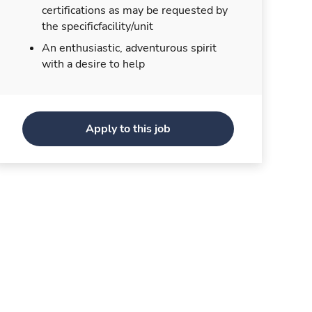
certifications as may be requested by
the specificfacility/unit
An enthusiastic, adventurous spirit
with a desire to help
Apply to this job