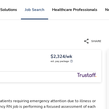
Solutions
Job Search
Healthcare Professionals
N
SHARE
$2,324/wk
est. pay package
tients requiring emergency attention due to illness or
ency RN job is performing a focused assessment of each