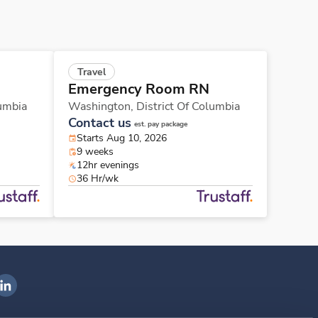
Travel
Emergency Room RN
lumbia
Washington,
District Of Columbia
Contact us
est. pay package
Starts Aug 10, 2026
9 weeks
12hr evenings
36 Hr/wk
ngenovis Health on LinkedIn