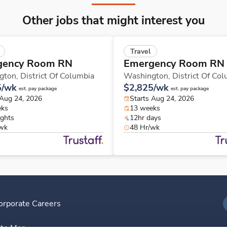
Other jobs that might interest you
Travel
gency Room RN
Emergency Room RN
gton,
District Of Columbia
Washington,
District Of Co
5/wk
$2,825/wk
est. pay package
est. pay package
 Aug 24, 2026
Starts Aug 24, 2026
eks
13 weeks
ights
12hr days
/wk
48 Hr/wk
orporate Careers
I