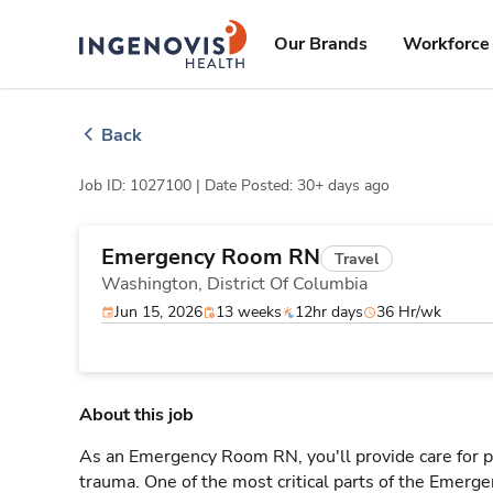
Skip
ingenovis
logo
to content
Our Brands
Workforce 
Back
Job ID: 1027100 |
Date Posted: 30+ days ago
Emergency Room RN
Travel
Washington,
District Of Columbia
Jun 15, 2026
13 weeks
12hr days
36 Hr/wk
About this job
As an Emergency Room RN, you'll provide care for pa
trauma. One of the most critical parts of the Emerg