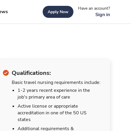
Have an account?
ews
Apply Now
Sign in
Qualifications:
Basic travel nursing requirements include:
1-2 years recent experience in the
job's primary area of care
Active license or appropriate
accreditation in one of the 50 US
states
Additional requirements &