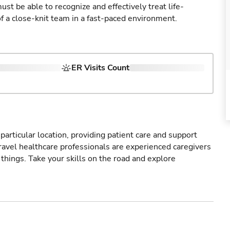
st be able to recognize and effectively treat life-
of a close-knit team in a fast-paced environment.
ER Visits Count
particular location, providing patient care and support
ravel healthcare professionals are experienced caregivers
things. Take your skills on the road and explore