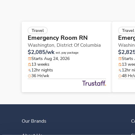
Travel
Travel
Emergency Room RN
Emer
Washington,
District Of Columbia
Washin
$2,085/wk
$2,82
est. pay package
Starts Aug 24, 2026
Starts
13 weeks
13 we
12hr nights
12hr n
36 Hr/wk
48 Hr
Our Brands
C