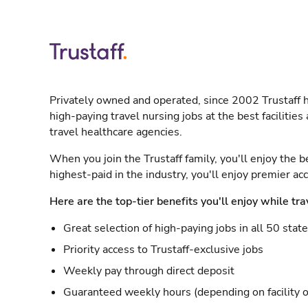
Privately owned and operated, since 2002 Trustaff h
high-paying travel nursing jobs at the best facilitie
travel healthcare agencies.
When you join the Trustaff family, you'll enjoy the b
highest-paid in the industry, you'll enjoy premier a
Here are the top-tier benefits you'll enjoy while tra
Great selection of high-paying jobs in all 50 stat
Priority access to Trustaff-exclusive jobs
Weekly pay through direct deposit
Guaranteed weekly hours (depending on facility o