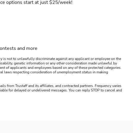
ce options start at just $25/week!
contests and more
y is not to unlawfully discriminate against any applicant or employee on the
s, disability, genetic information or any other consideration made unlawful by
ssment of applicants and employees based on any of these protected categories.
ederal laws respecting consideration of unemployment status in making
ails from Trustaff and its affiliates, and contracted partners. Frequency varies
 liable for delayed or undelivered messages. You can reply STOP to cancel and