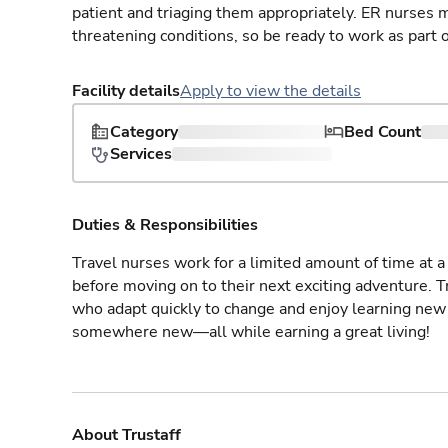
patient and triaging them appropriately. ER nurses mu
threatening conditions, so be ready to work as part 
Facility details
Apply to view the details
Category
Bed Count
Services
Duties & Responsibilities
Travel nurses work for a limited amount of time at a 
before moving on to their next exciting adventure. T
who adapt quickly to change and enjoy learning new 
somewhere new—all while earning a great living!
About Trustaff