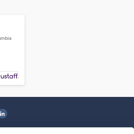
lumbia
ngenovis Health on LinkedIn