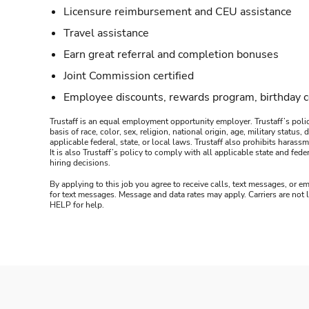
Licensure reimbursement and CEU assistance
Travel assistance
Earn great referral and completion bonuses
Joint Commission certified
Employee discounts, rewards program, birthday 
Trustaff is an equal employment opportunity employer. Trustaff’s polic
basis of race, color, sex, religion, national origin, age, military statu
applicable federal, state, or local laws. Trustaff also prohibits hara
It is also Trustaff’s policy to comply with all applicable state and f
hiring decisions.
By applying to this job you agree to receive calls, text messages, or em
for text messages. Message and data rates may apply. Carriers are not
HELP for help.