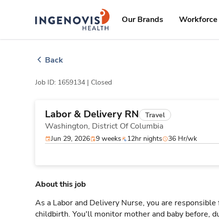
Skip
ingenovis
logo
to content
Our Brands
Workforce 
Back
Job ID: 1659134 |
Closed
Labor & Delivery RN
Travel
Washington,
District Of Columbia
Jun 29, 2026
9 weeks
12hr nights
36 Hr/wk
About this job
As a Labor and Delivery Nurse, you are responsible 
childbirth. You'll monitor mother and baby before, du