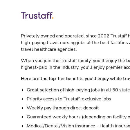
Privately owned and operated, since 2002 Trustaff h
high-paying travel nursing jobs at the best facilitie
travel healthcare agencies.
When you join the Trustaff family, you'll enjoy the b
highest-paid in the industry, you'll enjoy premier a
Here are the top-tier benefits you'll enjoy while tra
Great selection of high-paying jobs in all 50 stat
Priority access to Trustaff-exclusive jobs
Weekly pay through direct deposit
Guaranteed weekly hours (depending on facility o
Medical/Dental/Vision insurance - Health insuran