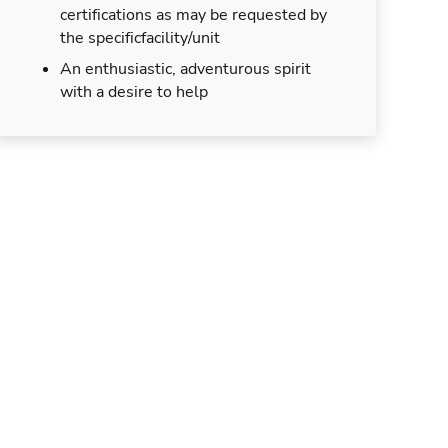
certifications as may be requested by
the specificfacility/unit
An enthusiastic, adventurous spirit
with a desire to help