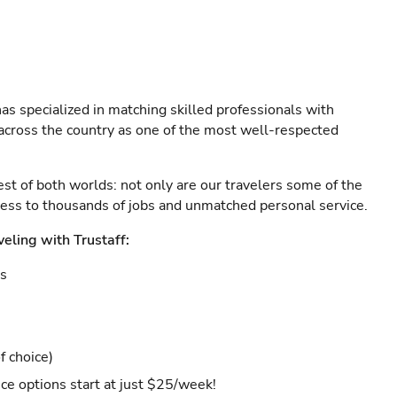
as specialized in matching skilled professionals with
s across the country as one of the most well-respected
est of both worlds: not only are our travelers some of the
ccess to thousands of jobs and unmatched personal service.
veling with Trustaff:
es
f choice)
ce options start at just $25/week!