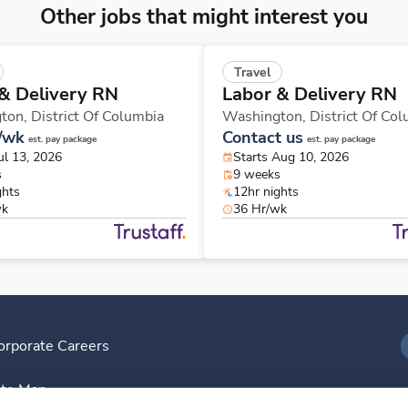
Other jobs that might interest you
Travel
& Delivery RN
Labor & Delivery RN
ton,
District Of Columbia
Washington,
District Of Co
/wk
Contact us
est. pay package
est. pay package
ul 13, 2026
Starts Aug 10, 2026
s
9 weeks
ghts
12hr nights
wk
36 Hr/wk
orporate Careers
I
ite Map