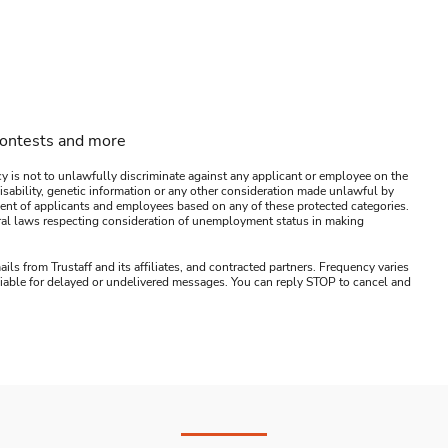
contests and more
y is not to unlawfully discriminate against any applicant or employee on the
s, disability, genetic information or any other consideration made unlawful by
ssment of applicants and employees based on any of these protected categories.
ederal laws respecting consideration of unemployment status in making
ails from Trustaff and its affiliates, and contracted partners. Frequency varies
 liable for delayed or undelivered messages. You can reply STOP to cancel and