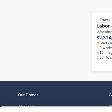
Travel
Labor 
Washing
$2,314
Starts J
9 week
12hr ni
36 Hr/
Our Brands
C
About Us
S