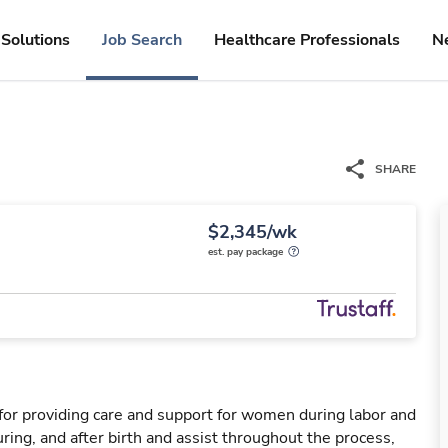
Solutions
Job Search
Healthcare Professionals
N
SHARE
$2,345/wk
est. pay package
for providing care and support for women during labor and
ring, and after birth and assist throughout the process,