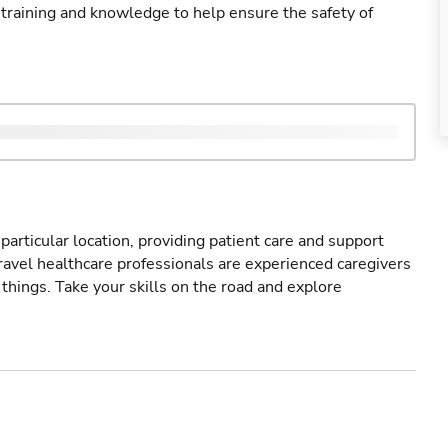
 training and knowledge to help ensure the safety of
particular location, providing patient care and support
ravel healthcare professionals are experienced caregivers
things. Take your skills on the road and explore