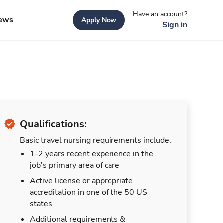
Have an account?
ews
Apply Now
Sign in
Qualifications:
Basic travel nursing requirements include:
1-2 years recent experience in the
job's primary area of care
Active license or appropriate
accreditation in one of the 50 US
states
Additional requirements &