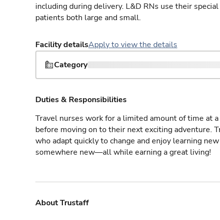
including during delivery. L&D RNs use their special
patients both large and small.
Facility details
Apply to view the details
Category
Duties & Responsibilities
Travel nurses work for a limited amount of time at a 
before moving on to their next exciting adventure. T
who adapt quickly to change and enjoy learning new 
somewhere new—all while earning a great living!
About Trustaff