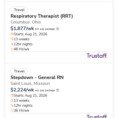
Travel
Respiratory Therapist (RRT)
Columbus,
Ohio
$1,877/wk
est. pay package
Starts Aug 21, 2026
13 weeks
12hr nights
48 Hr/wk
Travel
Stepdown - General RN
Saint Louis,
Missouri
$2,224/wk
est. pay package
Starts Aug 21, 2026
13 weeks
12hr nights
36 Hr/wk