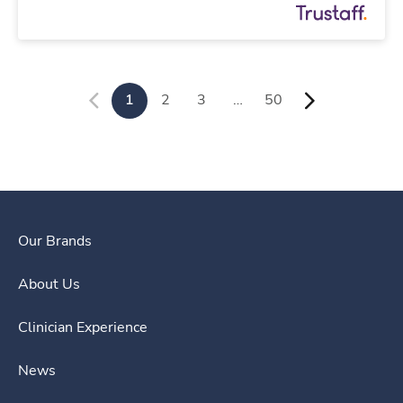
1
2
3
…
50
Our Brands
About Us
Clinician Experience
News