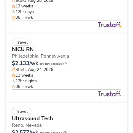
Starts Aug 25, 2026
13 weeks
12hr days
36 Hr/wk
Travel
NICU RN
Philadelphia,
Pennsylvania
$2,133/wk
est. pay package
Starts Aug 24, 2026
13 weeks
12hr nights
36 Hr/wk
Travel
Ultrasound Tech
Reno,
Nevada
$2,577/wk