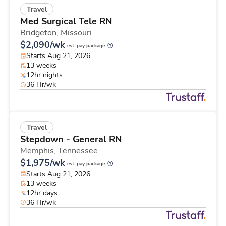
Travel
Med Surgical Tele RN
Bridgeton,
Missouri
$2,090/wk
est. pay package
Starts Aug 21, 2026
13 weeks
12hr nights
36 Hr/wk
Travel
Stepdown - General RN
Memphis,
Tennessee
$1,975/wk
est. pay package
Starts Aug 21, 2026
13 weeks
12hr days
36 Hr/wk