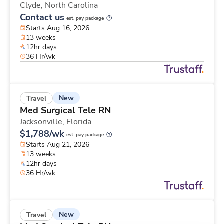
Clyde,
North Carolina
Contact us
est. pay package
Starts Aug 16, 2026
13 weeks
12hr days
36 Hr/wk
New
Travel
Med Surgical Tele RN
Jacksonville,
Florida
$1,788/wk
est. pay package
Starts Aug 21, 2026
13 weeks
12hr days
36 Hr/wk
New
Travel