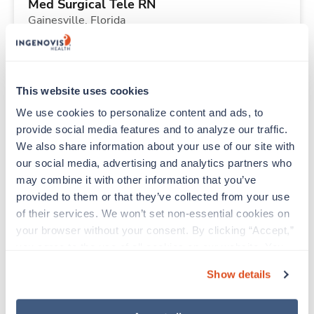
Med Surgical Tele RN
Gainesville,
Florida
$1,801/wk
est. pay package
Starts Aug 21, 2026
13 weeks
12hr nights
This website uses cookies
36 Hr/wk
We use cookies to personalize content and ads, to 
provide social media features and to analyze our traffic. 
We also share information about your use of our site with 
Travel
our social media, advertising and analytics partners who 
Respiratory Therapist (RRT)
may combine it with other information that you’ve 
Tulsa,
Oklahoma
provided to them or that they’ve collected from your use 
Contact us
est. pay package
of their services. We won’t set non-essential cookies on 
Starts Aug 21, 2026
13 weeks
your browser without your consent. By clicking “Accept,” 
12hr nights
you agree to the use of all cookies on our website. You 
36 Hr/wk
can also reject all non-essential cookies by clicking 
Show details
“Decline.” For more details about our use of cookies and 
how to exercise your choices, please read our 
Privacy 