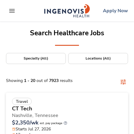
Positions Nationwide
Skip
ingenovis
logo
Apply Now
to content
expand main menu
Search Healthcare Jobs
Specialty (All)
Locations (All)
Showing
1
-
20
out of
7923
results
Travel
CT Tech
Nashville,
Tennessee
$2,350/wk
est. pay package
Starts Jul 27, 2026