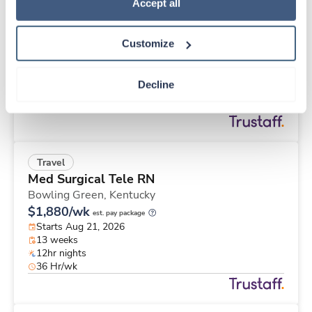
Travel
Policy
.
Accept all
Stepdown - General RN
Memphis,
Tennessee
Customize
Contact us
est. pay package
Starts Aug 21, 2026
13 weeks
Decline
12hr nights
36 Hr/wk
Travel
Med Surgical Tele RN
Bowling Green,
Kentucky
$1,880/wk
est. pay package
Starts Aug 21, 2026
13 weeks
12hr nights
36 Hr/wk