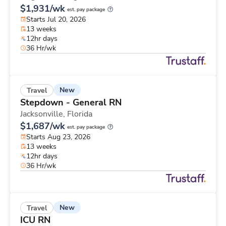
$1,931/wk
est. pay package
Starts Jul 20, 2026
13 weeks
12hr days
36 Hr/wk
New
Travel
Stepdown - General RN
Jacksonville,
Florida
$1,687/wk
est. pay package
Starts Aug 23, 2026
13 weeks
12hr days
36 Hr/wk
New
Travel
ICU RN