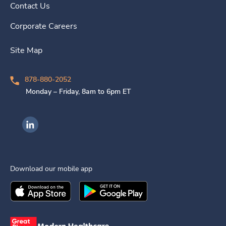
Contact Us
Corporate Careers
Site Map
878-880-2052
Monday – Friday, 8am to 6pm ET
Ingenovis Health on LinkedIn
Download our mobile app
Download the
Ingenovis Health
Download the
Mobile App on the
Ingenovis Health
Apple App Stor
Mobile App o