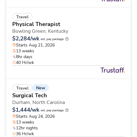
Travel
Physical Therapist
Bowling Green,
Kentucky
$2,284/wk
est. pay package
Starts Aug 21, 2026
13 weeks
8hr days
40 Hr/wk
New
Travel
Surgical Tech
Durham,
North Carolina
$1,444/wk
est. pay package
Starts Aug 24, 2026
13 weeks
12hr nights
36 Hr/wk