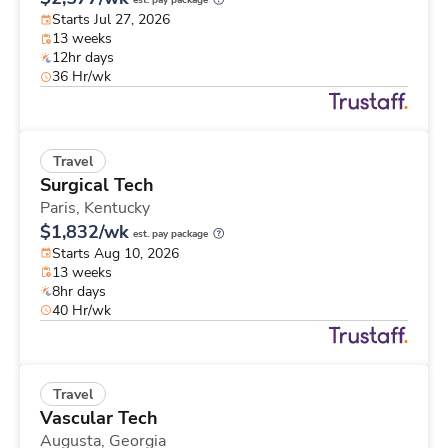
est. pay package
Starts Jul 27, 2026
13 weeks
12hr days
36 Hr/wk
Travel
Surgical Tech
Paris,
Kentucky
$1,832/wk
est. pay package
Starts Aug 10, 2026
13 weeks
8hr days
40 Hr/wk
Travel
Vascular Tech
Augusta,
Georgia