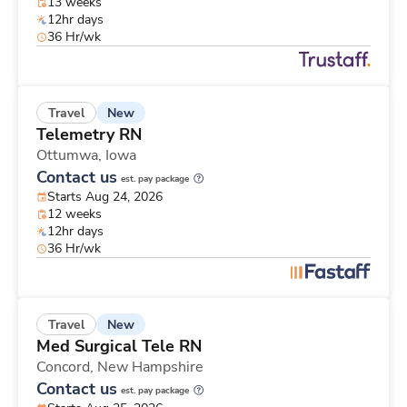
13 weeks
12hr days
36 Hr/wk
New
Travel
Telemetry RN
Ottumwa,
Iowa
Contact us
est. pay package
Starts Aug 24, 2026
12 weeks
12hr days
36 Hr/wk
New
Travel
Med Surgical Tele RN
Concord,
New Hampshire
Contact us
est. pay package