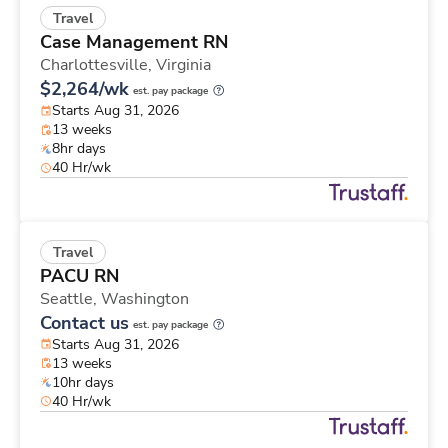
Travel
Case Management RN
Charlottesville,
Virginia
$2,264/wk
est. pay package
Starts Aug 31, 2026
13 weeks
8hr days
40 Hr/wk
Travel
PACU RN
Seattle,
Washington
Contact us
est. pay package
Starts Aug 31, 2026
13 weeks
10hr days
40 Hr/wk