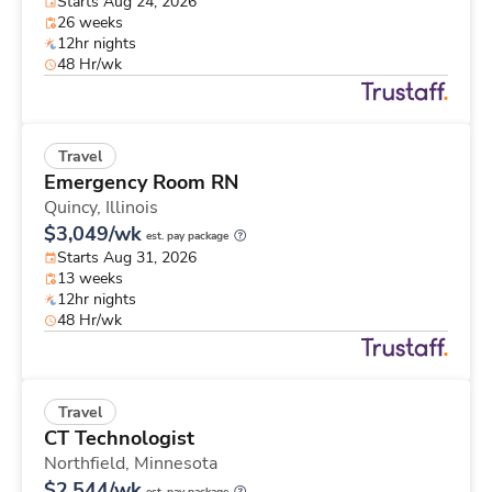
Starts Aug 24, 2026
26 weeks
12hr nights
48 Hr/wk
Travel
Emergency Room RN
Quincy,
Illinois
$3,049/wk
est. pay package
Starts Aug 31, 2026
13 weeks
12hr nights
48 Hr/wk
Travel
CT Technologist
Northfield,
Minnesota
$2,544/wk