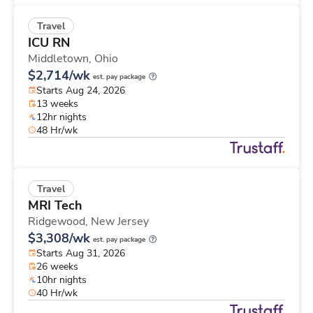
Travel
ICU RN
Middletown,
Ohio
$2,714/wk
est. pay package
Starts Aug 24, 2026
13 weeks
12hr nights
48 Hr/wk
Travel
MRI Tech
Ridgewood,
New Jersey
$3,308/wk
est. pay package
Starts Aug 31, 2026
26 weeks
10hr nights
40 Hr/wk