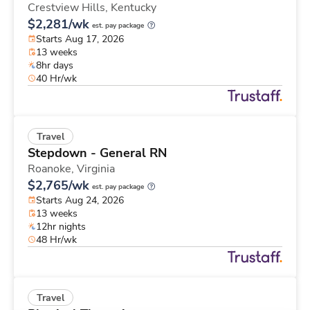
Crestview Hills,
Kentucky
$2,281/wk
est. pay package
Starts Aug 17, 2026
13 weeks
8hr days
40 Hr/wk
Travel
Stepdown - General RN
Roanoke,
Virginia
$2,765/wk
est. pay package
Starts Aug 24, 2026
13 weeks
12hr nights
48 Hr/wk
Travel