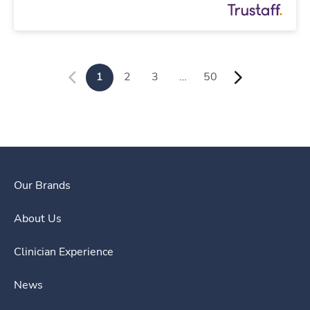
1
2
3
…
50
Our Brands
About Us
Clinician Experience
News