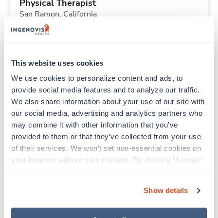
Physical Therapist
San Ramon,
California
$2,725/wk
est. pay package
Starts Aug 24, 2026
13 weeks
8hr days
This website uses cookies
40 Hr/wk
We use cookies to personalize content and ads, to 
provide social media features and to analyze our traffic. 
We also share information about your use of our site with 
Travel
our social media, advertising and analytics partners who 
Surgical Tech
may combine it with other information that you’ve 
Omaha,
Nebraska
provided to them or that they’ve collected from your use 
$1,922/wk
est. pay package
of their services. We won’t set non-essential cookies on 
Starts Aug 24, 2026
13 weeks
your browser without your consent. By clicking “Accept,” 
12hr evenings
you agree to the use of all cookies on our website. You 
36 Hr/wk
can also reject all non-essential cookies by clicking 
Show details
“Decline.” For more details about our use of cookies and 
how to exercise your choices, please read our 
Privacy 