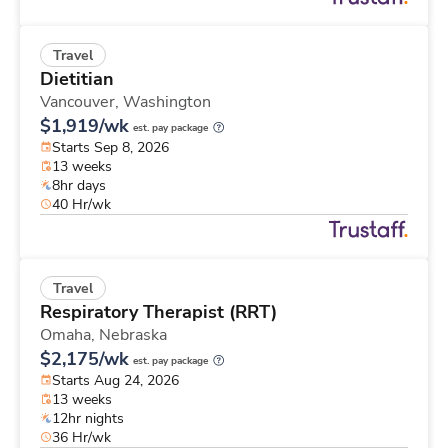
Travel
Dietitian
Vancouver,
Washington
$1,919/wk
est. pay package
Starts Sep 8, 2026
13 weeks
8hr days
40 Hr/wk
Travel
Respiratory Therapist (RRT)
Omaha,
Nebraska
$2,175/wk
est. pay package
Starts Aug 24, 2026
13 weeks
12hr nights
36 Hr/wk