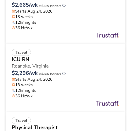
$2,665/wk
est. pay package
Starts Aug 24, 2026
13 weeks
12hr nights
36 Hr/wk
Travel
ICU RN
Roanoke,
Virginia
$2,296/wk
est. pay package
Starts Aug 24, 2026
13 weeks
12hr nights
36 Hr/wk
Travel
Physical Therapist