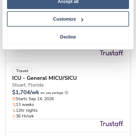
Travel
Policy
.
Accept all
PACU RN
San Francisco,
California
Customize
$2,632/wk
est. pay package
Starts Aug 24, 2026
13 weeks
Decline
10hr days
40 Hr/wk
Travel
ICU - General MICU/SICU
Stuart,
Florida
$1,704/wk
est. pay package
Starts Sep 14, 2026
13 weeks
12hr nights
36 Hr/wk