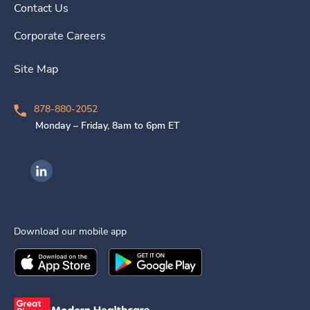
Contact Us
Corporate Careers
Site Map
878-880-2052
Monday – Friday, 8am to 6pm ET
Ingenovis Health on LinkedIn
Download our mobile app
Download the
Ingenovis Health
Download the
Mobile App on the
Ingenovis Health
Apple App Stor
Mobile App o