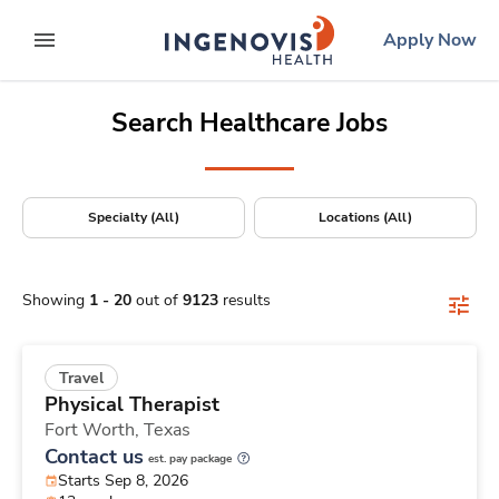
Positions Nationwide
Skip
ingenovis
logo
Apply Now
to content
expand main menu
Search Healthcare Jobs
Specialty (All)
Locations (All)
Showing
1
-
20
out of
9123
results
Travel
Physical Therapist
Fort Worth,
Texas
Contact us
est. pay package
Starts Sep 8, 2026