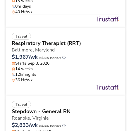
13 weeks
8hr days
40 Hr/wk
Travel
Respiratory Therapist (RRT)
Baltimore,
Maryland
$1,967/wk
est. pay package
Starts Sep 3, 2026
14 weeks
12hr nights
36 Hr/wk
Travel
Stepdown - General RN
Roanoke,
Virginia
$2,833/wk
est. pay package