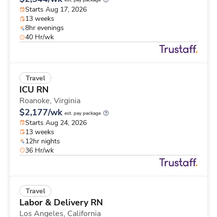
est. pay package
Starts Aug 17, 2026
13 weeks
8hr evenings
40 Hr/wk
Travel
ICU RN
Roanoke,
Virginia
$2,177/wk
est. pay package
Starts Aug 24, 2026
13 weeks
12hr nights
36 Hr/wk
Travel
Labor & Delivery RN
Los Angeles,
California