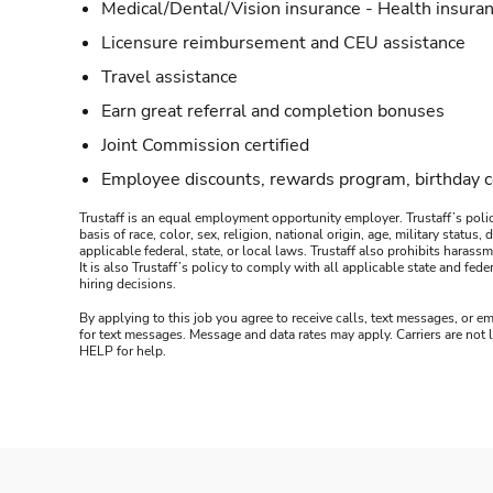
Medical/Dental/Vision insurance - Health insuran
Licensure reimbursement and CEU assistance
Travel assistance
Earn great referral and completion bonuses
Joint Commission certified
Employee discounts, rewards program, birthday 
Trustaff is an equal employment opportunity employer. Trustaff’s polic
basis of race, color, sex, religion, national origin, age, military statu
applicable federal, state, or local laws. Trustaff also prohibits hara
It is also Trustaff’s policy to comply with all applicable state and f
hiring decisions.
By applying to this job you agree to receive calls, text messages, or em
for text messages. Message and data rates may apply. Carriers are not
HELP for help.