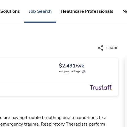
Solutions
Job Search
Healthcare Professionals
N
SHARE
$2,491/wk
est. pay package
o are having trouble breathing due to conditions like
r emergency trauma. Respiratory Therapists perform