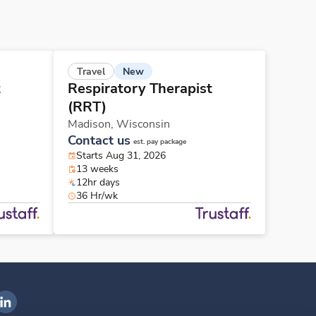
New
Travel
t
Respiratory Therapist
(RRT)
Madison,
Wisconsin
Contact us
est. pay package
Starts Aug 31, 2026
13 weeks
12hr days
36 Hr/wk
ngenovis Health on LinkedIn