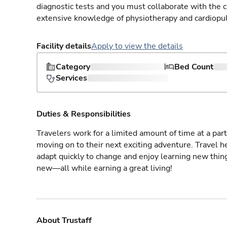
diagnostic tests and you must collaborate with the 
extensive knowledge of physiotherapy and cardiopu
Facility details
Apply to view the details
Category
Bed Count
Services
Duties & Responsibilities
Travelers work for a limited amount of time at a part
moving on to their next exciting adventure. Travel 
adapt quickly to change and enjoy learning new thin
new—all while earning a great living!
About Trustaff