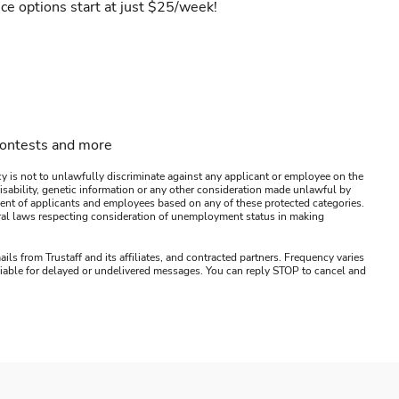
ce options start at just $25/week!
contests and more
y is not to unlawfully discriminate against any applicant or employee on the
s, disability, genetic information or any other consideration made unlawful by
ssment of applicants and employees based on any of these protected categories.
ederal laws respecting consideration of unemployment status in making
ails from Trustaff and its affiliates, and contracted partners. Frequency varies
 liable for delayed or undelivered messages. You can reply STOP to cancel and