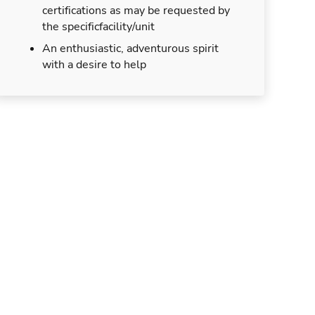
certifications as may be requested by
the specificfacility/unit
An enthusiastic, adventurous spirit
with a desire to help