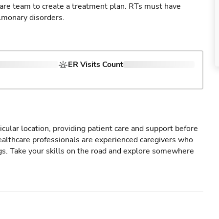
care team to create a treatment plan. RTs must have
lmonary disorders.
ER Visits Count
icular location, providing patient care and support before
healthcare professionals are experienced caregivers who
gs. Take your skills on the road and explore somewhere