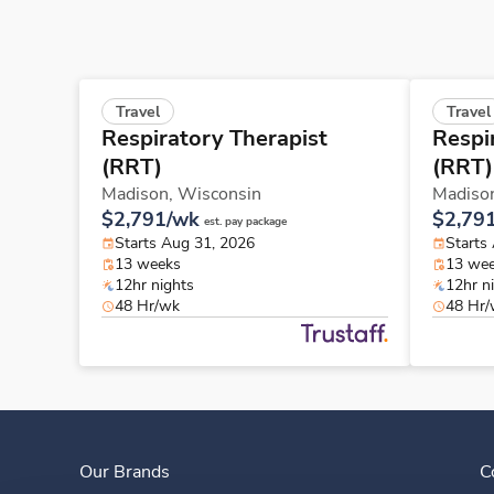
Travel
Travel
Respiratory Therapist
Respi
(RRT)
(RRT)
Madison,
Wisconsin
Madiso
$2,791/wk
$2,79
est. pay package
Starts Aug 31, 2026
Starts
13 weeks
13 we
12hr nights
12hr n
48 Hr/wk
48 Hr
Our Brands
C