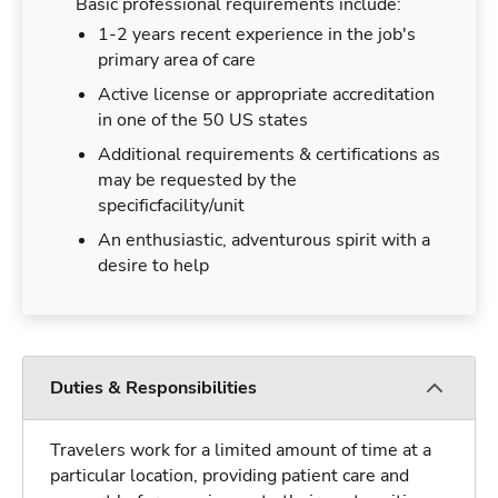
Basic professional requirements include:
1-2 years recent experience in the job's
primary area of care
Active license or appropriate accreditation
in one of the 50 US states
Additional requirements & certifications as
may be requested by the
specificfacility/unit
An enthusiastic, adventurous spirit with a
desire to help
Duties & Responsibilities
Travelers work for a limited amount of time at a
particular location, providing patient care and