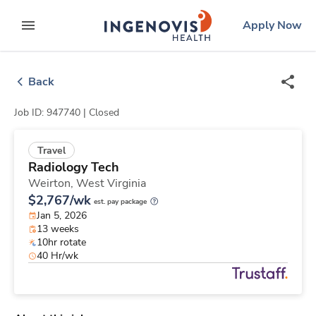
Skip
ingenovis
logo
Apply Now
to content
expand main menu
Back
Job ID: 947740 |
Closed
Travel
Radiology Tech
Weirton,
West Virginia
$2,767/wk
est. pay package
Jan 5, 2026
13 weeks
10hr rotate
40 Hr/wk