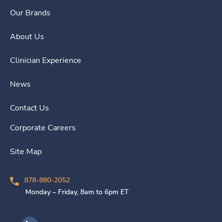
Our Brands
About Us
Clinician Experience
News
Contact Us
Corporate Careers
Site Map
878-880-2052
Monday – Friday, 8am to 6pm ET