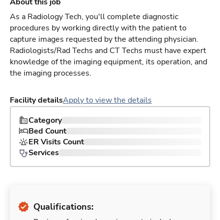
About this job
As a Radiology Tech, you'll complete diagnostic
procedures by working directly with the patient to
capture images requested by the attending physician.
Radiologists/Rad Techs and CT Techs must have expert
knowledge of the imaging equipment, its operation, and
the imaging processes.
Facility details
Apply to view the details
Category
Bed Count
ER Visits Count
Services
Qualifications: