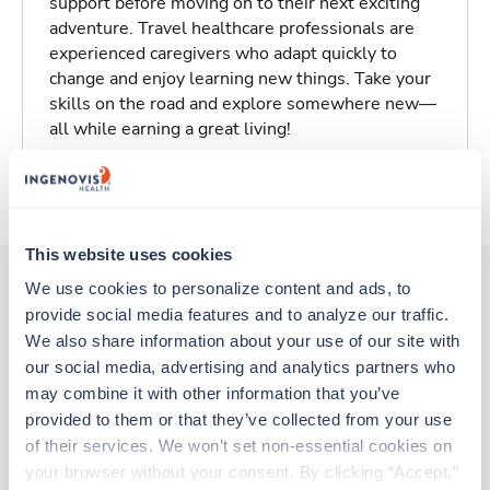
support before moving on to their next exciting
adventure. Travel healthcare professionals are
experienced caregivers who adapt quickly to
change and enjoy learning new things. Take your
skills on the road and explore somewhere new—
all while earning a great living!
About Trustaff
This website uses cookies
We use cookies to personalize content and ads, to 
provide social media features and to analyze our traffic. 
Other jobs that might interest you
We also share information about your use of our site with 
our social media, advertising and analytics partners who 
may combine it with other information that you’ve 
Travel
provided to them or that they’ve collected from your use 
Radiology Tech
of their services. We won’t set non-essential cookies on 
Omaha,
Nebraska
your browser without your consent. By clicking “Accept,” 