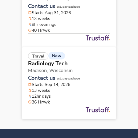
Contact us
est. pay package
Starts Aug 31, 2026
13 weeks
8hr evenings
40 Hr/wk
New
Travel
Radiology Tech
Madison,
Wisconsin
Contact us
est. pay package
Starts Sep 14, 2026
13 weeks
12hr days
36 Hr/wk