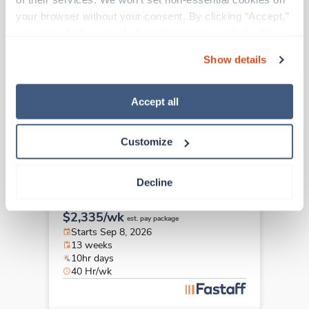
New
Travel
your browser without your consent. By clicking “Accept,” 
Infusion Nurse
you agree to the use of all cookies on our website. You 
Newton Lower Falls,
Massachusetts
can also reject all non-essential cookies by clicking 
Contact us
est. pay package
Show details
“Decline.” For more details about our use of cookies and 
Starts Sep 8, 2026
how to exercise your choices, please read our 
Privacy 
13 weeks
10hr days
Policy
.
Accept all
40 Hr/wk
Customize
Travel
Decline
Infusion Nurse
Newton Lower Falls,
Massachusetts
$2,335/wk
est. pay package
Starts Sep 8, 2026
13 weeks
10hr days
40 Hr/wk