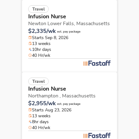
Travel
Infusion Nurse
Newton Lower Falls,
Massachusetts
$2,335/wk
est. pay package
Starts Sep 8, 2026
13 weeks
10hr days
40 Hr/wk
Travel
Infusion Nurse
Northampton ,
Massachusetts
$2,955/wk
est. pay package
Starts Aug 23, 2026
13 weeks
8hr days
40 Hr/wk