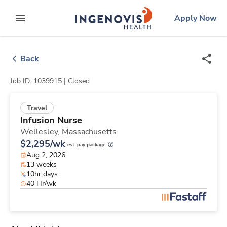
Skip
ingenovis
logo
Apply Now
to content
expand main menu
Back
Job ID: 1039915 |
Closed
Travel
Infusion Nurse
Wellesley,
Massachusetts
$2,295/wk
est. pay package
Aug 2, 2026
13 weeks
10hr days
40 Hr/wk