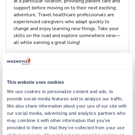
at a particular location, providing patient care and
support before moving on to their next exciting
adventure. Travel healthcare professionals are
experienced caregivers who adapt quickly to
change and enjoy learning new things. Take your
skills on the road and explore somewhere new—
all while earning a great living!
Traveling to Wellesley, Massachusetts
About Fastaff
This website uses cookies
We use cookies to personalize content and ads, to 
provide social media features and to analyze our traffic. 
We also share information about your use of our site with 
our social media, advertising and analytics partners who 
Other jobs that might interest you
may combine it with other information that you’ve 
provided to them or that they’ve collected from your use 
of their services. We won’t set non-essential cookies on 