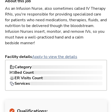
About this job
As an Infusion Nurse, also sometimes called IV Therapy
RNs, you're responsible for providing specialized care
for patients who need medications, therapies, fluids, and
nutrition to be delivered though the bloodstream.
Infusion Nurses insert, monitor, and remove IVs, so you
must have a well-practiced hand and a calm
bedside manner!
Facility details
Apply to view the details
Category
Bed Count
ER Visits Count
Services
Qualifications: