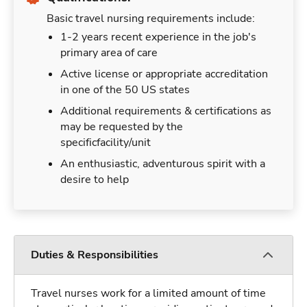
Basic travel nursing requirements include:
1-2 years recent experience in the job's
primary area of care
Active license or appropriate accreditation
in one of the 50 US states
Additional requirements & certifications as
may be requested by the
specificfacility/unit
An enthusiastic, adventurous spirit with a
desire to help
Duties & Responsibilities
Travel nurses work for a limited amount of time