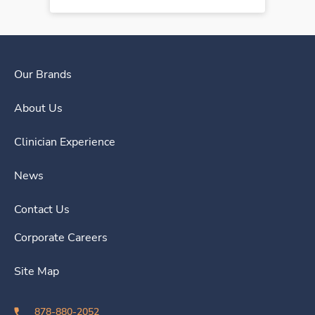
Our Brands
About Us
Clinician Experience
News
Contact Us
Corporate Careers
Site Map
878-880-2052