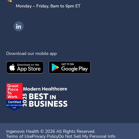
Monday – Friday, 8am to 6pm ET
Ingenovis Health on LinkedIn
Download our mobile app
Download the
Ingenovis Health
Download the
Mobile App on the
Ingenovis Health
Apple App Stor
Mobile App o
Ingenovis Health ©
2026
All Rights Reserved.
Terms of Use
Privacy Policy
Do Not Sell My Personal Info