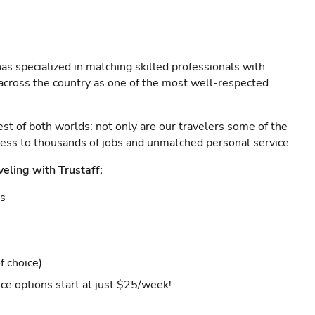
as specialized in matching skilled professionals with
s across the country as one of the most well-respected
est of both worlds: not only are our travelers some of the
ccess to thousands of jobs and unmatched personal service.
veling with Trustaff:
es
f choice)
ce options start at just $25/week!