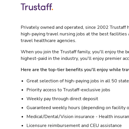
Privately owned and operated, since 2002 Trustaff h
high-paying travel nursing jobs at the best facilitie
travel healthcare agencies.
When you join the Trustaff family, you'll enjoy the b
highest-paid in the industry, you'll enjoy premier a
Here are the top-tier benefits you'll enjoy while tra
Great selection of high-paying jobs in all 50 stat
Priority access to Trustaff-exclusive jobs
Weekly pay through direct deposit
Guaranteed weekly hours (depending on facility o
Medical/Dental/Vision insurance - Health insuran
Licensure reimbursement and CEU assistance