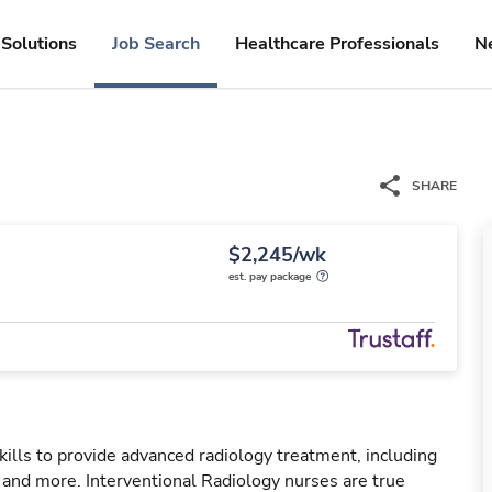
Solutions
Job Search
Healthcare Professionals
N
SHARE
$2,245/wk
est. pay package
kills to provide advanced radiology treatment, including
, and more. Interventional Radiology nurses are true