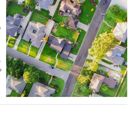
s
f
o