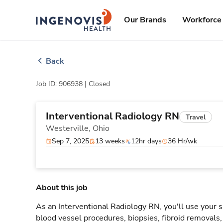
Skip
ingenovis
logo
to content
Our Brands
Workforce 
Back
Job ID: 906938 |
Closed
Interventional Radiology RN
Travel
Westerville,
Ohio
Sep 7, 2025
13 weeks
12hr days
36 Hr/wk
About this job
As an Interventional Radiology RN, you'll use your s
blood vessel procedures, biopsies, fibroid removals