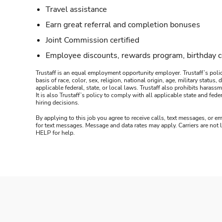
Travel assistance
Earn great referral and completion bonuses
Joint Commission certified
Employee discounts, rewards program, birthday 
Trustaff is an equal employment opportunity employer. Trustaff’s polic
basis of race, color, sex, religion, national origin, age, military statu
applicable federal, state, or local laws. Trustaff also prohibits hara
It is also Trustaff’s policy to comply with all applicable state and f
hiring decisions.
By applying to this job you agree to receive calls, text messages, or em
for text messages. Message and data rates may apply. Carriers are not
HELP for help.