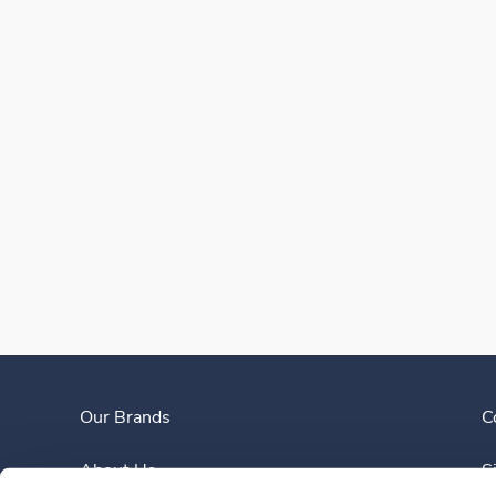
Our Brands
C
About Us
S