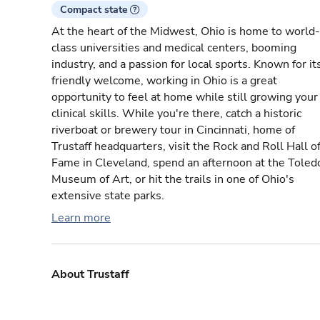
Compact state
At the heart of the Midwest, Ohio is home to world-
class universities and medical centers, booming
industry, and a passion for local sports. Known for it
friendly welcome, working in Ohio is a great
opportunity to feel at home while still growing your
clinical skills. While you're there, catch a historic
riverboat or brewery tour in Cincinnati, home of
Trustaff headquarters, visit the Rock and Roll Hall o
Fame in Cleveland, spend an afternoon at the Toled
Museum of Art, or hit the trails in one of Ohio's
extensive state parks.
Learn more
About Trustaff