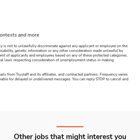
contests and more
y is not to unlawfully discriminate against any applicant or employee on the
s, disability, genetic information or any other consideration made unlawful by
ssment of applicants and employees based on any of these protected categories.
ederal laws respecting consideration of unemployment status in making
ails from Trustaff and its affiliates, and contracted partners. Frequency varies
 liable for delayed or undelivered messages. You can reply STOP to cancel and
Other jobs that might interest you