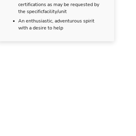
certifications as may be requested by
the specificfacility/unit
An enthusiastic, adventurous spirit
with a desire to help