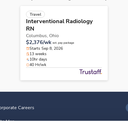
Travel
Interventional Radiology
RN
Columbus,
Ohio
$2,376/wk
est. pay package
Starts Sep 8, 2026
13 weeks
10hr days
40 Hr/wk
orporate Careers
I
ite Map