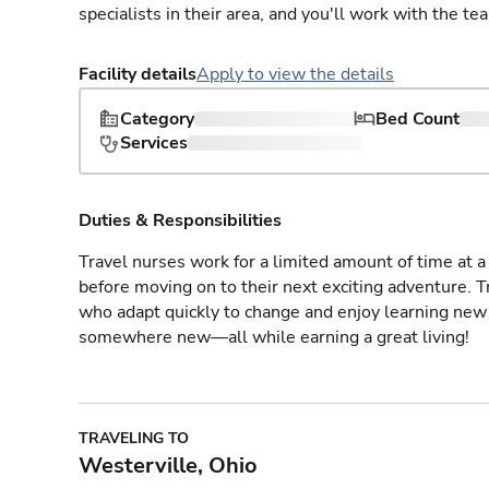
specialists in their area, and you'll work with the te
Facility details
Apply to view the details
Category
Bed Count
Services
Duties & Responsibilities
Travel nurses work for a limited amount of time at a 
before moving on to their next exciting adventure. T
who adapt quickly to change and enjoy learning new 
somewhere new—all while earning a great living!
TRAVELING TO
Westerville, Ohio