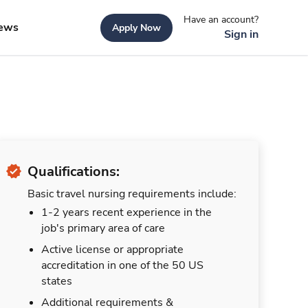
Have an account?
ews
Apply Now
Sign in
Qualifications:
Basic travel nursing requirements include:
1-2 years recent experience in the
job's primary area of care
Active license or appropriate
accreditation in one of the 50 US
states
Additional requirements &