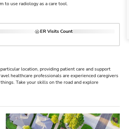
am to use radiology as a care tool.
ER Visits Count
particular location, providing patient care and support
ravel healthcare professionals are experienced caregivers
things. Take your skills on the road and explore