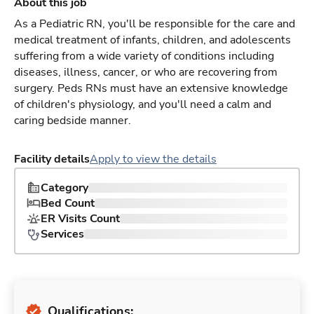
About this job
As a Pediatric RN, you'll be responsible for the care and
medical treatment of infants, children, and adolescents
suffering from a wide variety of conditions including
diseases, illness, cancer, or who are recovering from
surgery. Peds RNs must have an extensive knowledge
of children's physiology, and you'll need a calm and
caring bedside manner.
Facility details
Apply to view the details
Category
Bed Count
ER Visits Count
Services
Qualifications: