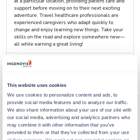
at a particular location, providing patient care and
support before moving on to their next exciting
adventure. Travel healthcare professionals are
experienced caregivers who adapt quickly to
change and enjoy learning new things. Take your
skills on the road and explore somewhere new—
all while earning a great living!
Traveling to Westminster, Maryland
About Trustaff
This website uses cookies
We use cookies to personalize content and ads, to 
provide social media features and to analyze our traffic. 
We also share information about your use of our site with 
our social media, advertising and analytics partners who 
Other jobs that might interest you
may combine it with other information that you’ve 
provided to them or that they’ve collected from your use 
of their services. We won’t set non-essential cookies on 