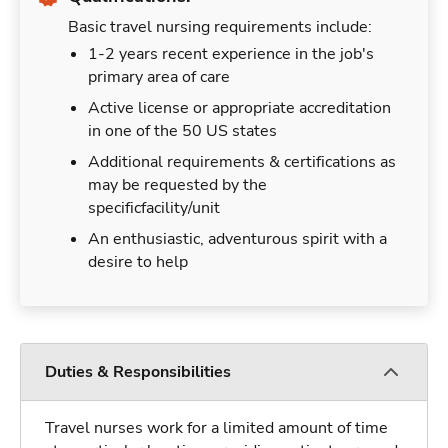
Basic travel nursing requirements include:
1-2 years recent experience in the job's
primary area of care
Active license or appropriate accreditation
in one of the 50 US states
Additional requirements & certifications as
may be requested by the
specificfacility/unit
An enthusiastic, adventurous spirit with a
desire to help
Duties & Responsibilities
Travel nurses work for a limited amount of time