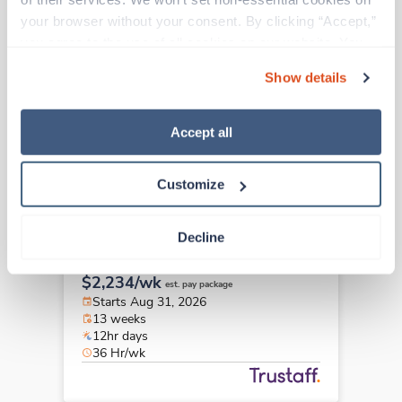
Travel
your browser without your consent. By clicking “Accept,” 
Pediatrics RN
you agree to the use of all cookies on our website. You 
Jacksonville,
North Carolina
can also reject all non-essential cookies by clicking 
Contact us
est. pay package
Show details
“Decline.” For more details about our use of cookies and 
Starts Aug 24, 2026
how to exercise your choices, please read our 
Privacy 
13 weeks
12hr days
Policy
.
Accept all
36 Hr/wk
Customize
Travel
Decline
Pediatrics RN
Portland,
Oregon
$2,234/wk
est. pay package
Starts Aug 31, 2026
13 weeks
12hr days
36 Hr/wk