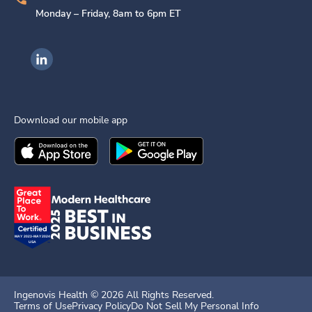
Monday – Friday, 8am to 6pm ET
Ingenovis Health on LinkedIn
Download our mobile app
Download the
Ingenovis Health
Download the
Mobile App on the
Ingenovis Health
Apple App Stor
Mobile App o
Ingenovis Health ©
2026
All Rights Reserved.
Terms of Use
Privacy Policy
Do Not Sell My Personal Info