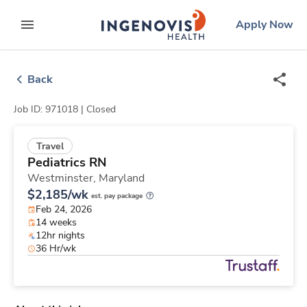
Skip
ingenovis
logo
Apply Now
to content
expand main menu
Back
Job ID: 971018 |
Closed
Travel
Pediatrics RN
Westminster,
Maryland
$2,185/wk
est. pay package
Feb 24, 2026
14 weeks
12hr nights
36 Hr/wk