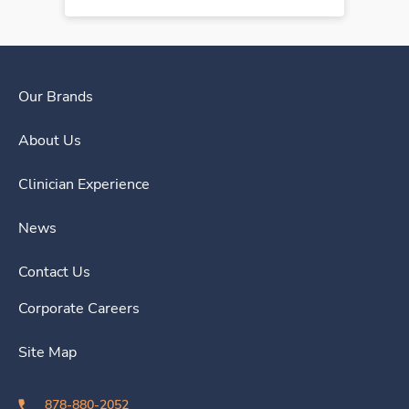
Our Brands
About Us
Clinician Experience
News
Contact Us
Corporate Careers
Site Map
878-880-2052