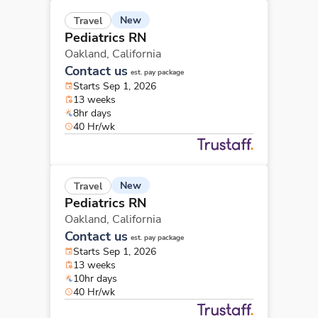
New
Travel
Pediatrics RN
Oakland,
California
Contact us
est. pay package
Starts Sep 1, 2026
13 weeks
8hr days
40 Hr/wk
New
Travel
Pediatrics RN
Oakland,
California
Contact us
est. pay package
Starts Sep 1, 2026
13 weeks
10hr days
40 Hr/wk