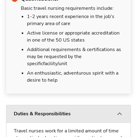
Basic travel nursing requirements include:
1-2 years recent experience in the job's
primary area of care
Active license or appropriate accreditation
in one of the 50 US states
Additional requirements & certifications as
may be requested by the
specificfacility/unit
An enthusiastic, adventurous spirit with a
desire to help
Duties & Responsibilities
Travel nurses work for a limited amount of time