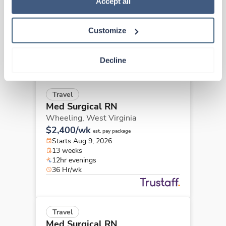
Wheeling,
West Virginia
Accept all
$2,153/wk
est. pay package
Starts Aug 9, 2026
Customize
13 weeks
12hr evenings
36 Hr/wk
Decline
Travel
Med Surgical RN
Wheeling,
West Virginia
$2,400/wk
est. pay package
Starts Aug 9, 2026
13 weeks
12hr evenings
36 Hr/wk
Travel
Med Surgical RN