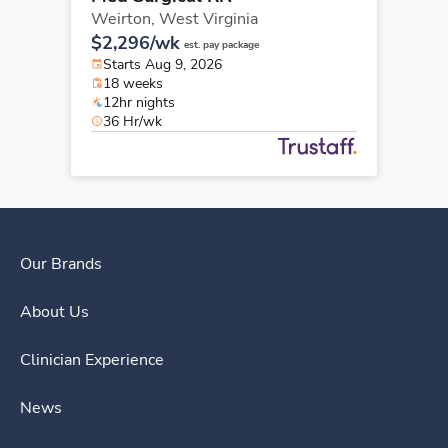
Weirton,
West Virginia
$2,296/wk
est. pay package
Starts Aug 9, 2026
18 weeks
12hr nights
36 Hr/wk
Our Brands
About Us
Clinician Experience
News