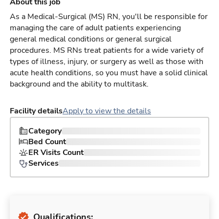
About this job
As a Medical-Surgical (MS) RN, you'll be responsible for
managing the care of adult patients experiencing
general medical conditions or general surgical
procedures. MS RNs treat patients for a wide variety of
types of illness, injury, or surgery as well as those with
acute health conditions, so you must have a solid clinical
background and the ability to multitask.
Facility details
Apply to view the details
Category
Bed Count
ER Visits Count
Services
Qualifications: