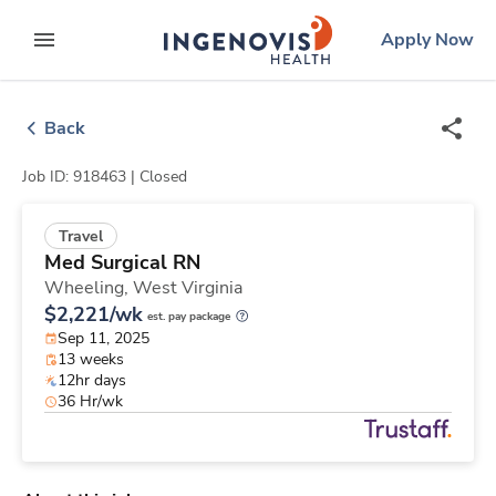
Skip
ingenovis
logo
Apply Now
to content
expand main menu
Back
Job ID: 918463 |
Closed
Travel
Med Surgical RN
Wheeling,
West Virginia
$2,221/wk
est. pay package
Sep 11, 2025
13 weeks
12hr days
36 Hr/wk