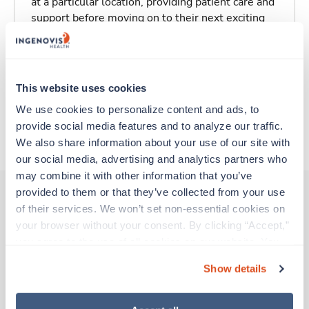
at a particular location, providing patient care and
support before moving on to their next exciting
adventure. Travel healthcare professionals are
experienced caregivers who adapt quickly to
change and enjoy learning new things. Take your
skills on the road and explore somewhere new—
This website uses cookies
all while earning a great living!
We use cookies to personalize content and ads, to 
provide social media features and to analyze our traffic. 
About Trustaff
We also share information about your use of our site with 
our social media, advertising and analytics partners who 
may combine it with other information that you’ve 
provided to them or that they’ve collected from your use 
of their services. We won’t set non-essential cookies on 
Other jobs that might interest you
your browser without your consent. By clicking “Accept,” 
you agree to the use of all cookies on our website. You 
can also reject all non-essential cookies by clicking 
Show details
“Decline.” For more details about our use of cookies and 
Travel
Med Surgical RN
how to exercise your choices, please read our 
Privacy 
Policy
.