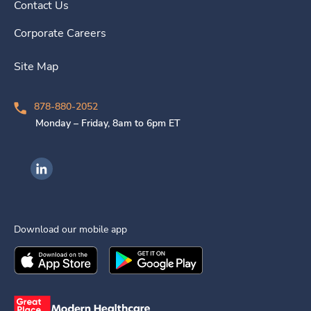
Contact Us
Corporate Careers
Site Map
878-880-2052
Monday – Friday, 8am to 6pm ET
Ingenovis Health on LinkedIn
Download our mobile app
Download the
Ingenovis Health
Download the
Mobile App on the
Ingenovis Health
Apple App Stor
Mobile App o