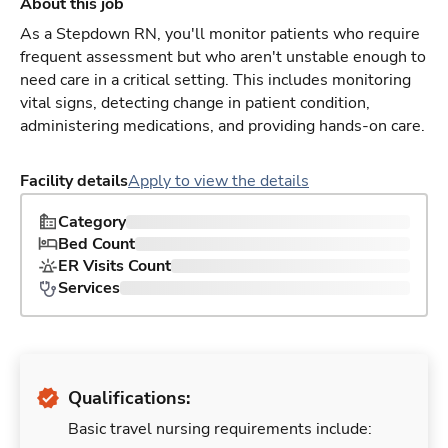
About this job
As a Stepdown RN, you'll monitor patients who require
frequent assessment but who aren't unstable enough to
need care in a critical setting. This includes monitoring
vital signs, detecting change in patient condition,
administering medications, and providing hands-on care.
Facility details
Apply to view the details
Category
Bed Count
ER Visits Count
Services
Qualifications:
Basic travel nursing requirements include: