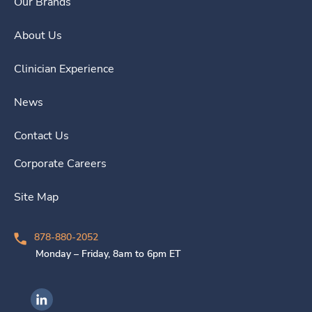
Our Brands
About Us
Clinician Experience
News
Contact Us
Corporate Careers
Site Map
878-880-2052
Monday – Friday, 8am to 6pm ET
Ingenovis Health on LinkedIn