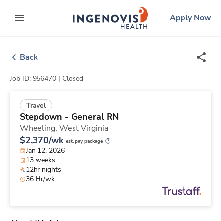
Skip
ingenovis
logo
Apply Now
to content
expand main menu
Back
Job ID: 956470 |
Closed
Travel
Stepdown - General RN
Wheeling,
West Virginia
$2,370/wk
est. pay package
Jan 12, 2026
13 weeks
12hr nights
36 Hr/wk