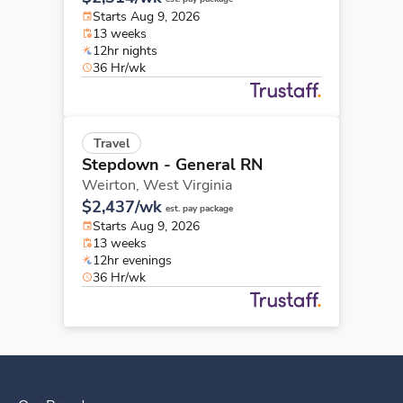
Starts Aug 9, 2026
13 weeks
12hr nights
36 Hr/wk
Travel
Stepdown - General RN
Weirton,
West Virginia
$2,437/wk
est. pay package
Starts Aug 9, 2026
13 weeks
12hr evenings
36 Hr/wk