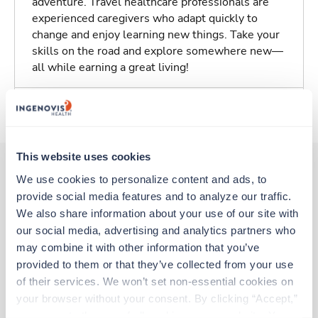
adventure. Travel healthcare professionals are
experienced caregivers who adapt quickly to
change and enjoy learning new things. Take your
skills on the road and explore somewhere new—
all while earning a great living!
About Trustaff
This website uses cookies
We use cookies to personalize content and ads, to 
provide social media features and to analyze our traffic. 
Other jobs that might interest you
We also share information about your use of our site with 
our social media, advertising and analytics partners who 
may combine it with other information that you’ve 
Travel
provided to them or that they’ve collected from your use 
Stepdown - General RN
of their services. We won’t set non-essential cookies on 
Morgantown,
West Virginia
your browser without your consent. By clicking “Accept,” 
Contact us
est. pay package
you agree to the use of all cookies on our website. You 
Starts Aug 9, 2026