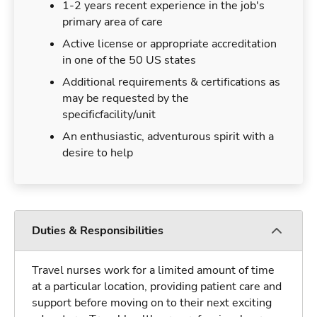
1-2 years recent experience in the job's
primary area of care
Active license or appropriate accreditation
in one of the 50 US states
Additional requirements & certifications as
may be requested by the
specificfacility/unit
An enthusiastic, adventurous spirit with a
desire to help
Duties & Responsibilities
Travel nurses work for a limited amount of time
at a particular location, providing patient care and
support before moving on to their next exciting