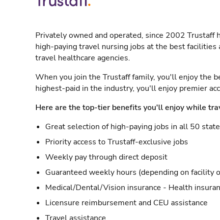
Privately owned and operated, since 2002 Trustaff h
high-paying travel nursing jobs at the best facilitie
travel healthcare agencies.
When you join the Trustaff family, you'll enjoy the b
highest-paid in the industry, you'll enjoy premier a
Here are the top-tier benefits you'll enjoy while tra
Great selection of high-paying jobs in all 50 stat
Priority access to Trustaff-exclusive jobs
Weekly pay through direct deposit
Guaranteed weekly hours (depending on facility o
Medical/Dental/Vision insurance - Health insuran
Licensure reimbursement and CEU assistance
Travel assistance