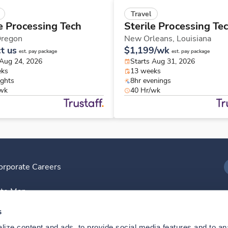
Travel
le Processing Tech
Sterile Processing Te
regon
New Orleans,
Louisiana
t us
$1,199/wk
est. pay package
est. pay package
 Aug 24, 2026
Starts Aug 31, 2026
eks
13 weeks
ights
8hr evenings
/wk
40 Hr/wk
orporate Careers
I
ite Map
D
s
ize content and ads, to provide social media features and to anal