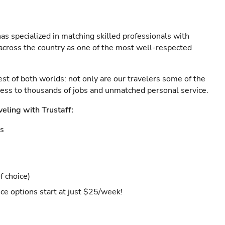
as specialized in matching skilled professionals with
s across the country as one of the most well-respected
est of both worlds: not only are our travelers some of the
ccess to thousands of jobs and unmatched personal service.
veling with Trustaff:
es
f choice)
ce options start at just $25/week!