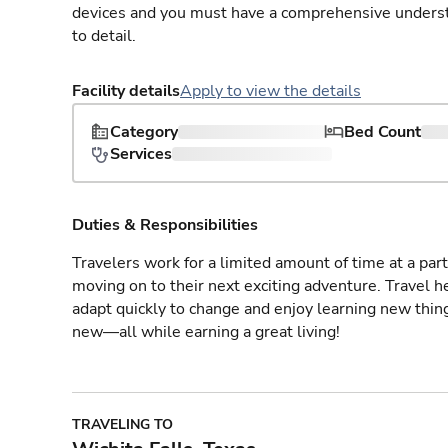
devices and you must have a comprehensive understan
to detail.
Facility details
Apply to view the details
Category
Bed Count
Services
Duties & Responsibilities
Travelers work for a limited amount of time at a part
moving on to their next exciting adventure. Travel 
adapt quickly to change and enjoy learning new thin
new—all while earning a great living!
TRAVELING TO