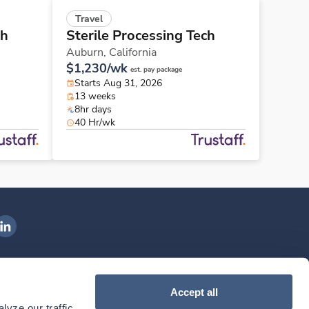
Travel
ch
Sterile Processing Tech
Auburn,
California
$1,230/wk
est. pay package
Starts Aug 31, 2026
13 weeks
8hr days
40 Hr/wk
ngenovis Health on LinkedIn
ownload our mobile app
Accept all
yze our traffic. 