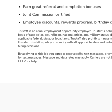
Earn great referral and completion bonuses
Joint Commission certified
Employee discounts, rewards program, birthday 
Trustaff is an equal employment opportunity employer. Trustaff’s polic
basis of race, color, sex, religion, national origin, age, military statu
applicable federal, state, or local laws. Trustaff also prohibits hara
It is also Trustaff’s policy to comply with all applicable state and f
hiring decisions.
By applying to this job you agree to receive calls, text messages, or em
for text messages. Message and data rates may apply. Carriers are not
HELP for help.