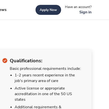
Have an account?
ews
Apply Now
Sign in
Qualifications:
Basic professional requirements include:
1-2 years recent experience in the
job's primary area of care
Active license or appropriate
accreditation in one of the 50 US
states
Additional requirements &