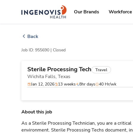
Skip
ingenovis
logo
to content
Our Brands
Workforce 
Back
Job ID: 955690 |
Closed
Sterile Processing Tech
Travel
Wichita Falls,
Texas
Jan 12, 2026
13 weeks
8hr days
40 Hr/wk
About this job
As a Sterile Processing Technician, you are a critical
environment. Sterile Processing Techs document, i