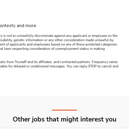
contests and more
y is not to unlawfully discriminate against any applicant or employee on the
s, disability, genetic information or any other consideration made unlawful by
ssment of applicants and employees based on any of these protected categories.
ederal laws respecting consideration of unemployment status in making
ails from Trustaff and its affiliates, and contracted partners. Frequency varies
 liable for delayed or undelivered messages. You can reply STOP to cancel and
Other jobs that might interest you