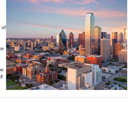
 of
ke
he
d!