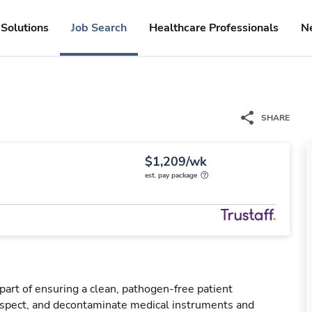
Solutions
Job Search
Healthcare Professionals
N
SHARE
$1,209/wk
est. pay package
 part of ensuring a clean, pathogen-free patient
nspect, and decontaminate medical instruments and