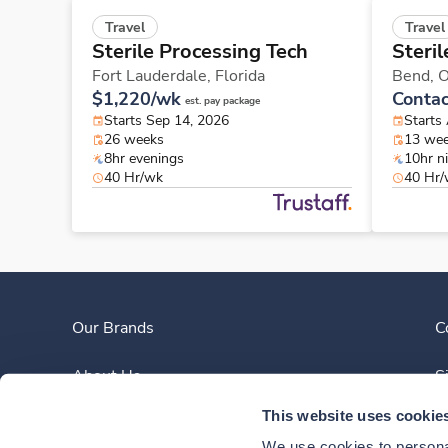
Travel
Travel
Sterile Processing Tech
Steri
Fort Lauderdale,
Florida
Bend,
O
$1,220/wk
Contac
est. pay package
Starts Sep 14, 2026
Starts
26 weeks
13 we
8hr evenings
10hr n
40 Hr/wk
40 Hr
Our Brands
C
About Us
S
This website uses cookie
Clinician Experience
We use cookies to personal