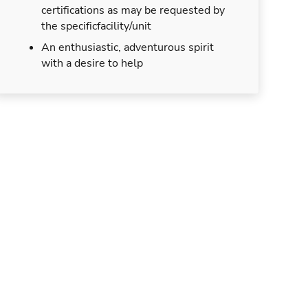
certifications as may be requested by
the specificfacility/unit
An enthusiastic, adventurous spirit
with a desire to help