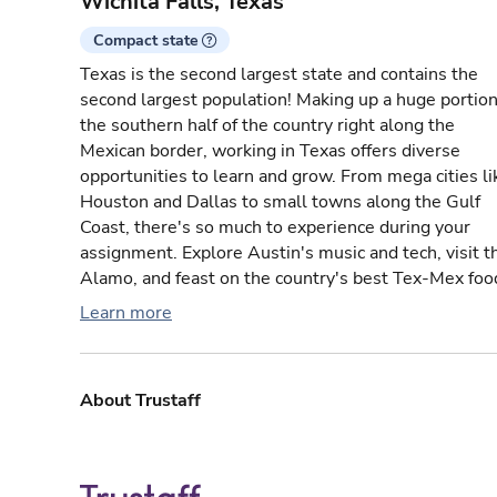
Wichita Falls, Texas
Compact state
Texas is the second largest state and contains the
second largest population! Making up a huge portion
the southern half of the country right along the
Mexican border, working in Texas offers diverse
opportunities to learn and grow. From mega cities li
Houston and Dallas to small towns along the Gulf
Coast, there's so much to experience during your
assignment. Explore Austin's music and tech, visit t
Alamo, and feast on the country's best Tex-Mex foo
Learn more
About Trustaff