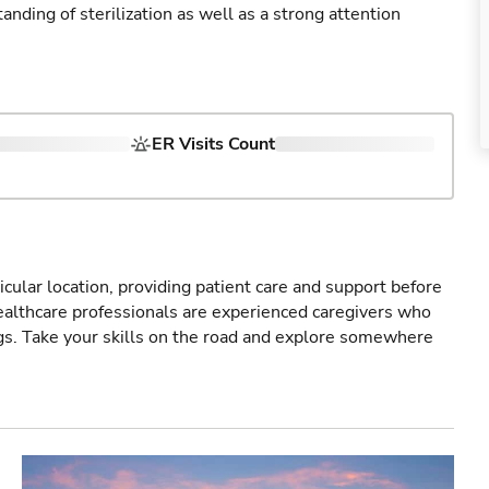
ding of sterilization as well as a strong attention
ER Visits Count
icular location, providing patient care and support before
healthcare professionals are experienced caregivers who
gs. Take your skills on the road and explore somewhere