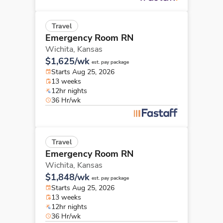
Travel
Emergency Room RN
Wichita,
Kansas
$1,625/wk
est. pay package
Starts Aug 25, 2026
13 weeks
12hr nights
36 Hr/wk
Travel
Emergency Room RN
Wichita,
Kansas
$1,848/wk
est. pay package
Starts Aug 25, 2026
13 weeks
12hr nights
36 Hr/wk