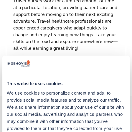
Travel nurses work for a limited amount of time
at a particular location, providing patient care and
support before moving on to their next exciting
adventure. Travel healthcare professionals are
experienced caregivers who adapt quickly to
change and enjoy learning new things. Take your
skills on the road and explore somewhere new—
all while earning a great living!
Traveling to Wichita, Kansas
About Trustaff
This website uses cookies
We use cookies to personalize content and ads, to 
provide social media features and to analyze our traffic. 
We also share information about your use of our site with 
our social media, advertising and analytics partners who 
Other jobs that might interest you
may combine it with other information that you’ve 
provided to them or that they’ve collected from your use 