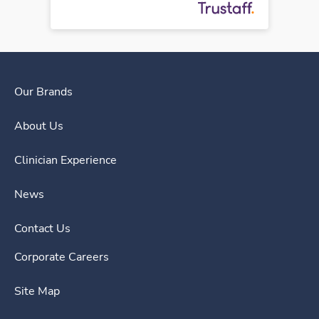
Our Brands
About Us
Clinician Experience
News
Contact Us
Corporate Careers
Site Map