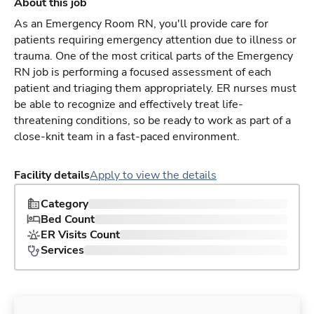
About this job
As an Emergency Room RN, you'll provide care for
patients requiring emergency attention due to illness or
trauma. One of the most critical parts of the Emergency
RN job is performing a focused assessment of each
patient and triaging them appropriately. ER nurses must
be able to recognize and effectively treat life-
threatening conditions, so be ready to work as part of a
close-knit team in a fast-paced environment.
Facility details
Apply to view the details
Category
Bed Count
ER Visits Count
Services