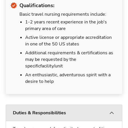
Qualifications:
Basic travel nursing requirements include:
1-2 years recent experience in the job's
primary area of care
Active license or appropriate accreditation
in one of the 50 US states
Additional requirements & certifications as
may be requested by the
specificfacility/unit
An enthusiastic, adventurous spirit with a
desire to help
Duties & Responsibilities