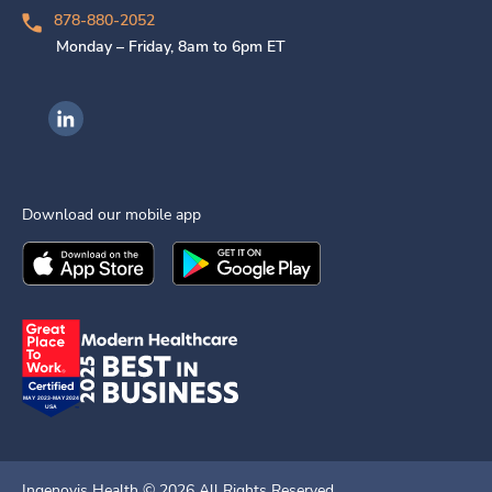
878-880-2052
Monday – Friday, 8am to 6pm ET
Ingenovis Health on LinkedIn
Download our mobile app
Download the
Ingenovis Health
Download the
Mobile App on the
Ingenovis Health
Apple App Stor
Mobile App o
Ingenovis Health ©
2026
All Rights Reserved.