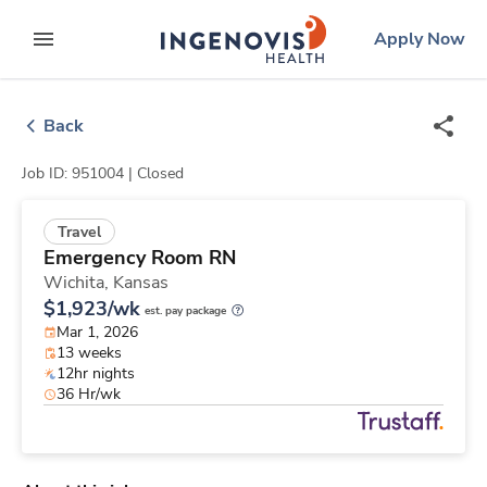
Skip
ingenovis
logo
Apply Now
to content
expand main menu
Back
Job ID: 951004 |
Closed
Travel
Emergency Room RN
Wichita,
Kansas
$1,923/wk
est. pay package
Mar 1, 2026
13 weeks
12hr nights
36 Hr/wk