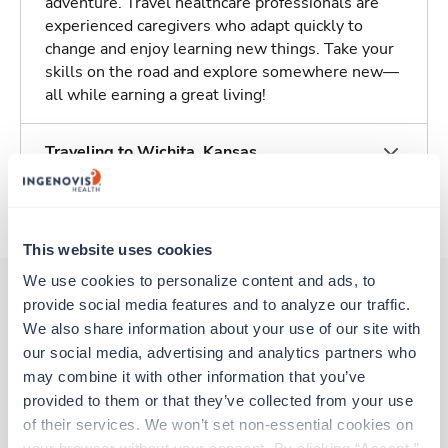
adventure. Travel healthcare professionals are
experienced caregivers who adapt quickly to
change and enjoy learning new things. Take your
skills on the road and explore somewhere new—
all while earning a great living!
Traveling to Wichita, Kansas
About Trustaff
This website uses cookies
We use cookies to personalize content and ads, to 
provide social media features and to analyze our traffic. 
We also share information about your use of our site with 
Other jobs that might interest you
our social media, advertising and analytics partners who 
may combine it with other information that you’ve 
provided to them or that they’ve collected from your use 
Travel
of their services. We won’t set non-essential cookies on 
Med Surgical Oncology RN