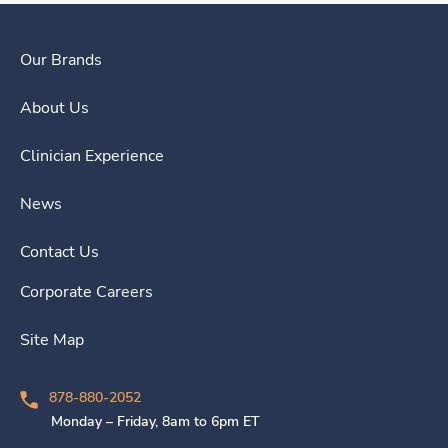
Our Brands
About Us
Clinician Experience
News
Contact Us
Corporate Careers
Site Map
878-880-2052
Monday – Friday, 8am to 6pm ET