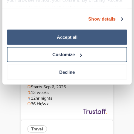
your browser without your consent. By clicking “Accept,” 
Wichita,
Kansas
you agree to the use of all cookies on our website. You 
$1,890/wk
est. pay package
can also reject all non-essential cookies by clicking 
Starts Sep 6, 2026
Show details
“Decline.” For more details about our use of cookies and 
13 weeks
12hr nights
how to exercise your choices, please read our 
Privacy 
36 Hr/wk
Policy
.
Accept all
Customize
Travel
Med Surgical Oncology RN
Decline
Wichita,
Kansas
$1,890/wk
est. pay package
Starts Sep 6, 2026
13 weeks
12hr nights
36 Hr/wk
Travel