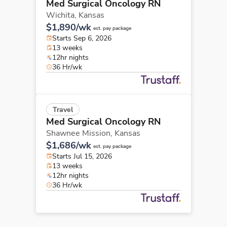
Med Surgical Oncology RN
Wichita,
Kansas
$1,890/wk
est. pay package
Starts Sep 6, 2026
13 weeks
12hr nights
36 Hr/wk
Travel
Med Surgical Oncology RN
Shawnee Mission,
Kansas
$1,686/wk
est. pay package
Starts Jul 15, 2026
13 weeks
12hr nights
36 Hr/wk