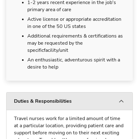
1-2 years recent experience in the job's
primary area of care
Active license or appropriate accreditation
in one of the 50 US states
Additional requirements & certifications as
may be requested by the
specificfacility/unit
An enthusiastic, adventurous spirit with a
desire to help
Duties & Responsibilities
Travel nurses work for a limited amount of time
at a particular location, providing patient care and
support before moving on to their next exciting