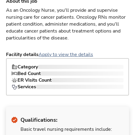
About this job
As an Oncology Nurse, you'll provide and supervise
nursing care for cancer patients. Oncology RNs monitor
patient condition, administer medications, and you'll
educate cancer patients about treatment options and
particularities of the disease.
Facility details
Apply to view the details
Category
Bed Count
ER Visits Count
Services
Qualifications:
Basic travel nursing requirements include: