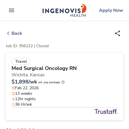
Skip
ingenovis
logo
Apply Now
to content
expand main menu
Back
Job ID: 956222 |
Closed
Travel
Med Surgical Oncology RN
Wichita,
Kansas
$1,898/wk
est. pay package
Feb 22, 2026
13 weeks
12hr nights
36 Hr/wk