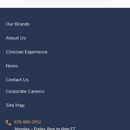
Our Brands
About Us
Clinician Experience
News
Contact Us
Corporate Careers
Site Map
878-880-2052
Monday – Friday, 8am to 6pm ET