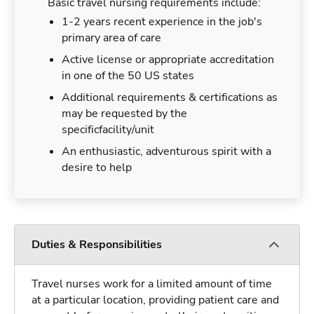
Basic travel nursing requirements include:
1-2 years recent experience in the job's
primary area of care
Active license or appropriate accreditation
in one of the 50 US states
Additional requirements & certifications as
may be requested by the
specificfacility/unit
An enthusiastic, adventurous spirit with a
desire to help
Duties & Responsibilities
Travel nurses work for a limited amount of time
at a particular location, providing patient care and