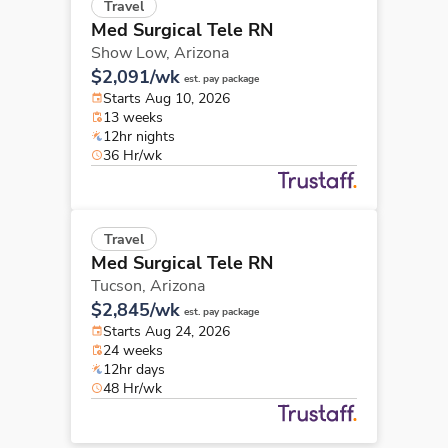
Travel
Med Surgical Tele RN
Show Low,
Arizona
$2,091/wk
est. pay package
Starts Aug 10, 2026
13 weeks
12hr nights
36 Hr/wk
Travel
Med Surgical Tele RN
Tucson,
Arizona
$2,845/wk
est. pay package
Starts Aug 24, 2026
24 weeks
12hr days
48 Hr/wk