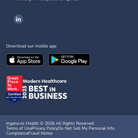
Ingenovis Health on LinkedIn
Download our mobile app
Download the
Ingenovis Health
Download the
Mobile App on the
Ingenovis Health
Apple App Stor
Mobile App o
Ingenovis Health ©
2026
All Rights Reserved.
Terms of Use
Privacy Policy
Do Not Sell My Personal Info
Compliance
Fraud Notice