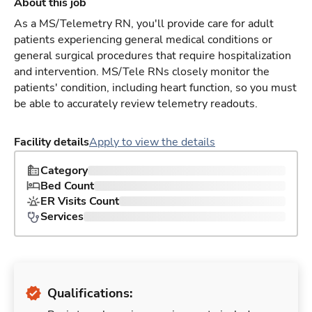
About this job
As a MS/Telemetry RN, you'll provide care for adult
patients experiencing general medical conditions or
general surgical procedures that require hospitalization
and intervention. MS/Tele RNs closely monitor the
patients' condition, including heart function, so you must
be able to accurately review telemetry readouts.
Facility details
Apply to view the details
Category
Bed Count
ER Visits Count
Services
Qualifications: