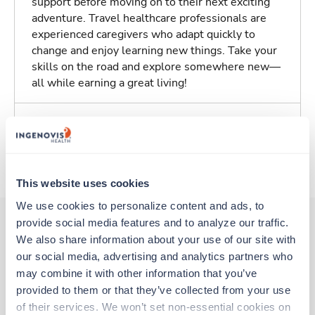
support before moving on to their next exciting
adventure. Travel healthcare professionals are
experienced caregivers who adapt quickly to
change and enjoy learning new things. Take your
skills on the road and explore somewhere new—
all while earning a great living!
Traveling to Willcox, Arizona
About Trustaff
This website uses cookies
We use cookies to personalize content and ads, to 
provide social media features and to analyze our traffic. 
We also share information about your use of our site with 
Other jobs that might interest you
our social media, advertising and analytics partners who 
may combine it with other information that you’ve 
provided to them or that they’ve collected from your use 
New
Travel
of their services. We won’t set non-essential cookies on 