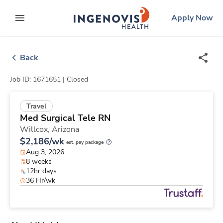
Skip
ingenovis
logo
Apply Now
to content
expand main menu
Back
Job ID: 1671651 |
Closed
Travel
Med Surgical Tele RN
Willcox,
Arizona
$2,186/wk
est. pay package
Aug 3, 2026
8 weeks
12hr days
36 Hr/wk