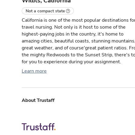
Willits, California
Not a compact state
California is one of the most popular destinations fo
travel nursing. Not only is it host to some of the
highest-paying jobs in the country, it's home to
amazing cities, beautiful coasts, stunning mountains
great weather, and of course'great patient ratios. F
the mighty Redwoods to the Sunset Strip, there's t
for you to experience during your assignment.
Learn more
About Trustaff