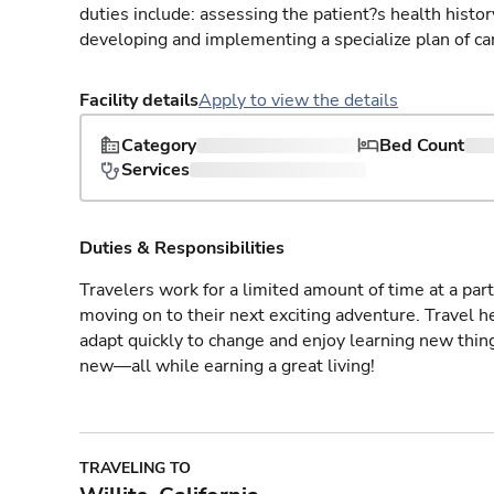
duties include: assessing the patient?s health histo
developing and implementing a specialize plan of care
Facility details
Apply to view the details
Category
Bed Count
Services
Duties & Responsibilities
Travelers work for a limited amount of time at a part
moving on to their next exciting adventure. Travel 
adapt quickly to change and enjoy learning new thin
new—all while earning a great living!
TRAVELING TO