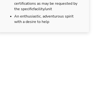
certifications as may be requested by
the specificfacility/unit
An enthusiastic, adventurous spirit
with a desire to help