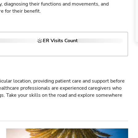
ry, diagnosing their functions and movements, and
 for their benefit.
ER Visits Count
icular location, providing patient care and support before
healthcare professionals are experienced caregivers who
gs. Take your skills on the road and explore somewhere