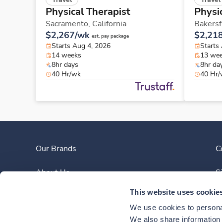
Physical Therapist
Physi
Sacramento,
California
Bakersf
$2,267/wk
$2,21
est. pay package
Starts Aug 4, 2026
Starts
14 weeks
13 we
8hr days
8hr da
40 Hr/wk
40 Hr
Our Brands
C
About Us
S
This website uses cookie
Clinician Experience
We use cookies to personal
News
We also share information a