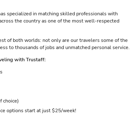
as specialized in matching skilled professionals with
s across the country as one of the most well-respected
est of both worlds: not only are our travelers some of the
ccess to thousands of jobs and unmatched personal service.
veling with Trustaff:
es
f choice)
ce options start at just $25/week!