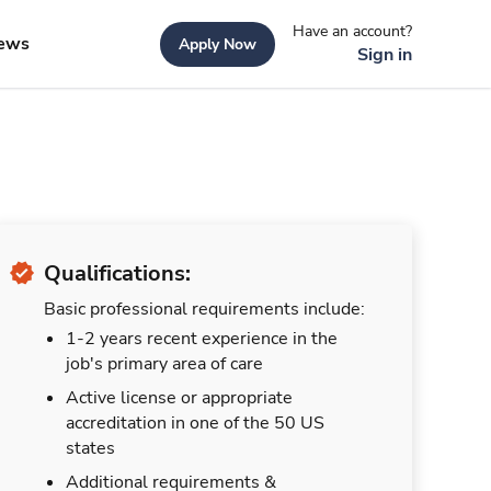
Have an account?
ews
Apply Now
Sign in
Qualifications:
Basic professional requirements include:
1-2 years recent experience in the
job's primary area of care
Active license or appropriate
accreditation in one of the 50 US
states
Additional requirements &