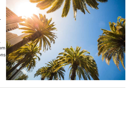
r
,
rom
ons