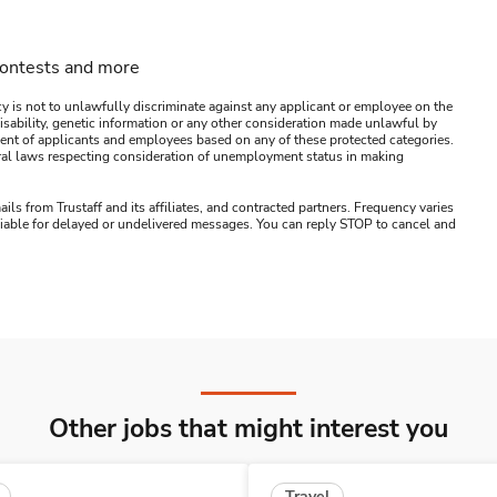
contests and more
y is not to unlawfully discriminate against any applicant or employee on the
s, disability, genetic information or any other consideration made unlawful by
ssment of applicants and employees based on any of these protected categories.
ederal laws respecting consideration of unemployment status in making
ails from Trustaff and its affiliates, and contracted partners. Frequency varies
 liable for delayed or undelivered messages. You can reply STOP to cancel and
Other jobs that might interest you
Travel