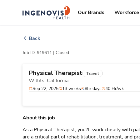
Skip
ingenovis
logo
to content
Our Brands
Workforce 
Back
Job ID: 919611 |
Closed
Physical Therapist
Travel
Willits,
California
Sep 22, 2025
13 weeks
8hr days
40 Hr/wk
About this job
As a Physical Therapist, you?ll work closely with 
are a critical part of rehabilitation, treatment, and p