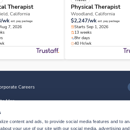
cal Therapist
Physical Therapist
ield,
California
Woodland,
California
8/wk
$2,247/wk
est. pay package
est. pay package
 Aug 7, 2026
Starts Sep 1, 2026
eks
13 weeks
ys
8hr days
/wk
40 Hr/wk
orporate Careers
I
ite Map
D
s
ize content and ads, to provide social media features and to anal
D
bout your use of our site with our social media, advertising and 