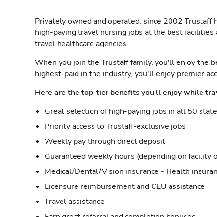
Privately owned and operated, since 2002 Trustaff h
high-paying travel nursing jobs at the best facilitie
travel healthcare agencies.
When you join the Trustaff family, you'll enjoy the b
highest-paid in the industry, you'll enjoy premier a
Here are the top-tier benefits you'll enjoy while tra
Great selection of high-paying jobs in all 50 stat
Priority access to Trustaff-exclusive jobs
Weekly pay through direct deposit
Guaranteed weekly hours (depending on facility o
Medical/Dental/Vision insurance - Health insuran
Licensure reimbursement and CEU assistance
Travel assistance
Earn great referral and completion bonuses