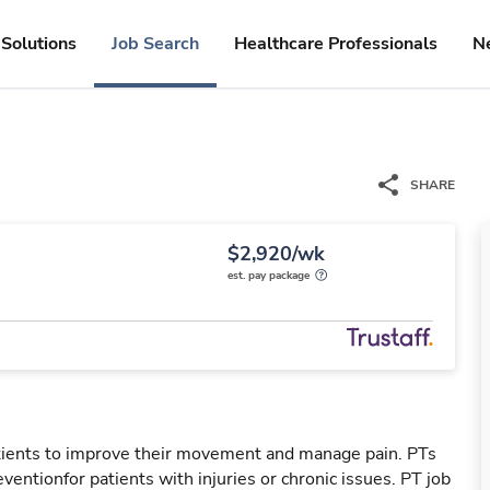
Solutions
Job Search
Healthcare Professionals
N
SHARE
$2,920/wk
est. pay package
patients to improve their movement and manage pain. PTs
reventionfor patients with injuries or chronic issues. PT job