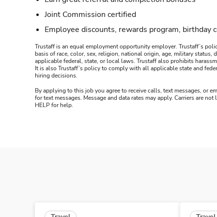
Joint Commission certified
Employee discounts, rewards program, birthday 
Trustaff is an equal employment opportunity employer. Trustaff’s polic
basis of race, color, sex, religion, national origin, age, military statu
applicable federal, state, or local laws. Trustaff also prohibits hara
It is also Trustaff’s policy to comply with all applicable state and f
hiring decisions.
By applying to this job you agree to receive calls, text messages, or em
for text messages. Message and data rates may apply. Carriers are not
HELP for help.
Travel
Travel