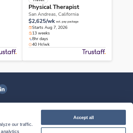
Physical Therapist
San Andreas,
California
$2,625/wk
est. pay package
Starts Aug 7, 2026
13 weeks
8hr days
40 Hr/wk
ngenovis Health on LinkedIn
ownload our mobile app
Accept all
yze our traffic. 
ownload the
Ingenovis Health
Download the
Mobile App on the
Ingenovis Health
Apple App Store
Mobile App on t
analytics 