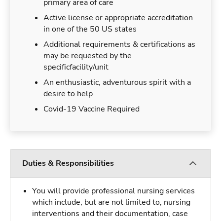
primary area of care
Active license or appropriate accreditation
in one of the 50 US states
Additional requirements & certifications as
may be requested by the
specificfacility/unit
An enthusiastic, adventurous spirit with a
desire to help
Covid-19 Vaccine Required
Duties & Responsibilities
You will provide professional nursing services
which include, but are not limited to, nursing
interventions and their documentation, case