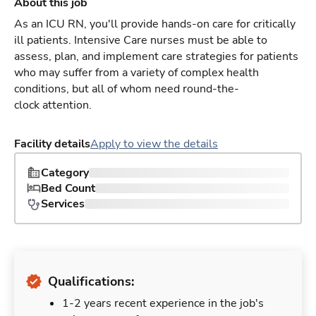
About this job
As an ICU RN, you'll provide hands-on care for critically
ill patients. Intensive Care nurses must be able to
assess, plan, and implement care strategies for patients
who may suffer from a variety of complex health
conditions, but all of whom need round-the-
clock attention.
Facility details
Apply to view the details
Category
Bed Count
Services
Qualifications:
1-2 years recent experience in the job's