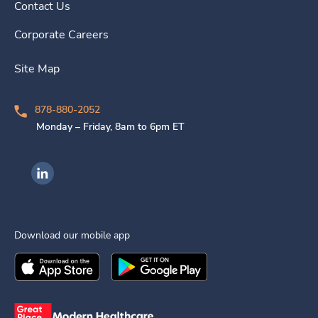
Contact Us
Corporate Careers
Site Map
878-880-2052
Monday – Friday, 8am to 6pm ET
Ingenovis Health on LinkedIn
Download our mobile app
Download the
Ingenovis Health
Download the
Mobile App on the
Ingenovis Health
Apple App Stor
Mobile App o