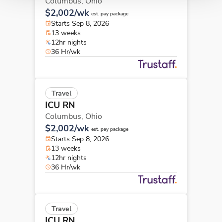
Columbus,
Ohio
$2,002/wk
est. pay package
Starts Sep 8, 2026
13 weeks
12hr nights
36 Hr/wk
Travel
ICU RN
Columbus,
Ohio
$2,002/wk
est. pay package
Starts Sep 8, 2026
13 weeks
12hr nights
36 Hr/wk
Travel
ICU RN