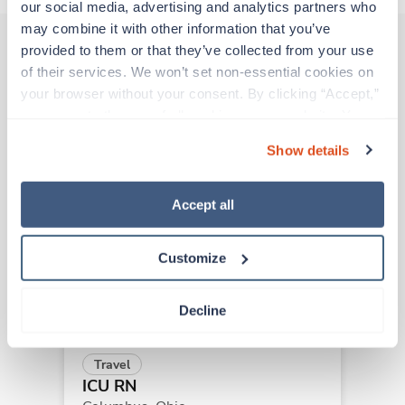
our social media, advertising and analytics partners who 
may combine it with other information that you’ve 
provided to them or that they’ve collected from your use 
of their services. We won’t set non-essential cookies on 
Other jobs that might interest you
your browser without your consent. By clicking “Accept,” 
you agree to the use of all cookies on our website. You 
can also reject all non-essential cookies by clicking 
Show details
New
Travel
“Decline.” For more details about our use of cookies and 
ICU RN
how to exercise your choices, please read our 
Privacy 
Greenville,
Ohio
Policy
.
Accept all
Contact us
est. pay package
Starts Aug 10, 2026
13 weeks
Customize
12hr nights
36 Hr/wk
Decline
Travel
ICU RN