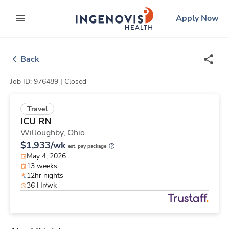
Skip
ingenovis
logo
Apply Now
to content
expand main menu
Back
Job ID: 976489 |
Closed
Travel
ICU RN
Willoughby,
Ohio
$1,933/wk
est. pay package
May 4, 2026
13 weeks
12hr nights
36 Hr/wk