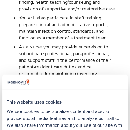
finding, health teaching/counseling and
provision of supportive and/or restorative care
You will also participate in staff training,
prepare clinical and administrative reports,
maintain infection control standards, and
function as a member of a treatment team
As a Nurse you may provide supervision to
subordinate professional, paraprofessional,
and support staff in the performance of their
patient/resident care duties and be
responsible for maintaining inventory
standards for medicine, controlled drugs, and
narcotics
This website uses cookies
Traveling to Willoughby, Ohio
We use cookies to personalize content and ads, to 
provide social media features and to analyze our traffic. 
About Trustaff
We also share information about your use of our site with 