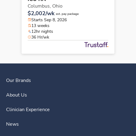
Columbus,
Ohio
$2,002/wk
est. pay package
Starts Sep 8, 2026
13 weeks
12hr nights
36 Hr/wk
Our Brands
About Us
Clinician Experience
News