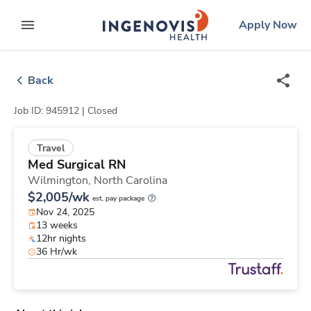
Skip
ingenovis
logo
Apply Now
to content
expand main menu
Back
Job ID: 945912 |
Closed
Travel
Med Surgical RN
Wilmington,
North Carolina
$2,005/wk
est. pay package
Nov 24, 2025
13 weeks
12hr nights
36 Hr/wk