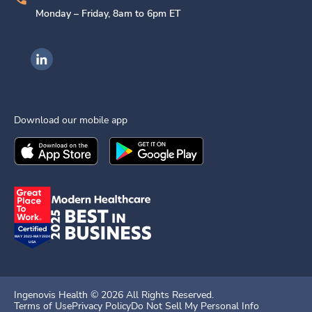
Monday – Friday, 8am to 6pm ET
Ingenovis Health on LinkedIn
Download our mobile app
Download the
Ingenovis Health
Download the
Mobile App on the
Ingenovis Health
Apple App Stor
Mobile App o
Ingenovis Health ©
2026
All Rights Reserved.
Terms of Use
Privacy Policy
Do Not Sell My Personal Info