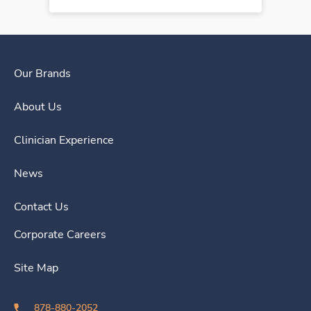
Our Brands
About Us
Clinician Experience
News
Contact Us
Corporate Careers
Site Map
878-880-2052