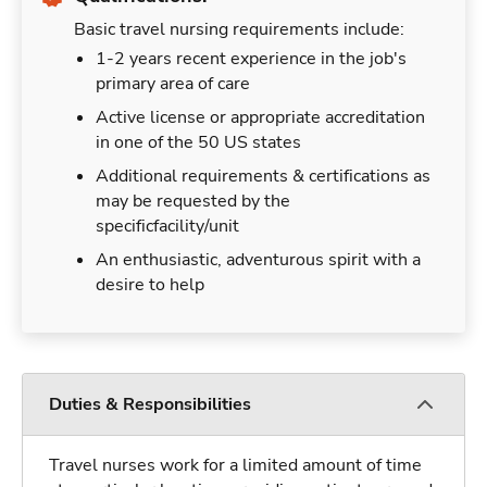
Basic travel nursing requirements include:
1-2 years recent experience in the job's
primary area of care
Active license or appropriate accreditation
in one of the 50 US states
Additional requirements & certifications as
may be requested by the
specificfacility/unit
An enthusiastic, adventurous spirit with a
desire to help
Duties & Responsibilities
Travel nurses work for a limited amount of time