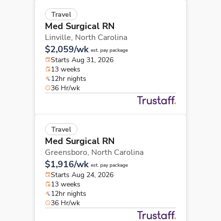
Travel
Med Surgical RN
Linville,
North Carolina
$2,059/wk
est. pay package
Starts Aug 31, 2026
13 weeks
12hr nights
36 Hr/wk
Travel
Med Surgical RN
Greensboro,
North Carolina
$1,916/wk
est. pay package
Starts Aug 24, 2026
13 weeks
12hr nights
36 Hr/wk