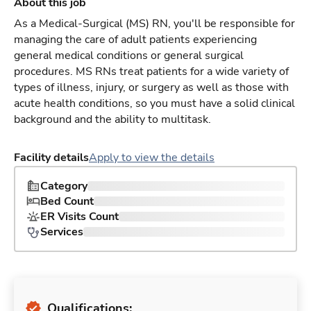
About this job
As a Medical-Surgical (MS) RN, you'll be responsible for
managing the care of adult patients experiencing
general medical conditions or general surgical
procedures. MS RNs treat patients for a wide variety of
types of illness, injury, or surgery as well as those with
acute health conditions, so you must have a solid clinical
background and the ability to multitask.
Facility details
Apply to view the details
Category
Bed Count
ER Visits Count
Services
Qualifications: