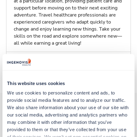
at a particular location, providing patient care and
support before moving on to their next exciting
adventure. Travel healthcare professionals are
experienced caregivers who adapt quickly to
change and enjoy learning new things. Take your
skills on the road and explore somewhere new—
all while earning a great living!
Traveling to Wilmington, North Carolina
About Trustaff
This website uses cookies
We use cookies to personalize content and ads, to 
provide social media features and to analyze our traffic. 
We also share information about your use of our site with 
our social media, advertising and analytics partners who 
Other jobs that might interest you
may combine it with other information that you’ve 
provided to them or that they’ve collected from your use 
of their services. We won’t set non-essential cookies on 