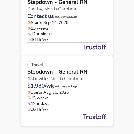
Stepdown - General RN
Shelby,
North Carolina
Contact us
est. pay package
Starts Sep 14, 2026
13 weeks
12hr nights
36 Hr/wk
Travel
Stepdown - General RN
Asheville,
North Carolina
$1,980/wk
est. pay package
Starts Aug 10, 2026
13 weeks
12hr days
36 Hr/wk