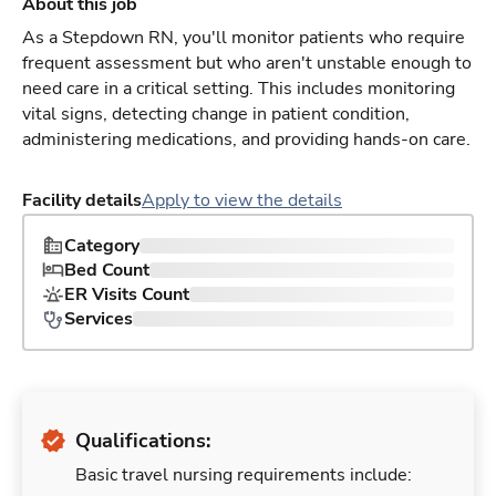
About this job
As a Stepdown RN, you'll monitor patients who require
frequent assessment but who aren't unstable enough to
need care in a critical setting. This includes monitoring
vital signs, detecting change in patient condition,
administering medications, and providing hands-on care.
Facility details
Apply to view the details
Category
Bed Count
ER Visits Count
Services
Qualifications:
Basic travel nursing requirements include: