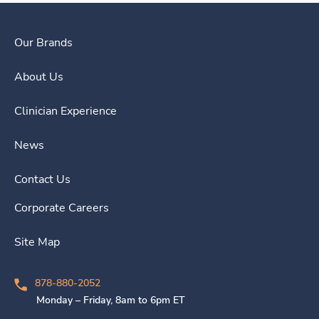
Our Brands
About Us
Clinician Experience
News
Contact Us
Corporate Careers
Site Map
878-880-2052
Monday – Friday, 8am to 6pm ET