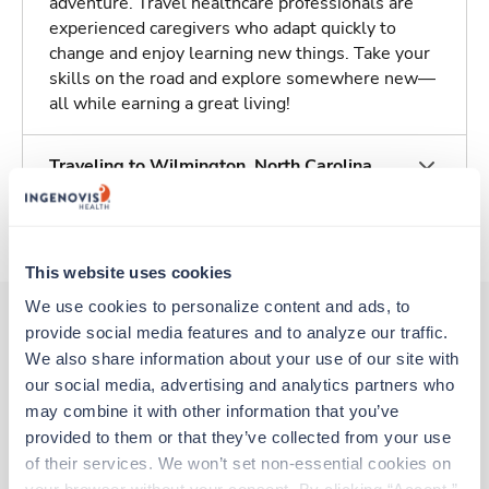
adventure. Travel healthcare professionals are
experienced caregivers who adapt quickly to
change and enjoy learning new things. Take your
skills on the road and explore somewhere new—
all while earning a great living!
Traveling to Wilmington, North Carolina
About Trustaff
This website uses cookies
We use cookies to personalize content and ads, to 
provide social media features and to analyze our traffic. 
We also share information about your use of our site with 
Other jobs that might interest you
our social media, advertising and analytics partners who 
may combine it with other information that you’ve 
provided to them or that they’ve collected from your use 
New
Travel
of their services. We won’t set non-essential cookies on 
Stepdown - General RN