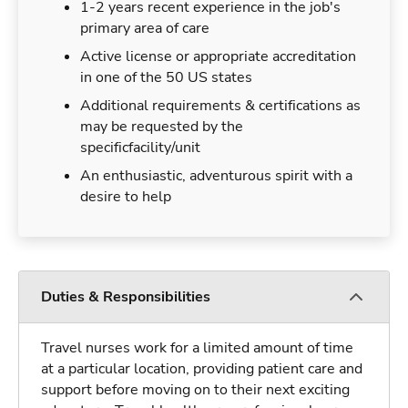
1-2 years recent experience in the job's
primary area of care
Active license or appropriate accreditation
in one of the 50 US states
Additional requirements & certifications as
may be requested by the
specificfacility/unit
An enthusiastic, adventurous spirit with a
desire to help
Duties & Responsibilities
Travel nurses work for a limited amount of time
at a particular location, providing patient care and
support before moving on to their next exciting