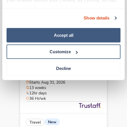
your browser without your consent. By clicking “Accept,” 
Greenville,
North Carolina
you agree to the use of all cookies on our website. You 
Contact us
est. pay package
can also reject all non-essential cookies by clicking 
Starts Sep 21, 2026
Show details
“Decline.” For more details about our use of cookies and 
13 weeks
12hr nights
how to exercise your choices, please read our 
Privacy 
36 Hr/wk
Policy
.
Accept all
Customize
New
Travel
Stepdown - General RN
Decline
Burlington,
North Carolina
Contact us
est. pay package
Starts Aug 31, 2026
13 weeks
12hr days
36 Hr/wk
New
Travel