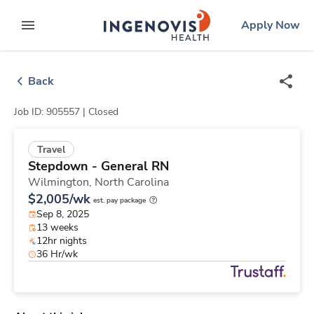
Skip
ingenovis
logo
Apply Now
to content
expand main menu
Back
Job ID: 905557 |
Closed
Travel
Stepdown - General RN
Wilmington,
North Carolina
$2,005/wk
est. pay package
Sep 8, 2025
13 weeks
12hr nights
36 Hr/wk