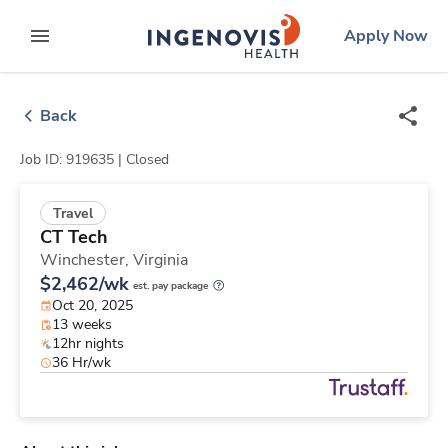
Skip
ingenovis
logo
Apply Now
to content
expand main menu
Back
Job ID: 919635 |
Closed
Travel
CT Tech
Winchester,
Virginia
$2,462/wk
est. pay package
Oct 20, 2025
13 weeks
12hr nights
36 Hr/wk