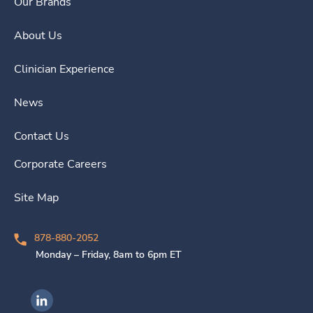
Our Brands
About Us
Clinician Experience
News
Contact Us
Corporate Careers
Site Map
878-880-2052
Monday – Friday, 8am to 6pm ET
Ingenovis Health on LinkedIn