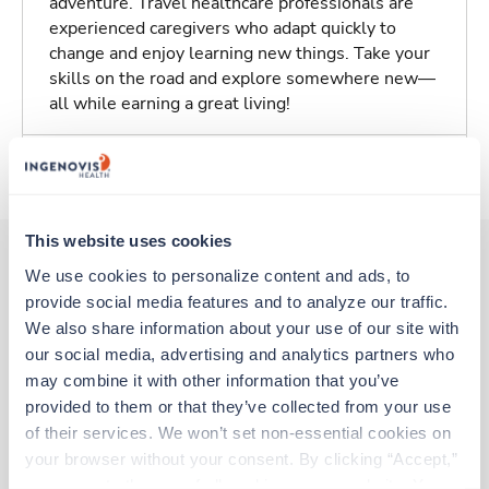
adventure. Travel healthcare professionals are
experienced caregivers who adapt quickly to
change and enjoy learning new things. Take your
skills on the road and explore somewhere new—
all while earning a great living!
About Trustaff
This website uses cookies
We use cookies to personalize content and ads, to 
provide social media features and to analyze our traffic. 
Other jobs that might interest you
We also share information about your use of our site with 
our social media, advertising and analytics partners who 
may combine it with other information that you’ve 
Travel
provided to them or that they’ve collected from your use 
CT Tech
of their services. We won’t set non-essential cookies on 
Colonial Heights,
Virginia
your browser without your consent. By clicking “Accept,” 
$2,979/wk
est. pay package
you agree to the use of all cookies on our website. You 
Starts Aug 10, 2026