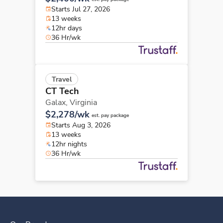
Starts Jul 27, 2026
13 weeks
12hr days
36 Hr/wk
Travel
CT Tech
Galax,
Virginia
$2,278/wk
est. pay package
Starts Aug 3, 2026
13 weeks
12hr nights
36 Hr/wk