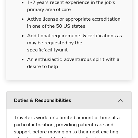
1-2 years recent experience in the job's
primary area of care
Active license or appropriate accreditation
in one of the 50 US states
Additional requirements & certifications as
may be requested by the
specificfacility/unit
An enthusiastic, adventurous spirit with a
desire to help
Duties & Responsibilities
Travelers work for a limited amount of time at a
particular location, providing patient care and
support before moving on to their next exciting