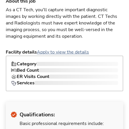
About this job
As a CT Tech, you'll capture important diagnostic
images by working directly with the patient. CT Techs
and Radiologists must have expert knowledge of the
imaging process, so you must be well-versed in the
imaging equipment and its operation.
Facility details
Apply to view the details
Category
Bed Count
ER Visits Count
Services
Qualifications:
Basic professional requirements include: