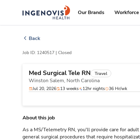
Skip
ingenovis
logo
to content
Our Brands
Workforce 
Back
Job ID: 1240517 |
Closed
Med Surgical Tele RN
Travel
Winston Salem,
North Carolina
Jul 20, 2026
13 weeks
12hr nights
36 Hr/wk
About this job
As a MS/Telemetry RN, you'll provide care for adult
general surgical procedures that require hospitaliz