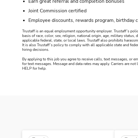
Earn great referral and completion bonuses
Joint Commission certified
Employee discounts, rewards program, birthday 
Trustaff is an equal employment opportunity employer. Trustaff’s polic
basis of race, color, sex, religion, national origin, age, military statu
applicable federal, state, or local laws. Trustaff also prohibits hara
It is also Trustaff’s policy to comply with all applicable state and f
hiring decisions.
By applying to this job you agree to receive calls, text messages, or em
for text messages. Message and data rates may apply. Carriers are not
HELP for help.