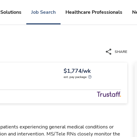
Solutions
Job Search
Healthcare Professionals
N
SHARE
$1,774/wk
est. pay package
 patients experiencing general medical conditions or
ation and intervention. MS/Tele RNs closely monitor the