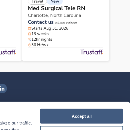
New
Travel
Med Surgical Tele RN
Charlotte,
North Carolina
Contact us
est. pay package
Starts Aug 31, 2026
13 weeks
12hr nights
36 Hr/wk
ngenovis Health on LinkedIn
ownload our mobile app
Accept all
yze our traffic. 
ownload the
Ingenovis Health
Download the
Mobile App on the
Ingenovis Health
Apple App Store
Mobile App on t
analytics 