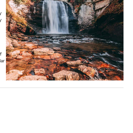
y
y
f
dar