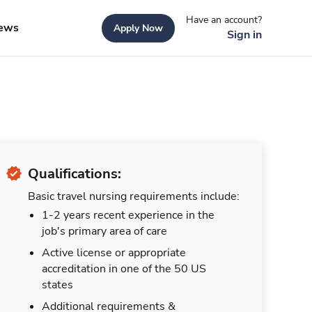
Have an account?
ews
Apply Now
Sign in
Qualifications:
Basic travel nursing requirements include:
1-2 years recent experience in the
job's primary area of care
Active license or appropriate
accreditation in one of the 50 US
states
Additional requirements &