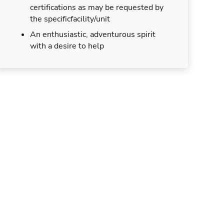
certifications as may be requested by
the specificfacility/unit
An enthusiastic, adventurous spirit
with a desire to help