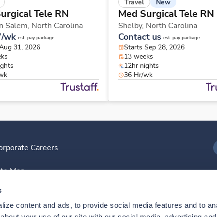
New
Travel
urgical Tele RN
Med Surgical Tele RN
n Salem,
North Carolina
Shelby,
North Carolina
7/wk
Contact us
est. pay package
est. pay package
 Aug 31, 2026
Starts Sep 28, 2026
eks
13 weeks
ights
12hr nights
/wk
36 Hr/wk
orporate Careers
I
ite Map
D
s
ize content and ads, to provide social media features and to anal
D
bout your use of our site with our social media, advertising and 