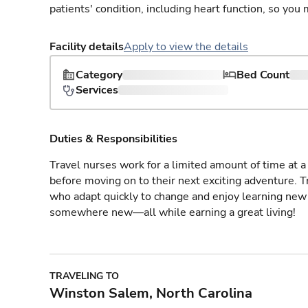
patients' condition, including heart function, so yo
Facility details
Apply to view the details
Category
Bed Count
Services
Duties & Responsibilities
Travel nurses work for a limited amount of time at a 
before moving on to their next exciting adventure. T
who adapt quickly to change and enjoy learning new 
somewhere new—all while earning a great living!
TRAVELING TO
Winston Salem, North Carolina