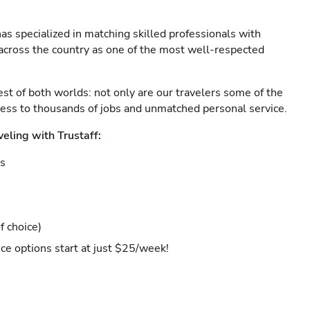
as specialized in matching skilled professionals with
s across the country as one of the most well-respected
est of both worlds: not only are our travelers some of the
ccess to thousands of jobs and unmatched personal service.
veling with Trustaff:
es
f choice)
ce options start at just $25/week!