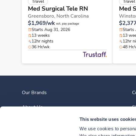
Travel
Travel
Med Surgical Tele RN
Med S
Greensboro,
North Carolina
Winsto
$1,969/wk
$2,37
est. pay package
Starts Aug 31, 2026
Starts
13 weeks
13 we
12hr nights
12hr n
36 Hr/wk
48 Hr
Our Brands
C
About Us
S
This website uses cookie
Clinician Experience
We use cookies to personal
We also share information a