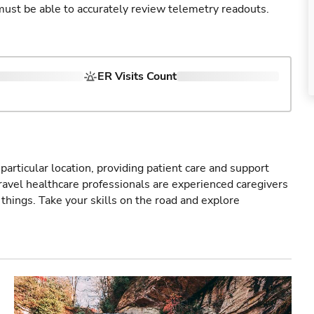
u must be able to accurately review telemetry readouts.
ER Visits Count
particular location, providing patient care and support
ravel healthcare professionals are experienced caregivers
things. Take your skills on the road and explore