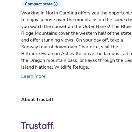
Compact state
Working in North Carolina offers you the opportunit
to enjoy sunrise over the mountains on the same da
you watch the sunset on the Outer Banks! The Blue
Ridge Mountains cover the western half of the state
and offer stunning views. On your day off, take a
Segway tour of downtown Charlotte, visit the
Biltmore Estate in Asheville, drive the famous Tail o
the Dragon mountain pass, or kayak through the Ce
Island National Wildlife Refuge.
Learn more
About Trustaff