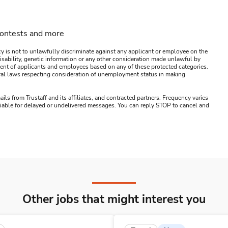
contests and more
y is not to unlawfully discriminate against any applicant or employee on the
s, disability, genetic information or any other consideration made unlawful by
ssment of applicants and employees based on any of these protected categories.
ederal laws respecting consideration of unemployment status in making
ails from Trustaff and its affiliates, and contracted partners. Frequency varies
 liable for delayed or undelivered messages. You can reply STOP to cancel and
Other jobs that might interest you