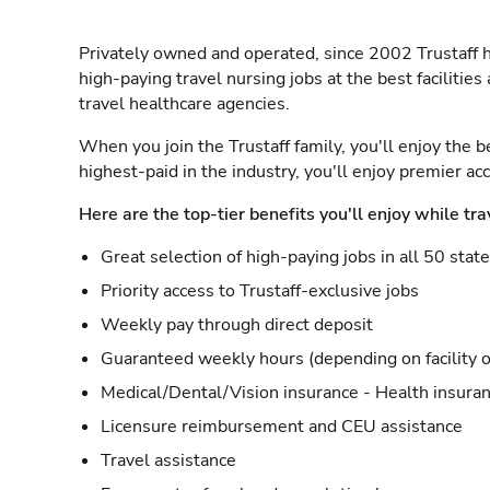
Privately owned and operated, since 2002 Trustaff h
high-paying travel nursing jobs at the best facilitie
travel healthcare agencies.
When you join the Trustaff family, you'll enjoy the b
highest-paid in the industry, you'll enjoy premier a
Here are the top-tier benefits you'll enjoy while tra
Great selection of high-paying jobs in all 50 stat
Priority access to Trustaff-exclusive jobs
Weekly pay through direct deposit
Guaranteed weekly hours (depending on facility o
Medical/Dental/Vision insurance - Health insuran
Licensure reimbursement and CEU assistance
Travel assistance