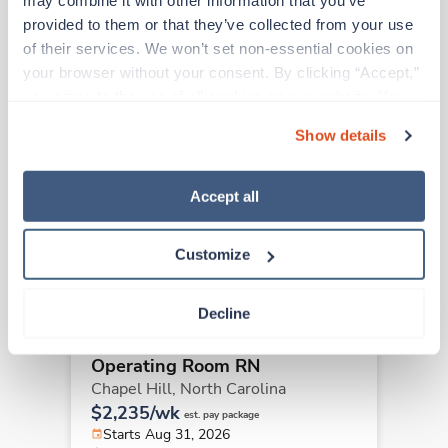
may combine it with other information that you’ve 
provided to them or that they’ve collected from your use 
Other jobs that might interest you
of their services. We won’t set non-essential cookies on 
your browser without your consent. By clicking “Accept,” 
you agree to the use of all cookies on our website. You 
Travel
can also reject all non-essential cookies by clicking 
Operating Room RN
Show details
“Decline.” For more details about our use of cookies and 
Raleigh,
North Carolina
how to exercise your choices, please read our 
Privacy 
$2,691/wk
est. pay package
Policy
.
Accept all
Starts Aug 31, 2026
13 weeks
12hr nights
Customize
48 Hr/wk
Decline
Travel
Operating Room RN
Chapel Hill,
North Carolina
$2,235/wk
est. pay package
Starts Aug 31, 2026