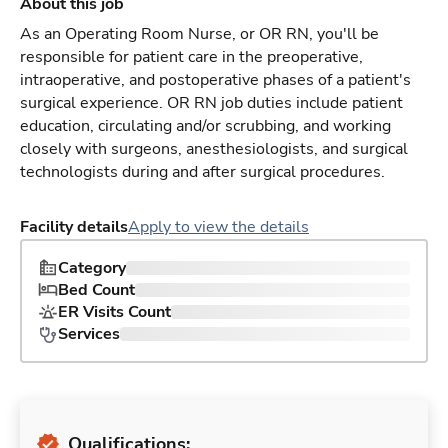
About this job
As an Operating Room Nurse, or OR RN, you'll be
responsible for patient care in the preoperative,
intraoperative, and postoperative phases of a patient's
surgical experience. OR RN job duties include patient
education, circulating and/or scrubbing, and working
closely with surgeons, anesthesiologists, and surgical
technologists during and after surgical procedures.
Facility details
Apply to view the details
Category
Bed Count
ER Visits Count
Services
Qualifications: