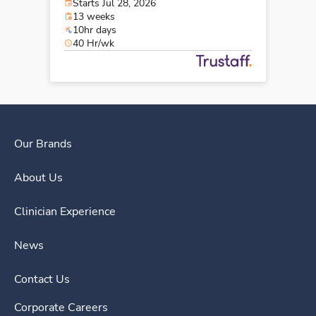
Starts Jul 28, 2026
13 weeks
10hr days
40 Hr/wk
Our Brands
About Us
Clinician Experience
News
Contact Us
Corporate Careers