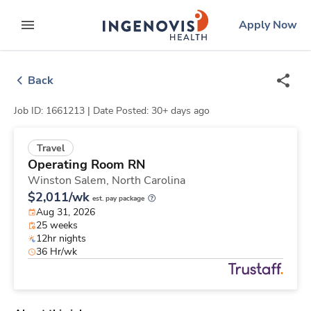
Skip
ingenovis
logo
Apply Now
to content
expand main menu
Back
Job ID: 1661213 |
Date Posted: 30+ days ago
Travel
Operating Room RN
Winston Salem,
North Carolina
$2,011/wk
est. pay package
Aug 31, 2026
25 weeks
12hr nights
36 Hr/wk