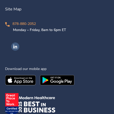
Site Map
878-880-2052
Monday – Friday, 8am to 6pm ET
Ingenovis Health on LinkedIn
Download our mobile app
Download the
Ingenovis Health
Download the
Mobile App on the
Ingenovis Health
Apple App Stor
Mobile App o