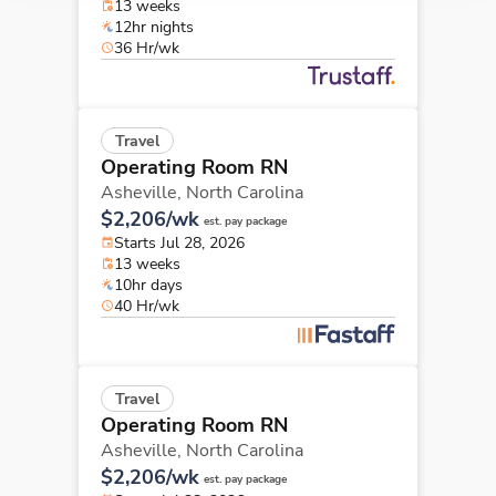
13 weeks
12hr nights
36 Hr/wk
Travel
Operating Room RN
Asheville,
North Carolina
$2,206/wk
est. pay package
Starts Jul 28, 2026
13 weeks
10hr days
40 Hr/wk
Travel
Operating Room RN
Asheville,
North Carolina
$2,206/wk
est. pay package