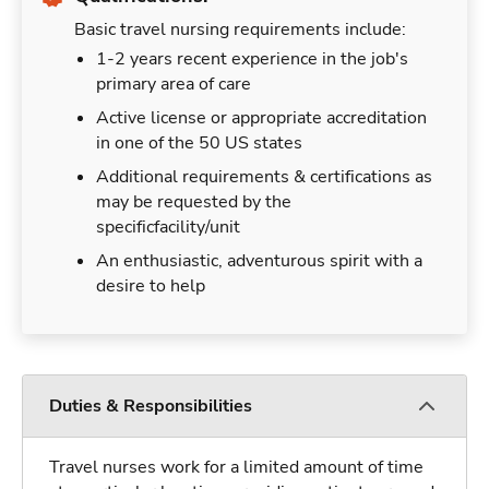
Basic travel nursing requirements include:
1-2 years recent experience in the job's
primary area of care
Active license or appropriate accreditation
in one of the 50 US states
Additional requirements & certifications as
may be requested by the
specificfacility/unit
An enthusiastic, adventurous spirit with a
desire to help
Duties & Responsibilities
Travel nurses work for a limited amount of time