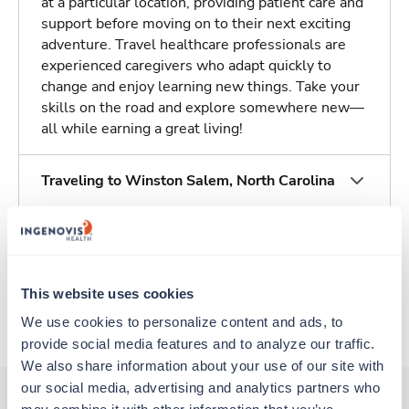
at a particular location, providing patient care and
support before moving on to their next exciting
adventure. Travel healthcare professionals are
experienced caregivers who adapt quickly to
change and enjoy learning new things. Take your
skills on the road and explore somewhere new—
all while earning a great living!
Traveling to Winston Salem, North Carolina
About Trustaff
This website uses cookies
Apply to this job
We use cookies to personalize content and ads, to 
provide social media features and to analyze our traffic. 
We also share information about your use of our site with 
our social media, advertising and analytics partners who 