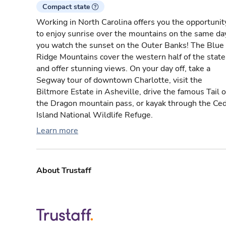
Compact state
Working in North Carolina offers you the opportunit
to enjoy sunrise over the mountains on the same da
you watch the sunset on the Outer Banks! The Blue
Ridge Mountains cover the western half of the state
and offer stunning views. On your day off, take a
Segway tour of downtown Charlotte, visit the
Biltmore Estate in Asheville, drive the famous Tail o
the Dragon mountain pass, or kayak through the Ce
Island National Wildlife Refuge.
Learn more
About Trustaff