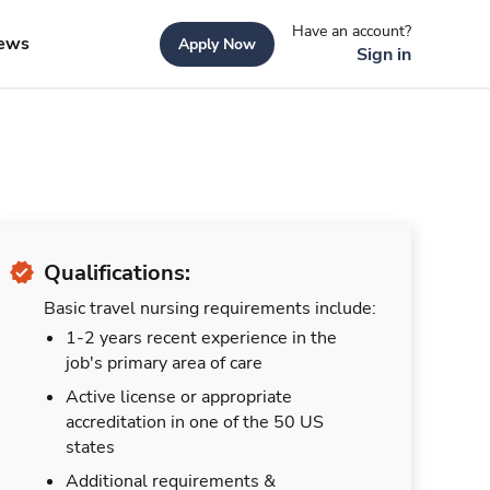
Have an account?
ews
Apply Now
Sign in
Qualifications:
Basic travel nursing requirements include:
1-2 years recent experience in the
job's primary area of care
Active license or appropriate
accreditation in one of the 50 US
states
Additional requirements &