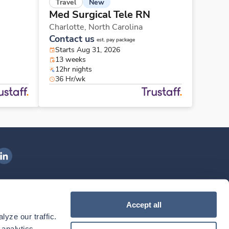
New
Travel
Med Surgical Tele RN
Charlotte,
North Carolina
Contact us
est. pay package
Starts Aug 31, 2026
13 weeks
12hr nights
36 Hr/wk
ngenovis Health on LinkedIn
ownload our mobile app
Accept all
yze our traffic. 
ownload the
Ingenovis Health
Download the
Mobile App on the
Ingenovis Health
Apple App Store
Mobile App on t
analytics 