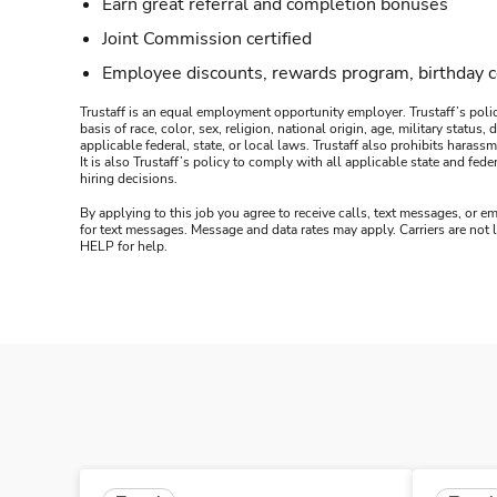
Earn great referral and completion bonuses
Joint Commission certified
Employee discounts, rewards program, birthday 
Trustaff is an equal employment opportunity employer. Trustaff’s polic
basis of race, color, sex, religion, national origin, age, military statu
applicable federal, state, or local laws. Trustaff also prohibits hara
It is also Trustaff’s policy to comply with all applicable state and f
hiring decisions.
By applying to this job you agree to receive calls, text messages, or em
for text messages. Message and data rates may apply. Carriers are not
HELP for help.