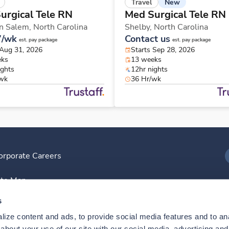
New
Travel
urgical Tele RN
Med Surgical Tele RN
n Salem,
North Carolina
Shelby,
North Carolina
7/wk
Contact us
est. pay package
est. pay package
 Aug 31, 2026
Starts Sep 28, 2026
eks
13 weeks
ights
12hr nights
/wk
36 Hr/wk
orporate Careers
I
ite Map
D
s
ize content and ads, to provide social media features and to anal
D
bout your use of our site with our social media, advertising and 