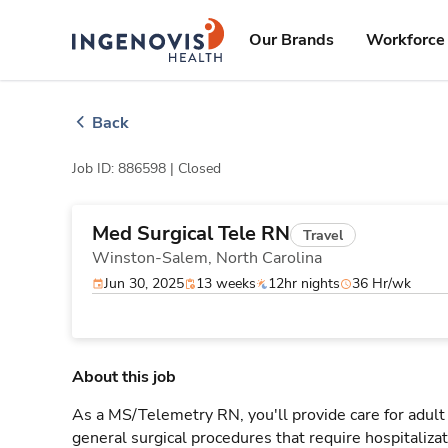
Skip
ingenovis
logo
to content
Our Brands
Workforce 
Back
Job ID: 886598 |
Closed
Med Surgical Tele RN
Travel
Winston-Salem,
North Carolina
Jun 30, 2025
13 weeks
12hr nights
36 Hr/wk
About this job
As a MS/Telemetry RN, you'll provide care for adult
general surgical procedures that require hospitaliz