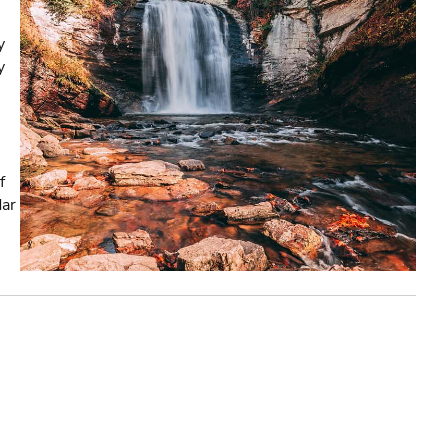
y
y
f
dar