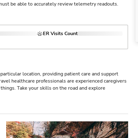
u must be able to accurately review telemetry readouts.
ER Visits Count
particular location, providing patient care and support
ravel healthcare professionals are experienced caregivers
things. Take your skills on the road and explore