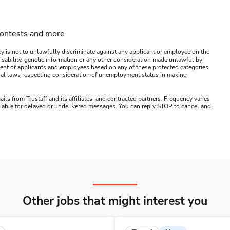
contests and more
y is not to unlawfully discriminate against any applicant or employee on the
s, disability, genetic information or any other consideration made unlawful by
ssment of applicants and employees based on any of these protected categories.
ederal laws respecting consideration of unemployment status in making
ails from Trustaff and its affiliates, and contracted partners. Frequency varies
 liable for delayed or undelivered messages. You can reply STOP to cancel and
Other jobs that might interest you