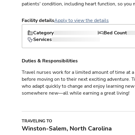
patients' condition, including heart function, so yo
Facility details
Apply to view the details
Category
Bed Count
Services
Duties & Responsibilities
Travel nurses work for a limited amount of time at a 
before moving on to their next exciting adventure. T
who adapt quickly to change and enjoy learning new 
somewhere new—all while earning a great living!
TRAVELING TO
Winston-Salem, North Carolina