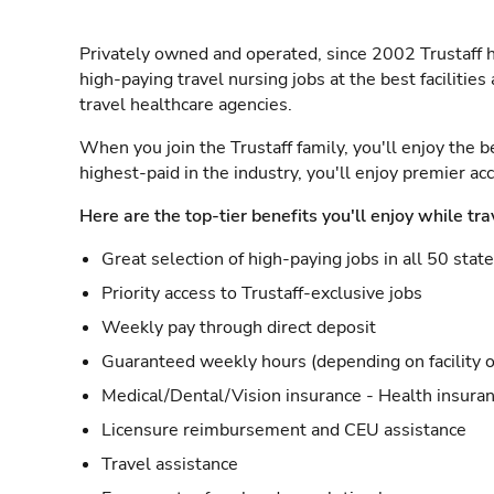
Privately owned and operated, since 2002 Trustaff h
high-paying travel nursing jobs at the best facilitie
travel healthcare agencies.
When you join the Trustaff family, you'll enjoy the b
highest-paid in the industry, you'll enjoy premier a
Here are the top-tier benefits you'll enjoy while tra
Great selection of high-paying jobs in all 50 stat
Priority access to Trustaff-exclusive jobs
Weekly pay through direct deposit
Guaranteed weekly hours (depending on facility o
Medical/Dental/Vision insurance - Health insuran
Licensure reimbursement and CEU assistance
Travel assistance