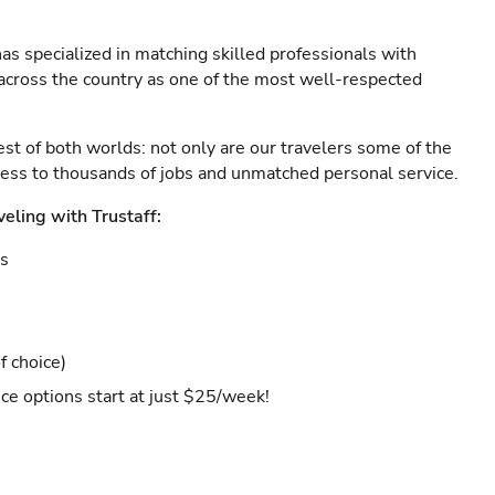
as specialized in matching skilled professionals with
s across the country as one of the most well-respected
est of both worlds: not only are our travelers some of the
ccess to thousands of jobs and unmatched personal service.
veling with Trustaff:
es
f choice)
ce options start at just $25/week!