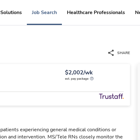
Solutions
Job Search
Healthcare Professionals
N
SHARE
$2,002/wk
est. pay package
 patients experiencing general medical conditions or
ation and intervention. MS/Tele RNs closely monitor the