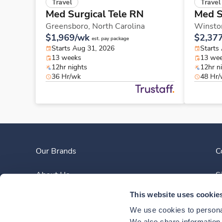
Travel
Travel
Med Surgical Tele RN
Med S
Greensboro,
North Carolina
Winsto
$1,969/wk
$2,37
est. pay package
Starts Aug 31, 2026
Starts
13 weeks
13 we
12hr nights
12hr n
36 Hr/wk
48 Hr
Our Brands
C
About Us
S
This website uses cookie
Clinician Experience
We use cookies to personal
We also share information a