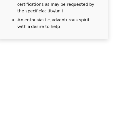
certifications as may be requested by
the specificfacility/unit
An enthusiastic, adventurous spirit
with a desire to help