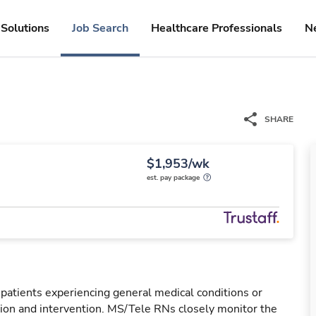
Solutions
Job Search
Healthcare Professionals
N
SHARE
$1,953/wk
est. pay package
 patients experiencing general medical conditions or
ation and intervention. MS/Tele RNs closely monitor the