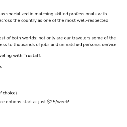
as specialized in matching skilled professionals with
s across the country as one of the most well-respected
est of both worlds: not only are our travelers some of the
ccess to thousands of jobs and unmatched personal service.
veling with Trustaff:
es
f choice)
ce options start at just $25/week!