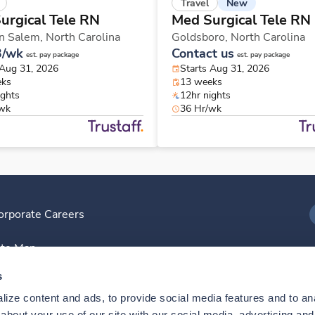
New
Travel
urgical Tele RN
Med Surgical Tele RN
n Salem,
North Carolina
Goldsboro,
North Carolina
3/wk
Contact us
est. pay package
est. pay package
 Aug 31, 2026
Starts Aug 31, 2026
eks
13 weeks
ights
12hr nights
/wk
36 Hr/wk
orporate Careers
I
ite Map
D
s
ize content and ads, to provide social media features and to anal
D
bout your use of our site with our social media, advertising and 