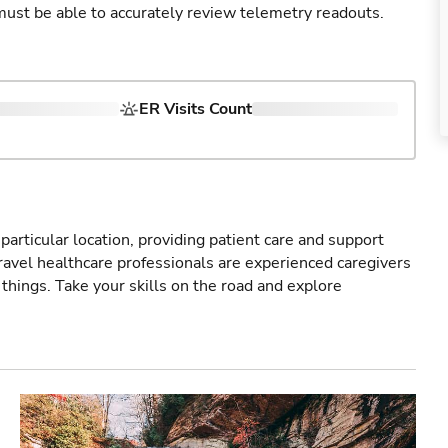
u must be able to accurately review telemetry readouts.
ER Visits Count
particular location, providing patient care and support
ravel healthcare professionals are experienced caregivers
things. Take your skills on the road and explore