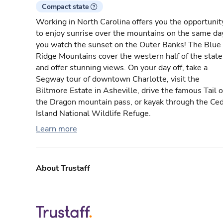
Compact state
Working in North Carolina offers you the opportunit
to enjoy sunrise over the mountains on the same da
you watch the sunset on the Outer Banks! The Blue
Ridge Mountains cover the western half of the state
and offer stunning views. On your day off, take a
Segway tour of downtown Charlotte, visit the
Biltmore Estate in Asheville, drive the famous Tail o
the Dragon mountain pass, or kayak through the Ce
Island National Wildlife Refuge.
Learn more
About Trustaff