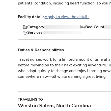
patients' condition, including heart function, so yo
Facility details
Apply to view the details
Category
Bed Count
Services
Duties & Responsibilities
Travel nurses work for a limited amount of time at a 
before moving on to their next exciting adventure. T
who adapt quickly to change and enjoy learning new 
somewhere new—all while earning a great living!
TRAVELING TO
Winston Salem, North Carolina