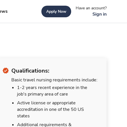
Have an account?
ews
Apply Now
Sign in
Qualifications:
Basic travel nursing requirements include:
1-2 years recent experience in the
job's primary area of care
Active license or appropriate
accreditation in one of the 50 US
states
Additional requirements &