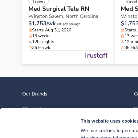
Travel
Travel
Med Surgical Tele RN
Med S
Winston Salem,
North Carolina
Winsto
$1,753/wk
$1,75
est. pay package
Starts Aug 31, 2026
Starts
13 weeks
13 we
12hr nights
12hr n
36 Hr/wk
36 Hr
Our Brands
C
About Us
S
This website uses cookie
Clinician Experience
We use cookies to personal
We also share information a