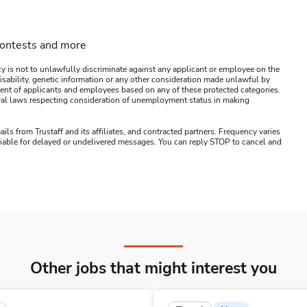
contests and more
y is not to unlawfully discriminate against any applicant or employee on the
s, disability, genetic information or any other consideration made unlawful by
ssment of applicants and employees based on any of these protected categories.
ederal laws respecting consideration of unemployment status in making
ails from Trustaff and its affiliates, and contracted partners. Frequency varies
 liable for delayed or undelivered messages. You can reply STOP to cancel and
Other jobs that might interest you