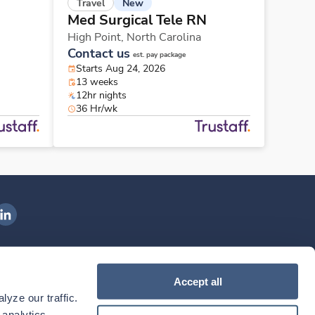
New
Travel
Med Surgical Tele RN
High Point,
North Carolina
Contact us
est. pay package
Starts Aug 24, 2026
13 weeks
12hr nights
36 Hr/wk
ngenovis Health on LinkedIn
ownload our mobile app
Accept all
yze our traffic. 
ownload the
Ingenovis Health
Download the
Mobile App on the
Ingenovis Health
Apple App Store
Mobile App on t
analytics 