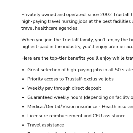
Privately owned and operated, since 2002 Trustaff h
high-paying travel nursing jobs at the best facilitie
travel healthcare agencies.
When you join the Trustaff family, you'll enjoy the b
highest-paid in the industry, you'll enjoy premier a
Here are the top-tier benefits you'll enjoy while tra
Great selection of high-paying jobs in all 50 stat
Priority access to Trustaff-exclusive jobs
Weekly pay through direct deposit
Guaranteed weekly hours (depending on facility o
Medical/Dental/Vision insurance - Health insuran
Licensure reimbursement and CEU assistance
Travel assistance