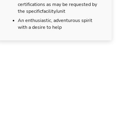
certifications as may be requested by
the specificfacility/unit
An enthusiastic, adventurous spirit
with a desire to help