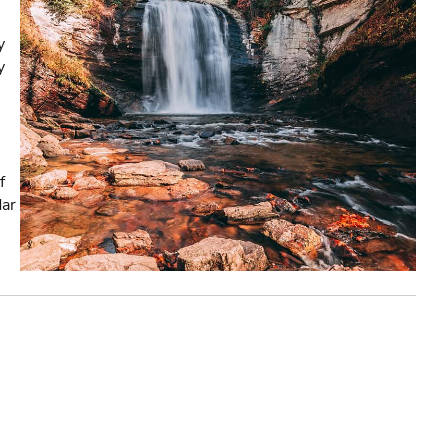
y
y
f
dar