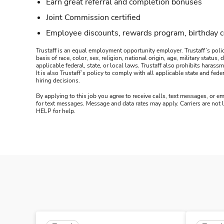
Earn great referral and completion bonuses
Joint Commission certified
Employee discounts, rewards program, birthday 
Trustaff is an equal employment opportunity employer. Trustaff’s polic
basis of race, color, sex, religion, national origin, age, military statu
applicable federal, state, or local laws. Trustaff also prohibits hara
It is also Trustaff’s policy to comply with all applicable state and f
hiring decisions.
By applying to this job you agree to receive calls, text messages, or em
for text messages. Message and data rates may apply. Carriers are not
HELP for help.