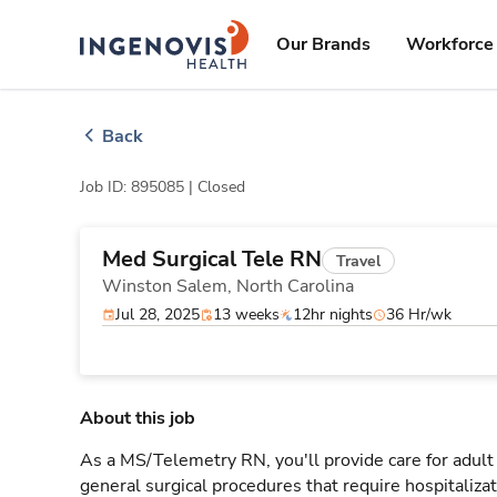
Skip
ingenovis
logo
to content
Our Brands
Workforce 
Back
Job ID: 895085 |
Closed
Med Surgical Tele RN
Travel
Winston Salem,
North Carolina
Jul 28, 2025
13 weeks
12hr nights
36 Hr/wk
About this job
As a MS/Telemetry RN, you'll provide care for adult
general surgical procedures that require hospitaliz