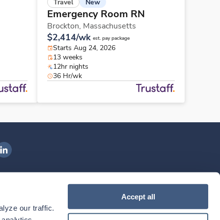
New
Travel
Emergency Room RN
Brockton,
Massachusetts
$2,414/wk
est. pay package
Starts Aug 24, 2026
13 weeks
12hr nights
36 Hr/wk
ngenovis Health on LinkedIn
ownload our mobile app
Accept all
yze our traffic. 
ownload the
Ingenovis Health
Download the
Mobile App on the
Ingenovis Health
Apple App Store
Mobile App on t
analytics 