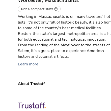
Worcester, Massachusetts
Not a compact state
Working in Massachusetts is on many travelers' hot
lists. It's not only full of historic beauty, it's also ho
to some of the country's best medical facilities.
Boston, the state's largest metropolitan area, is a h
for both educational and technological innovation.
From the landing of the Mayflower to the streets of
Salem, it's a great place to experience American
history and colonial artifacts.
Learn more
About Trustaff