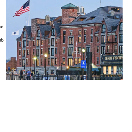
me
ub