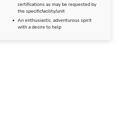
certifications as may be requested by
the specificfacility/unit
An enthusiastic, adventurous spirit
with a desire to help