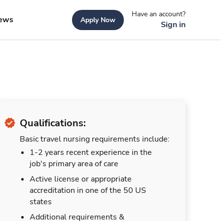
Have an account?
ews
Apply Now
Sign in
Qualifications:
Basic travel nursing requirements include:
1-2 years recent experience in the
job's primary area of care
Active license or appropriate
accreditation in one of the 50 US
states
Additional requirements &