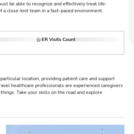
st be able to recognize and effectively treat life-
of a close-knit team in a fast-paced environment.
ER Visits Count
particular location, providing patient care and support
ravel healthcare professionals are experienced caregivers
things. Take your skills on the road and explore