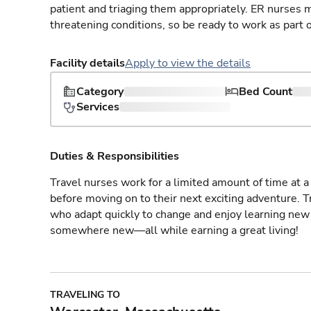
patient and triaging them appropriately. ER nurses mu
threatening conditions, so be ready to work as part 
Facility details
Apply to view the details
Category
Bed Count
Services
Duties & Responsibilities
Travel nurses work for a limited amount of time at a 
before moving on to their next exciting adventure. T
who adapt quickly to change and enjoy learning new 
somewhere new—all while earning a great living!
TRAVELING TO