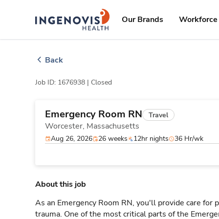
Skip
ingenovis
logo
to content
Our Brands
Workforce 
Back
Job ID: 1676938 |
Closed
Emergency Room RN
Travel
Worcester,
Massachusetts
Aug 26, 2026
26 weeks
12hr nights
36 Hr/wk
About this job
As an Emergency Room RN, you'll provide care for pa
trauma. One of the most critical parts of the Emerg