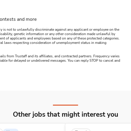
contests and more
y is not to unlawfully discriminate against any applicant or employee on the
s, disability, genetic information or any other consideration made unlawful by
ssment of applicants and employees based on any of these protected categories.
ederal laws respecting consideration of unemployment status in making
ails from Trustaff and its affiliates, and contracted partners. Frequency varies
 liable for delayed or undelivered messages. You can reply STOP to cancel and
Other jobs that might interest you