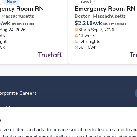
New
Travel
gency Room RN
Emergency Room RN
,
Massachusetts
Boston,
Massachusetts
3/wk
$2,218/wk
est. pay package
est. pay package
 Aug 24, 2026
Starts Sep 7, 2026
eks
13 weeks
ights
12hr nights
/wk
36 Hr/wk
orporate Careers
I
ite Map
D
s
ize content and ads, to provide social media features and to anal
D
bout your use of our site with our social media, advertising and 