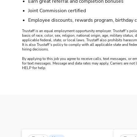
Earn great referral and completion bonuses
Joint Commission certified
Employee discounts, rewards program, birthday 
Trustaff is an equal employment opportunity employer. Trustaff’s polic
basis of race, color, sex, religion, national origin, age, military statu
applicable federal, state, or local laws. Trustaff also prohibits hara
It is also Trustaff’s policy to comply with all applicable state and f
hiring decisions.
By applying to this job you agree to receive calls, text messages, or em
for text messages. Message and data rates may apply. Carriers are not
HELP for help.