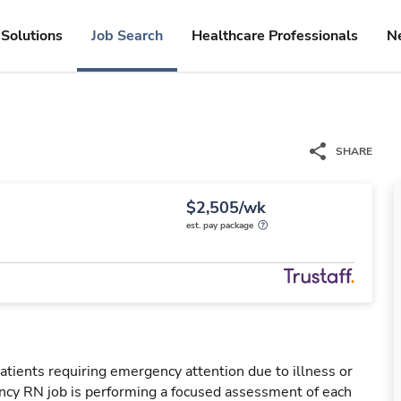
Solutions
Job Search
Healthcare Professionals
N
SHARE
$2,505/wk
est. pay package
tients requiring emergency attention due to illness or
ency RN job is performing a focused assessment of each