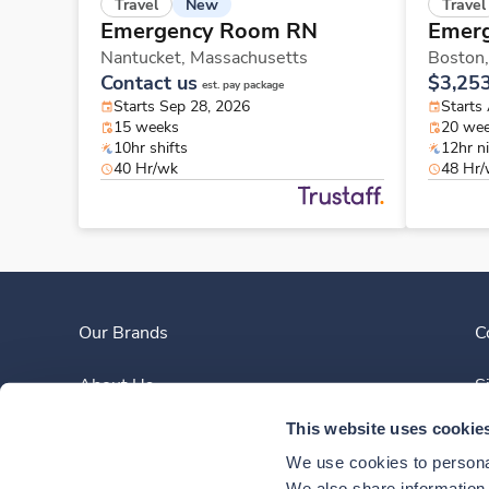
New
Travel
Travel
Emergency Room RN
Emer
Nantucket,
Massachusetts
Boston
Contact us
$3,25
est. pay package
Starts Sep 28, 2026
Starts
15 weeks
20 we
10hr shifts
12hr n
40 Hr/wk
48 Hr
Our Brands
C
About Us
S
This website uses cookie
Clinician Experience
We use cookies to personal
We also share information a