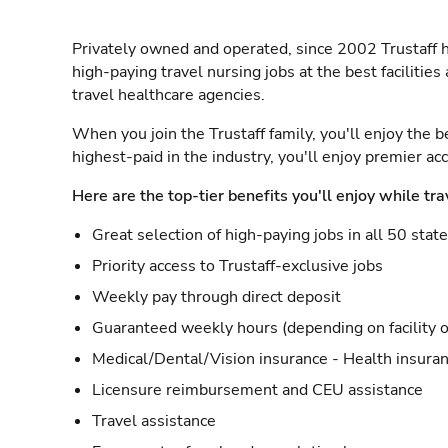
Privately owned and operated, since 2002 Trustaff h
high-paying travel nursing jobs at the best facilitie
travel healthcare agencies.
When you join the Trustaff family, you'll enjoy the b
highest-paid in the industry, you'll enjoy premier a
Here are the top-tier benefits you'll enjoy while tra
Great selection of high-paying jobs in all 50 stat
Priority access to Trustaff-exclusive jobs
Weekly pay through direct deposit
Guaranteed weekly hours (depending on facility o
Medical/Dental/Vision insurance - Health insuran
Licensure reimbursement and CEU assistance
Travel assistance