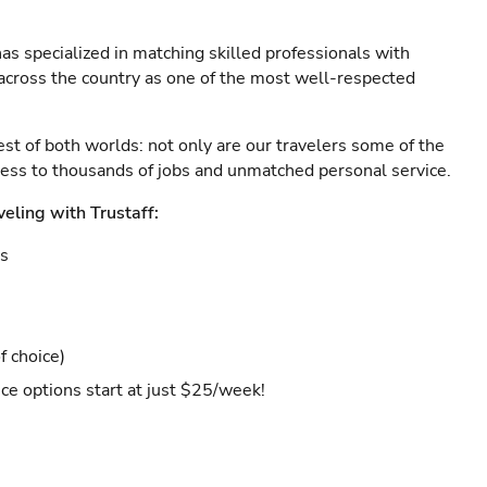
as specialized in matching skilled professionals with
s across the country as one of the most well-respected
est of both worlds: not only are our travelers some of the
ccess to thousands of jobs and unmatched personal service.
veling with Trustaff:
es
f choice)
ce options start at just $25/week!