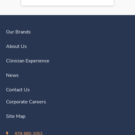
Our Brands
About Us
Clinician Experience
News
Contact Us
Corporate Careers
Site Map
878-880-2052