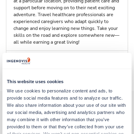
at a particular location, providing patient care and
support before moving on to their next exciting
adventure. Travel healthcare professionals are
experienced caregivers who adapt quickly to
change and enjoy learning new things. Take your
skills on the road and explore somewhere new—
all while earning a great living!
Traveling to York, Pennsylvania
About Trustaff
This website uses cookies
We use cookies to personalize content and ads, to 
provide social media features and to analyze our traffic. 
We also share information about your use of our site with 
our social media, advertising and analytics partners who 
Other jobs that might interest you
may combine it with other information that you’ve 
provided to them or that they’ve collected from your use 
of their services. We won’t set non-essential cookies on 