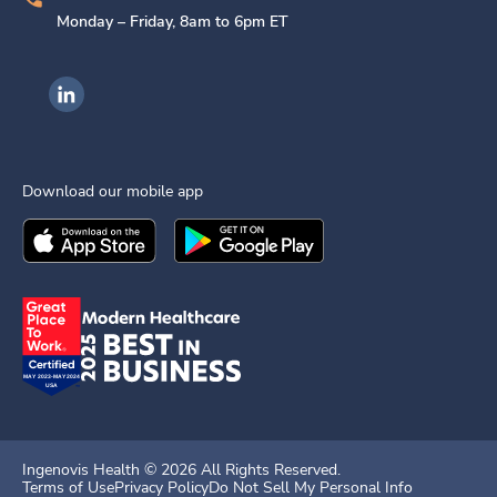
Monday – Friday, 8am to 6pm ET
Ingenovis Health on LinkedIn
Download our mobile app
Download the
Ingenovis Health
Download the
Mobile App on the
Ingenovis Health
Apple App Stor
Mobile App o
Ingenovis Health ©
2026
All Rights Reserved.
Terms of Use
Privacy Policy
Do Not Sell My Personal Info