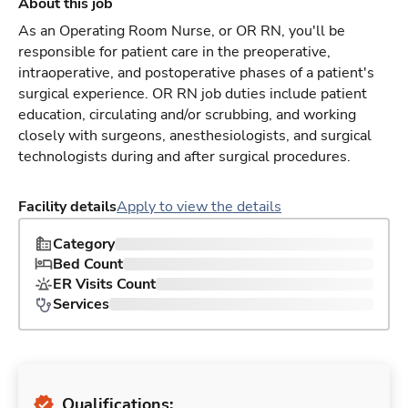
About this job
As an Operating Room Nurse, or OR RN, you'll be
responsible for patient care in the preoperative,
intraoperative, and postoperative phases of a patient's
surgical experience. OR RN job duties include patient
education, circulating and/or scrubbing, and working
closely with surgeons, anesthesiologists, and surgical
technologists during and after surgical procedures.
Facility details
Apply to view the details
Category
Bed Count
ER Visits Count
Services
Qualifications: