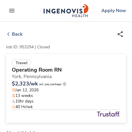
Skip
ingenovis
logo
Apply Now
to content
expand main menu
Back
Job ID: 953294 |
Closed
Travel
Operating Room RN
York,
Pennsylvania
$2,323/wk
est. pay package
Jan 12, 2026
13 weeks
10hr days
40 Hr/wk