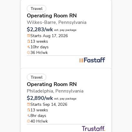
Travel
Operating Room RN
Wilkes-Barre,
Pennsylvania
$2,283/wk
est. pay package
Starts Aug 17, 2026
13 weeks
10hr days
36 Hr/wk
Travel
Operating Room RN
Philadelphia,
Pennsylvania
$2,890/wk
est. pay package
Starts Sep 14, 2026
13 weeks
8hr days
40 Hr/wk