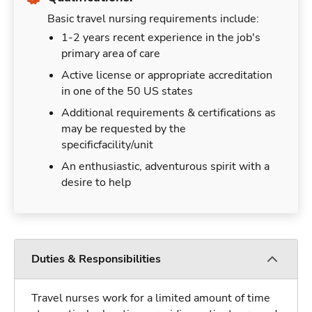
Basic travel nursing requirements include:
1-2 years recent experience in the job's
primary area of care
Active license or appropriate accreditation
in one of the 50 US states
Additional requirements & certifications as
may be requested by the
specificfacility/unit
An enthusiastic, adventurous spirit with a
desire to help
Duties & Responsibilities
Travel nurses work for a limited amount of time