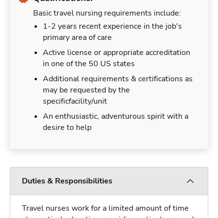
Basic travel nursing requirements include:
1-2 years recent experience in the job's
primary area of care
Active license or appropriate accreditation
in one of the 50 US states
Additional requirements & certifications as
may be requested by the
specificfacility/unit
An enthusiastic, adventurous spirit with a
desire to help
Duties & Responsibilities
Travel nurses work for a limited amount of time