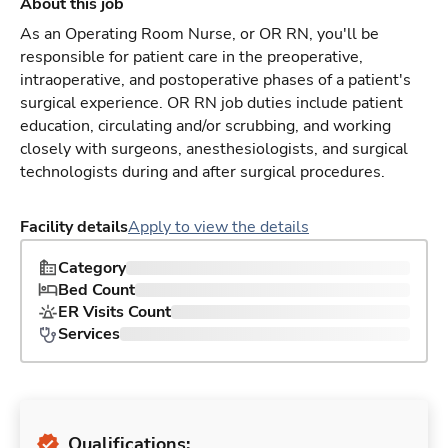
About this job
As an Operating Room Nurse, or OR RN, you'll be
responsible for patient care in the preoperative,
intraoperative, and postoperative phases of a patient's
surgical experience. OR RN job duties include patient
education, circulating and/or scrubbing, and working
closely with surgeons, anesthesiologists, and surgical
technologists during and after surgical procedures.
Facility details
Apply to view the details
Category
Bed Count
ER Visits Count
Services
Qualifications: