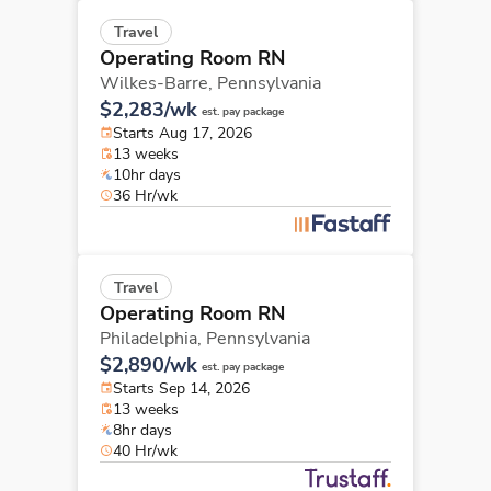
Travel
Operating Room RN
Wilkes-Barre,
Pennsylvania
$2,283/wk
est. pay package
Starts Aug 17, 2026
13 weeks
10hr days
36 Hr/wk
Travel
Operating Room RN
Philadelphia,
Pennsylvania
$2,890/wk
est. pay package
Starts Sep 14, 2026
13 weeks
8hr days
40 Hr/wk