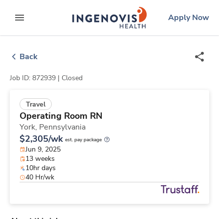
Skip
ingenovis
logo
Apply Now
to content
expand main menu
Back
Job ID: 872939 |
Closed
Travel
Operating Room RN
York,
Pennsylvania
$2,305/wk
est. pay package
Jun 9, 2025
13 weeks
10hr days
40 Hr/wk