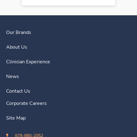
Our Brands
About Us
Clinician Experience
News
Contact Us
Corporate Careers
Site Map
878-880-2052