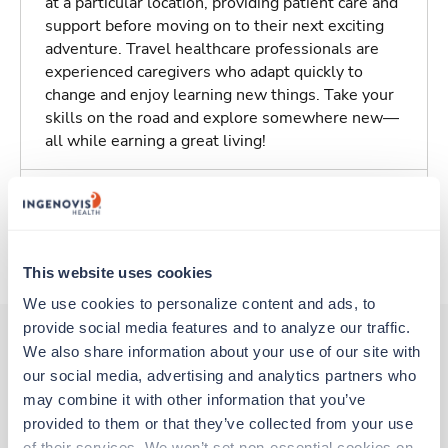
at a particular location, providing patient care and
support before moving on to their next exciting
adventure. Travel healthcare professionals are
experienced caregivers who adapt quickly to
change and enjoy learning new things. Take your
skills on the road and explore somewhere new—
all while earning a great living!
Traveling to York, Pennsylvania
About Trustaff
This website uses cookies
We use cookies to personalize content and ads, to 
provide social media features and to analyze our traffic. 
We also share information about your use of our site with 
our social media, advertising and analytics partners who 
Other jobs that might interest you
may combine it with other information that you’ve 
provided to them or that they’ve collected from your use 
of their services. We won’t set non-essential cookies on 