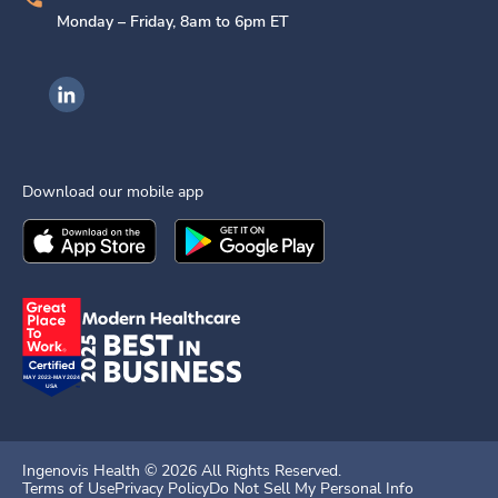
Monday – Friday, 8am to 6pm ET
Ingenovis Health on LinkedIn
Download our mobile app
Download the
Ingenovis Health
Download the
Mobile App on the
Ingenovis Health
Apple App Stor
Mobile App o
Ingenovis Health ©
2026
All Rights Reserved.
Terms of Use
Privacy Policy
Do Not Sell My Personal Info