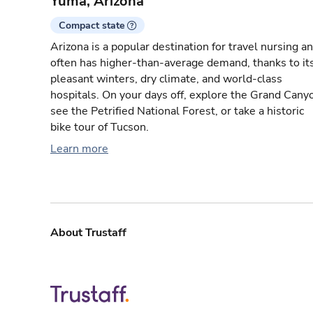
Yuma, Arizona
Compact state
Arizona is a popular destination for travel nursing a
often has higher-than-average demand, thanks to it
pleasant winters, dry climate, and world-class
hospitals. On your days off, explore the Grand Cany
see the Petrified National Forest, or take a historic
bike tour of Tucson.
Learn more
About Trustaff