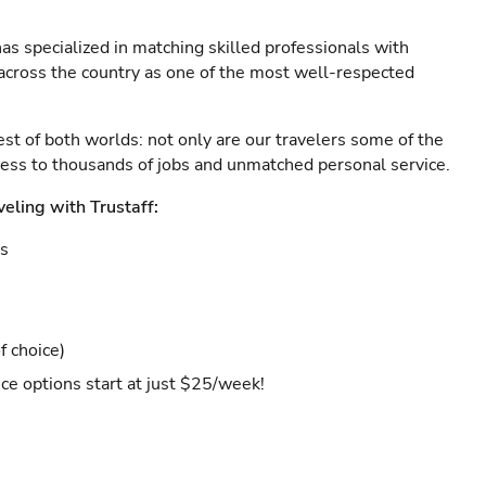
as specialized in matching skilled professionals with
s across the country as one of the most well-respected
est of both worlds: not only are our travelers some of the
ccess to thousands of jobs and unmatched personal service.
veling with Trustaff:
es
f choice)
ce options start at just $25/week!