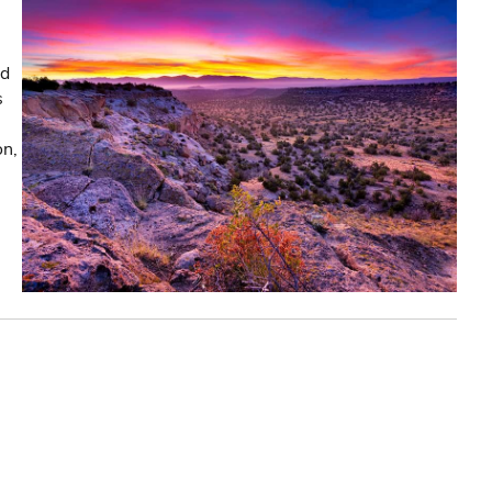
nd
s
on,