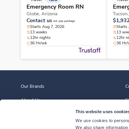
Emergency Room RN
Emer
Globe,
Arizona
Tucson
Contact us
$1,93
est. pay package
Starts Aug 7, 2026
Starts
13 weeks
13 we
12hr nights
12hr n
36 Hr/wk
36 Hr
Our Brands
C
About Us
S
This website uses cookie
Clinician Experience
We use cookies to personal
News
We also share information a