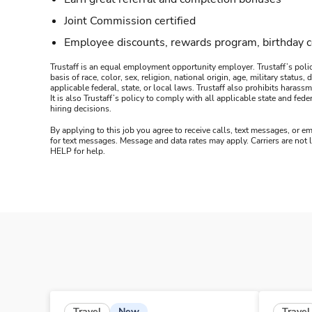
Joint Commission certified
Employee discounts, rewards program, birthday 
Trustaff is an equal employment opportunity employer. Trustaff’s polic
basis of race, color, sex, religion, national origin, age, military statu
applicable federal, state, or local laws. Trustaff also prohibits hara
It is also Trustaff’s policy to comply with all applicable state and f
hiring decisions.
By applying to this job you agree to receive calls, text messages, or em
for text messages. Message and data rates may apply. Carriers are not
HELP for help.
New
Travel
Travel