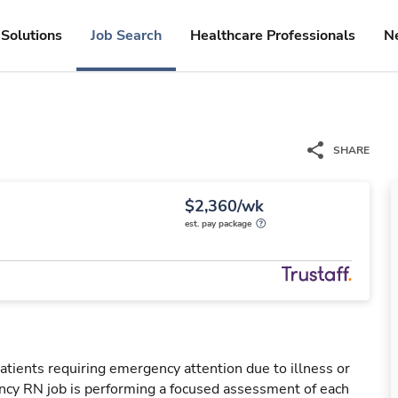
Solutions
Job Search
Healthcare Professionals
N
SHARE
$2,360/wk
est. pay package
tients requiring emergency attention due to illness or
ency RN job is performing a focused assessment of each