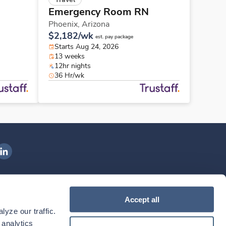
Emergency Room RN
Phoenix,
Arizona
$2,182/wk
est. pay package
Starts Aug 24, 2026
13 weeks
12hr nights
36 Hr/wk
ngenovis Health on LinkedIn
ownload our mobile app
Accept all
yze our traffic. 
ownload the
Ingenovis Health
Download the
Mobile App on the
Ingenovis Health
Apple App Store
Mobile App on t
analytics 