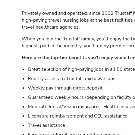
Privately owned and operated, since 2002 Trustaff h
high-paying travel nursing jobs at the best facilitie
travel healthcare agencies.
When you join the Trustaff family, you'll enjoy the b
highest-paid in the industry, you'll enjoy premier a
Here are the top-tier benefits you'll enjoy while tra
Great selection of high-paying jobs in all 50 stat
Priority access to Trustaff-exclusive jobs
Weekly pay through direct deposit
Guaranteed weekly hours (depending on facility o
Medical/Dental/Vision insurance - Health insuran
Licensure reimbursement and CEU assistance
Travel assistance
Earn great referral and completion bonuses