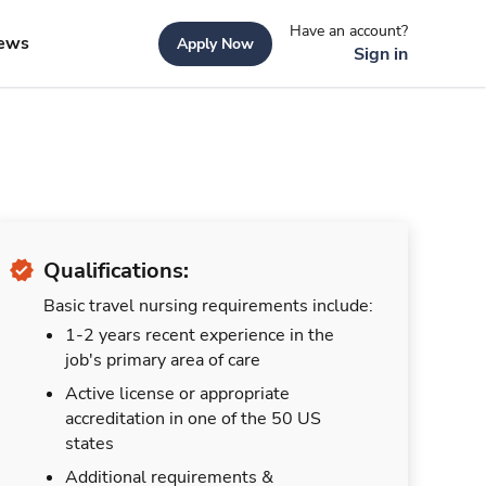
Have an account?
ews
Apply Now
Sign in
Qualifications:
Basic travel nursing requirements include:
1-2 years recent experience in the
job's primary area of care
Active license or appropriate
accreditation in one of the 50 US
states
Additional requirements &