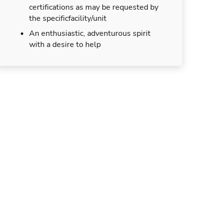
certifications as may be requested by
the specificfacility/unit
An enthusiastic, adventurous spirit
with a desire to help