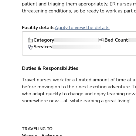
patient and triaging them appropriately. ER nurses mu
threatening conditions, so be ready to work as part 
Facility details
Apply to view the details
Category
Bed Count
Services
Duties & Responsibilities
Travel nurses work for a limited amount of time at a 
before moving on to their next exciting adventure. T
who adapt quickly to change and enjoy learning new 
somewhere new—all while earning a great living!
TRAVELING TO