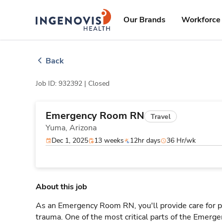
Skip
ingenovis
logo
to content
Our Brands
Workforce 
Back
Job ID: 932392 |
Closed
Emergency Room RN
Travel
Yuma,
Arizona
Dec 1, 2025
13 weeks
12hr days
36 Hr/wk
About this job
As an Emergency Room RN, you'll provide care for pa
trauma. One of the most critical parts of the Emerg