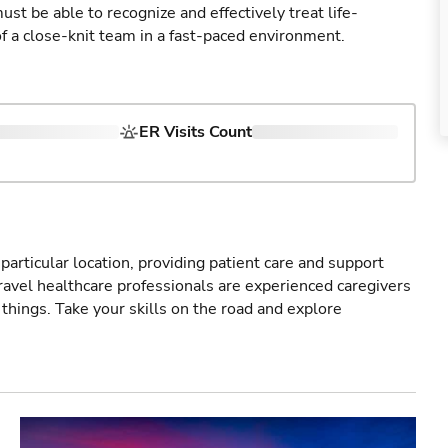
st be able to recognize and effectively treat life-
of a close-knit team in a fast-paced environment.
ER Visits Count
particular location, providing patient care and support
ravel healthcare professionals are experienced caregivers
things. Take your skills on the road and explore