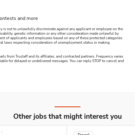
contests and more
y is not to unlawfully discriminate against any applicant or employee on the
s, disability, genetic information or any other consideration made unlawful by
ssment of applicants and employees based on any of these protected categories.
ederal laws respecting consideration of unemployment status in making
ails from Trustaff and its affiliates, and contracted partners. Frequency varies
 liable for delayed or undelivered messages. You can reply STOP to cancel and
Other jobs that might interest you
Travel