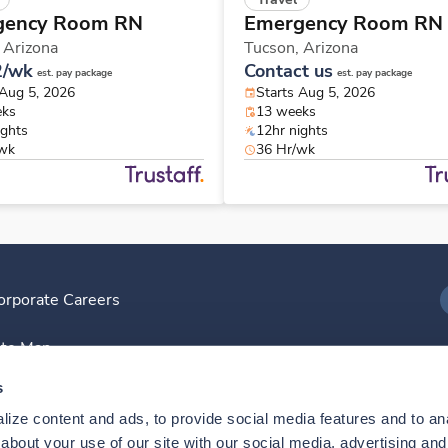
gency Room RN
Emergency Room RN
,
Arizona
Tucson,
Arizona
2/wk
Contact us
est. pay package
est. pay package
 Aug 5, 2026
Starts Aug 5, 2026
eks
13 weeks
ights
12hr nights
/wk
36 Hr/wk
orporate Careers
I
ite Map
D
s
ize content and ads, to provide social media features and to anal
D
bout your use of our site with our social media, advertising and 