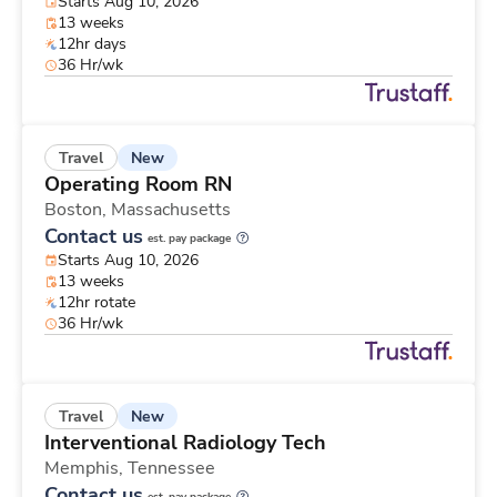
Starts Aug 10, 2026
13 weeks
12hr days
36 Hr/wk
New
Travel
Operating Room RN
Boston,
Massachusetts
Contact us
est. pay package
Starts Aug 10, 2026
13 weeks
12hr rotate
36 Hr/wk
New
Travel
Interventional Radiology Tech
Memphis,
Tennessee
Contact us