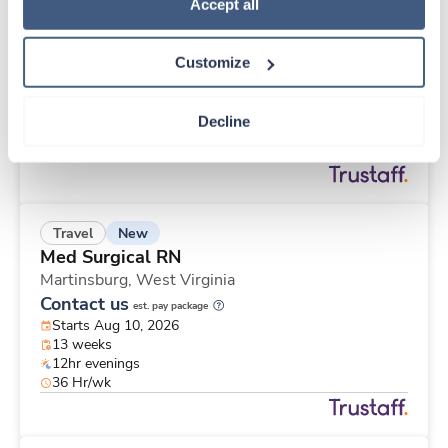
New
Travel
Policy
.
Accept all
Med Surgical RN
Martinsburg,
West Virginia
Customize
Contact us
est. pay package
Starts Aug 10, 2026
13 weeks
Decline
12hr evenings
48 Hr/wk
New
Travel
Med Surgical RN
Martinsburg,
West Virginia
Contact us
est. pay package
Starts Aug 10, 2026
13 weeks
12hr evenings
36 Hr/wk