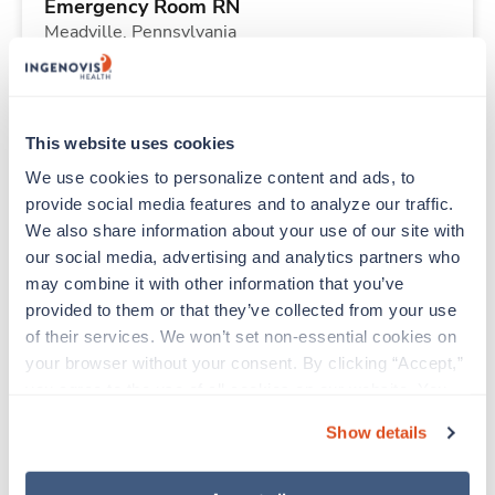
Emergency Room RN
Meadville,
Pennsylvania
Contact us
est. pay package
Starts Aug 10, 2026
13 weeks
Other
This website uses cookies
40 Hr/wk
We use cookies to personalize content and ads, to 
provide social media features and to analyze our traffic. 
We also share information about your use of our site with 
New
Travel
our social media, advertising and analytics partners who 
Telemetry RN
may combine it with other information that you’ve 
Martinsburg,
West Virginia
provided to them or that they’ve collected from your use 
Contact us
est. pay package
of their services. We won’t set non-essential cookies on 
Starts Aug 10, 2026
13 weeks
your browser without your consent. By clicking “Accept,” 
12hr nights
you agree to the use of all cookies on our website. You 
48 Hr/wk
can also reject all non-essential cookies by clicking 
Show details
“Decline.” For more details about our use of cookies and 
how to exercise your choices, please read our 
Privacy 