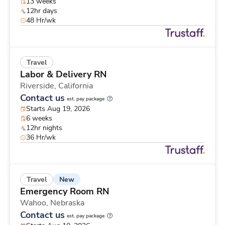
13 weeks
12hr days
48 Hr/wk
Travel
Labor & Delivery RN
Riverside,
California
Contact us
est. pay package
Starts Aug 19, 2026
6 weeks
12hr nights
36 Hr/wk
New
Travel
Emergency Room RN
Wahoo,
Nebraska
Contact us
est. pay package