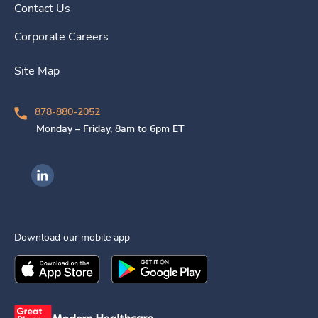
Contact Us
Corporate Careers
Site Map
878-880-2052
Monday – Friday, 8am to 6pm ET
Ingenovis Health on LinkedIn
Download our mobile app
Download the
Ingenovis Health
Download the
Mobile App on the
Ingenovis Health
Apple App Stor
Mobile App o