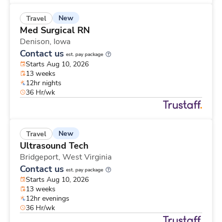
New
Travel
Med Surgical RN
Denison,
Iowa
Contact us
est. pay package
Starts Aug 10, 2026
13 weeks
12hr nights
36 Hr/wk
New
Travel
Ultrasound Tech
Bridgeport,
West Virginia
Contact us
est. pay package
Starts Aug 10, 2026
13 weeks
12hr evenings
36 Hr/wk