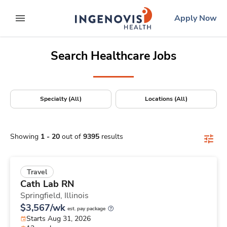
Positions Nationwide
Skip
ingenovis
logo
Apply Now
to content
expand main menu
Search Healthcare Jobs
Specialty (All)
Locations (All)
Showing
1
-
20
out of
9395
results
Travel
Cath Lab RN
Springfield,
Illinois
$3,567/wk
est. pay package
Starts Aug 31, 2026