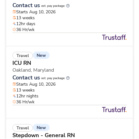
Contact us
est. pay package
Starts Aug 10, 2026
13 weeks
12hr days
36 Hr/wk
New
Travel
ICU RN
Oakland,
Maryland
Contact us
est. pay package
Starts Aug 10, 2026
13 weeks
12hr nights
36 Hr/wk
New
Travel
Stepdown - General RN