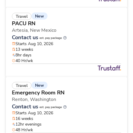
New
Travel
PACU RN
Artesia,
New Mexico
Contact us
est. pay package
Starts Aug 10, 2026
13 weeks
8hr days
40 Hr/wk
New
Travel
Emergency Room RN
Renton,
Washington
Contact us
est. pay package
Starts Aug 10, 2026
16 weeks
12hr evenings
48 Hr/wk