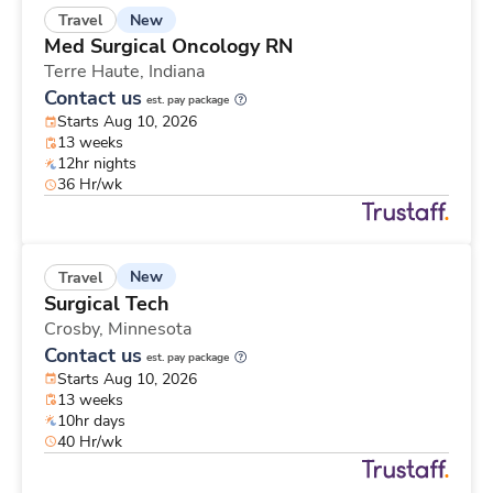
New
Travel
Med Surgical Oncology RN
Terre Haute,
Indiana
Contact us
est. pay package
Starts Aug 10, 2026
13 weeks
12hr nights
36 Hr/wk
New
Travel
Surgical Tech
Crosby,
Minnesota
Contact us
est. pay package
Starts Aug 10, 2026
13 weeks
10hr days
40 Hr/wk