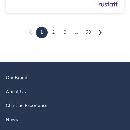
1
2
3
…
50
Our Brands
About Us
Clinician Experience
News