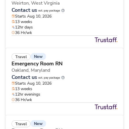
Weirton,
West Virginia
Contact us
est. pay package
Starts Aug 10, 2026
13 weeks
12hr days
36 Hr/wk
New
Travel
Emergency Room RN
Oakland,
Maryland
Contact us
est. pay package
Starts Aug 10, 2026
13 weeks
12hr evenings
36 Hr/wk
New
Travel