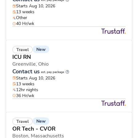
est. pay package
Starts Aug 10, 2026
13 weeks
Other
40 Hr/wk
New
Travel
ICU RN
Greenville,
Ohio
Contact us
est. pay package
Starts Aug 10, 2026
13 weeks
12hr nights
36 Hr/wk
New
Travel
OR Tech - CVOR
Boston,
Massachusetts