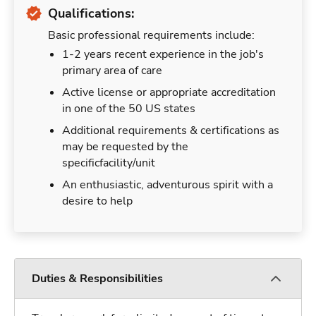
Qualifications:
Basic professional requirements include:
1-2 years recent experience in the job's
primary area of care
Active license or appropriate accreditation
in one of the 50 US states
Additional requirements & certifications as
may be requested by the
specificfacility/unit
An enthusiastic, adventurous spirit with a
desire to help
Duties & Responsibilities