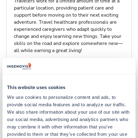
Travelers work for a limited amount of time at a
particular location, providing patient care and
support before moving on to their next exciting
adventure. Travel healthcare professionals are
experienced caregivers who adapt quickly to
change and enjoy learning new things. Take your
skills on the road and explore somewhere new—
all while earning a great living!
Traveling to Zanesville, Ohio
About Trustaff
This website uses cookies
We use cookies to personalize content and ads, to 
provide social media features and to analyze our traffic. 
We also share information about your use of our site with 
our social media, advertising and analytics partners who 
Other jobs that might interest you
may combine it with other information that you’ve 
provided to them or that they’ve collected from your use 