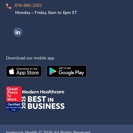
878-880-2052
Monday – Friday, 8am to 6pm ET
Ingenovis Health on LinkedIn
Download our mobile app
Download the
Ingenovis Health
Download the
Mobile App on the
Ingenovis Health
Apple App Stor
Mobile App o
Ingenovis Health ©
2026
All Rights Reserved.