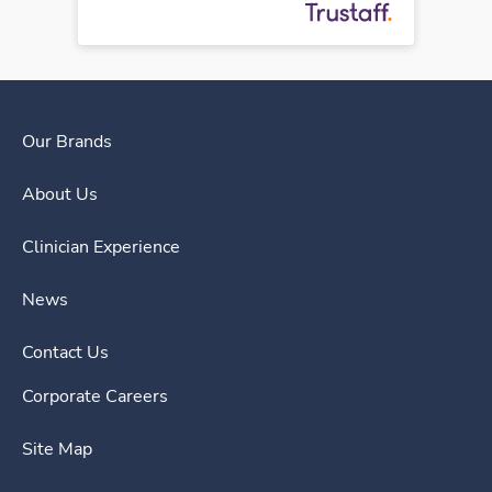
Our Brands
About Us
Clinician Experience
News
Contact Us
Corporate Careers
Site Map