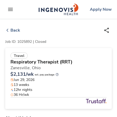
Skip
ingenovis
logo
Apply Now
to content
expand main menu
Back
Job ID: 1025892 |
Closed
Travel
Respiratory Therapist (RRT)
Zanesville,
Ohio
$2,131/wk
est. pay package
Jun 29, 2026
13 weeks
12hr nights
36 Hr/wk