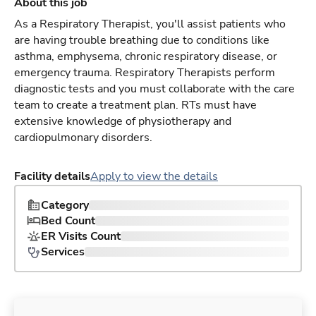
About this job
As a Respiratory Therapist, you'll assist patients who
are having trouble breathing due to conditions like
asthma, emphysema, chronic respiratory disease, or
emergency trauma. Respiratory Therapists perform
diagnostic tests and you must collaborate with the care
team to create a treatment plan. RTs must have
extensive knowledge of physiotherapy and
cardiopulmonary disorders.
Facility details
Apply to view the details
Category
Bed Count
ER Visits Count
Services