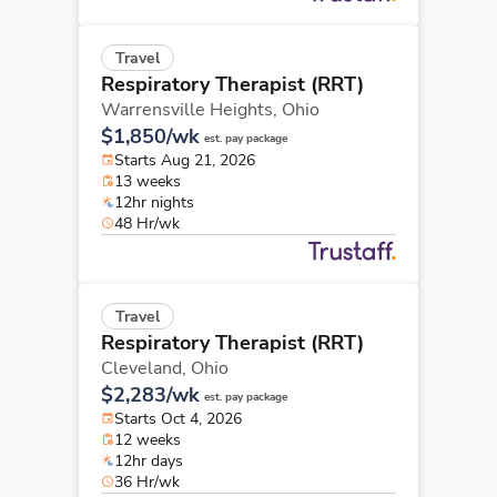
Travel
Respiratory Therapist (RRT)
Warrensville Heights,
Ohio
$1,850/wk
est. pay package
Starts Aug 21, 2026
13 weeks
12hr nights
48 Hr/wk
Travel
Respiratory Therapist (RRT)
Cleveland,
Ohio
$2,283/wk
est. pay package
Starts Oct 4, 2026
12 weeks
12hr days
36 Hr/wk