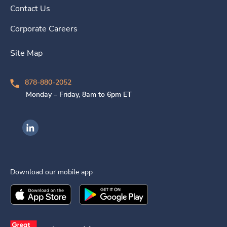
Contact Us
Corporate Careers
Site Map
878-880-2052
Monday – Friday, 8am to 6pm ET
Ingenovis Health on LinkedIn
Download our mobile app
Download the
Ingenovis Health
Download the
Mobile App on the
Ingenovis Health
Apple App Stor
Mobile App o