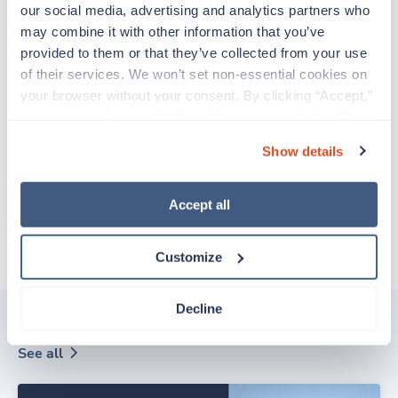
our social media, advertising and analytics partners who 
may combine it with other information that you’ve 
EMAIL
provided to them or that they’ve collected from your use 
of their services. We won’t set non-essential cookies on 
Already have an account?
Sign in
your browser without your consent. By clicking “Accept,” 
you agree to the use of all cookies on our website. You 
Create Account
can also reject all non-essential cookies by clicking 
Show details
“Decline.” For more details about our use of cookies and 
how to exercise your choices, please read our 
Privacy 
CCPA Privacy Notice for Job Applicants
Policy
.
Accept all
Customize
Decline
Related posts
See all