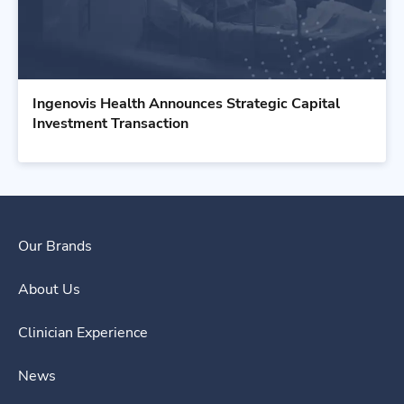
Ingenovis Health Announces Strategic Capital
Investment Transaction
Our Brands
About Us
Clinician Experience
News