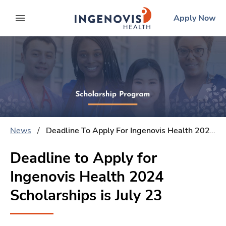
Skip
ingenovis
logo
Apply Now
to content
expand main menu
News
/
Deadline To Apply For Ingenovis Health 2024 Scholarships Is July 23
Deadline to Apply for
Ingenovis Health 2024
Scholarships is July 23