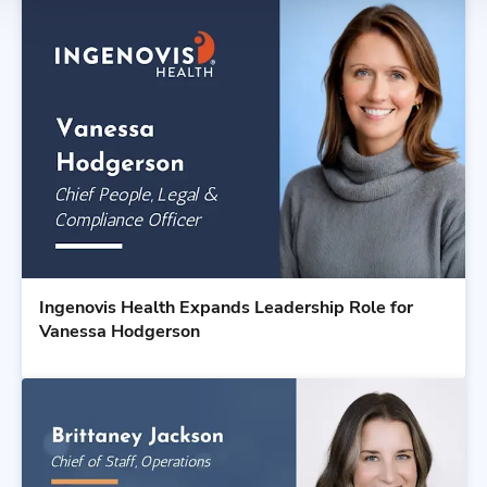
Ingenovis Health Expands Leadership Role for
Vanessa Hodgerson