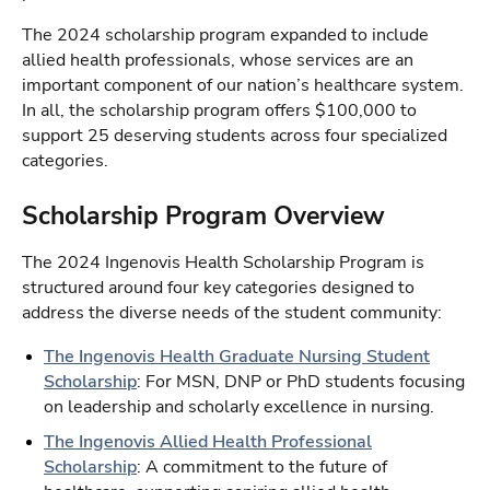
The 2024 scholarship program expanded to include
allied health professionals, whose services are an
important component of our nation’s healthcare system.
In all, the scholarship program offers $100,000 to
support 25 deserving students across four specialized
categories.
Scholarship Program Overview
The 2024 Ingenovis Health Scholarship Program is
structured around four key categories designed to
address the diverse needs of the student community:
The Ingenovis Health Graduate Nursing Student
Scholarship
: For MSN, DNP or PhD students focusing
on leadership and scholarly excellence in nursing.
The Ingenovis Allied Health Professional
Scholarship
: A commitment to the future of