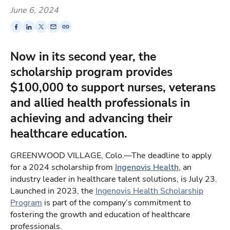
June 6, 2024
Now in its second year, the
scholarship program provides
$100,000 to support nurses, veterans
and allied health professionals in
achieving and advancing their
healthcare education.
GREENWOOD VILLAGE, Colo.—The deadline to apply
for a 2024 scholarship from
Ingenovis Health
, an
industry leader in healthcare talent solutions, is July 23.
Launched in 2023, the
Ingenovis Health Scholarship
Program
is part of the company’s commitment to
fostering the growth and education of healthcare
professionals.