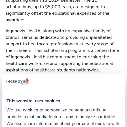
supporting their Fall 2024 semester. The 25
scholarships, up to $5,000 each, are designed to
significantly offset the educational expenses of the
awardees.
Ingenovis Health, along with its expansive family of
brands, remains dedicated to providing unparalleled
support to healthcare professionals at every stage of
their careers. This scholarship program is a cornerstone
of Ingenovis Health's commitment to enriching the
healthcare workforce and supporting the educational
aspirations of healthcare students nationwide.
For further details about the 2024
Ingenovis Health
Scholarship Program
and application instructions, visit
TUN.com
This website uses cookies
We use cookies to personalize content and ads, to 
provide social media features and to analyze our traffic. 
Apply Today
We also share information about your use of our site with 