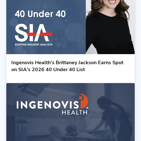
Ingenovis Health's Brittaney Jackson Earns Spot
on SIA's 2026 40 Under 40 List