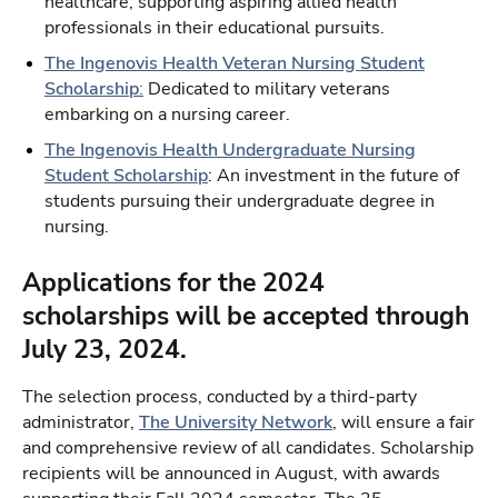
healthcare, supporting aspiring allied health
professionals in their educational pursuits.
The Ingenovis Health Veteran Nursing Student
Scholarship
:
Dedicated to military veterans
embarking on a nursing career.
The Ingenovis Health Undergraduate Nursing
Student Scholarship
: An investment in the future of
students pursuing their undergraduate degree in
nursing.
Applications for the 2024
scholarships will be accepted through
July 23, 2024.
The selection process, conducted by a third-party
administrator,
The University Network
, will ensure a fair
and comprehensive review of all candidates. Scholarship
recipients will be announced in August, with awards