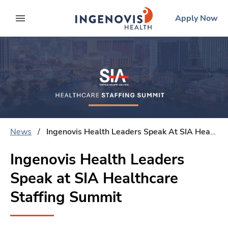
Skip
ingenovis
logo
Apply Now
to content
expand main menu
News
/
Ingenovis Health Leaders Speak At SIA Healthcare Staffing Summit
Ingenovis Health Leaders
Speak at SIA Healthcare
Staffing Summit