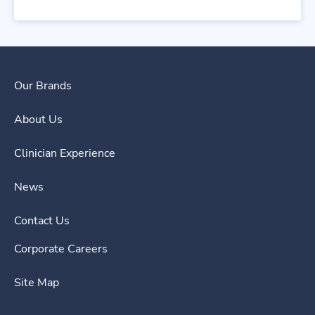
Our Brands
About Us
Clinician Experience
News
Contact Us
Corporate Careers
Site Map