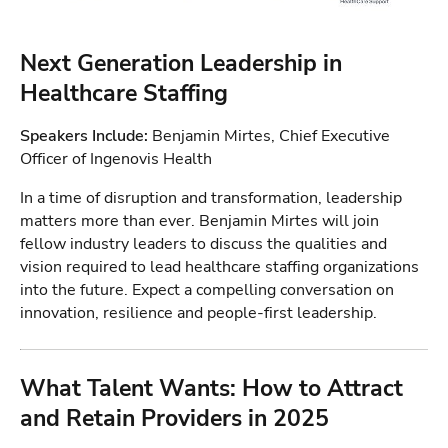
Next Generation Leadership in
Healthcare Staffing
Speakers Include:
Benjamin Mirtes, Chief Executive
Officer of Ingenovis Health
In a time of disruption and transformation, leadership
matters more than ever. Benjamin Mirtes will join
fellow industry leaders to discuss the qualities and
vision required to lead healthcare staffing organizations
into the future. Expect a compelling conversation on
innovation, resilience and people-first leadership.
What Talent Wants: How to Attract
and Retain Providers in 2025