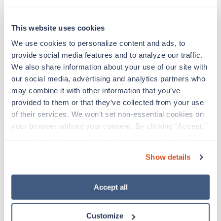
Expert Voices, Shared Vision
This website uses cookies
We’re excited to join our colleagues and peers at the
SIA Healthcare Staffing Summit to exchange ideas,
We use cookies to personalize content and ads, to 
explore new perspectives, and grow together as an
provide social media features and to analyze our traffic. 
industry. Let’s connect in Las Vegas and continue
We also share information about your use of our site with 
building a stronger, more innovative future for
our social media, advertising and analytics partners who 
healthcare staffing.
may combine it with other information that you’ve 
provided to them or that they’ve collected from your use 
of their services. We won’t set non-essential cookies on 
your browser without your consent. By clicking “Accept,” 
Apply Today
you agree to the use of all cookies on our website. You 
can also reject all non-essential cookies by clicking 
Show details
“Decline.” For more details about our use of cookies and 
EMAIL
how to exercise your choices, please read our 
Privacy 
Policy
.
Accept all
Already have an account?
Sign in
Customize