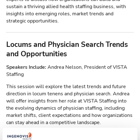
sustain a thriving allied health staffing business, with
insights into emerging roles, market trends and
strategic opportunities.
Locums and Physician Search Trends
and Opportunities
Speakers Include:
Andrea Nelson, President of VISTA
Staffing
This session will explore the latest trends and future
direction in locum tenens and physician search. Andrea
will offer insights from her role at VISTA Staffing into
the evolving dynamics of physician staffing, including
market shifts, client expectations and how organizations
can stay ahead in a competitive landscape.