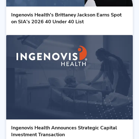
Ingenovis Health's Brittaney Jackson Earns Spot
on SIA's 2026 40 Under 40 List
Ingenovis Health Announces Strategic Capital
Investment Transaction