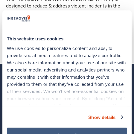
designed to reduce & address violent incidents in the
workplace.
State Specific Plans
California
This website uses cookies
We use cookies to personalize content and ads, to 
provide social media features and to analyze our traffic. 
We also share information about your use of our site with 
our social media, advertising and analytics partners who 
may combine it with other information that you’ve 
Our Brands
provided to them or that they’ve collected from your use 
of their services. We won’t set non-essential cookies on 
About Us
your browser without your consent. By clicking “Accept,” 
you agree to the use of all cookies on our website. You 
Clinician Experience
can also reject all non-essential cookies by clicking 
Show details
“Decline.” For more details about our use of cookies and 
News
how to exercise your choices, please read our 
Privacy 