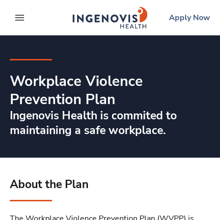
Skip
ingenovis
logo
Apply Now
to content
expand main menu
Workplace Violence
Prevention Plan
Ingenovis Health is commited to
maintaining a safe workplace.
About the Plan
The Workplace Violence Prevention Plan (WVPP) is