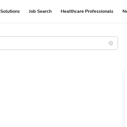
Solutions
Job Search
Healthcare Professionals
N