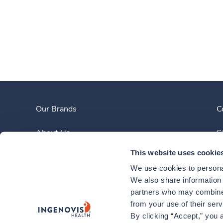
Our Brands
C
About Us
S
This website uses cookie
Clinician Experience
We use cookies to personal
News
We also share information a
partners who may combine i
Contact Us
from your use of their ser
By clicking “Accept,” you a