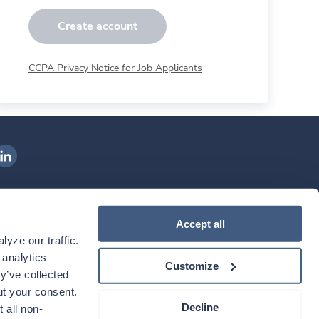
Create account
CCPA Privacy Notice for Job Applicants
ngenovis Health on LinkedIn
ownload our mobile app
Accept all
yze our traffic. 
ownload the
Ingenovis Health
Download the
Mobile App on the
Ingenovis Health
Apple App Store
Mobile App on t
analytics 
Customize
y’ve collected 
t your consent. 
Decline
 all non-