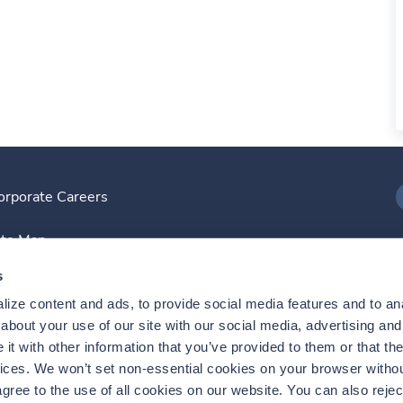
orporate Careers
I
ite Map
D
s
ize content and ads, to provide social media features and to anal
D
bout your use of our site with our social media, advertising and 
t with other information that you’ve provided to them or that the
vices. We won’t set non-essential cookies on your browser withou
gree to the use of all cookies on our website. You can also reject