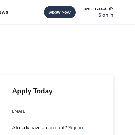
Have an account?
ews
Apply Now
Sign in
Apply Today
EMAIL
Already have an account?
Sign in