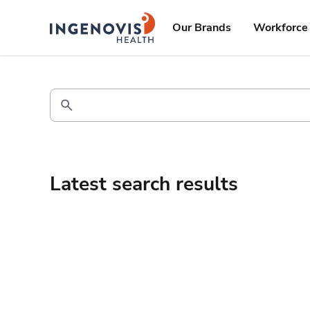
Skip
ingenovis
logo
to content
Our Brands
Workforce 
Latest search results