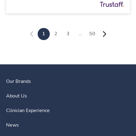
1
2
3
…
50
Our Brands
About Us
Clinician Experience
News