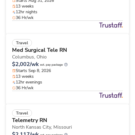
Starts Aug 31, 2026
13 weeks
12hr nights
36 Hr/wk
Travel
Med Surgical Tele RN
Columbus,
Ohio
$2,002/wk
est. pay package
Starts Sep 8, 2026
13 weeks
12hr evenings
36 Hr/wk
Travel
Telemetry RN
North Kansas City,
Missouri
$2,117/wk