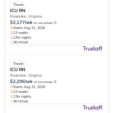
Travel
ICU RN
Roanoke,
Virginia
$2,177/wk
est. pay package
Starts Aug 31, 2026
13 weeks
12hr nights
36 Hr/wk
Travel
ICU RN
Roanoke,
Virginia
$2,296/wk
est. pay package
Starts Aug 31, 2026
13 weeks
12hr nights
36 Hr/wk