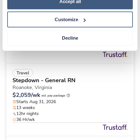
Travel
Policy
.
Accept all
Stepdown - General RN
Roanoke,
Virginia
Customize
$2,833/wk
est. pay package
Starts Aug 31, 2026
26 weeks
Decline
12hr nights
48 Hr/wk
Travel
Stepdown - General RN
Roanoke,
Virginia
$2,059/wk
est. pay package
Starts Aug 31, 2026
13 weeks
12hr nights
36 Hr/wk