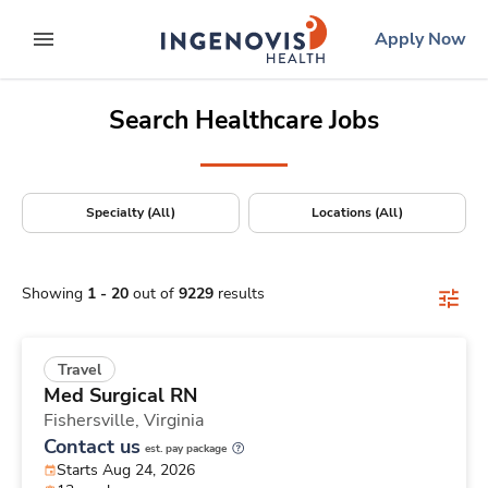
Positions Nationwide
Skip
ingenovis
logo
Apply Now
to content
expand main menu
Search Healthcare Jobs
Specialty (All)
Locations (All)
Showing
1
-
20
out of
9229
results
Travel
Med Surgical RN
Fishersville,
Virginia
Contact us
est. pay package
Starts Aug 24, 2026