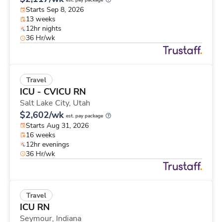
est. pay package
Starts Sep 8, 2026
13 weeks
12hr nights
36 Hr/wk
Travel
ICU - CVICU RN
Salt Lake City,
Utah
$2,602/wk
est. pay package
Starts Aug 31, 2026
16 weeks
12hr evenings
36 Hr/wk
Travel
ICU RN
Seymour,
Indiana