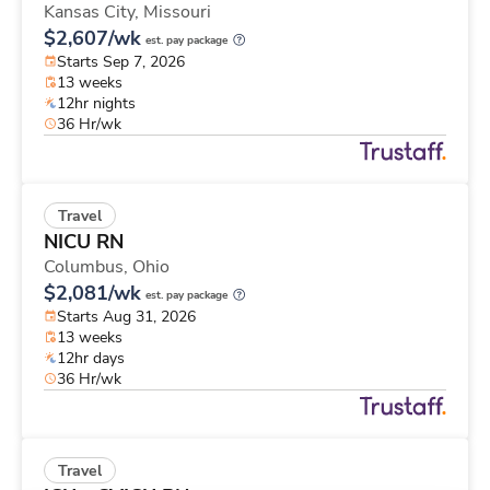
Kansas City,
Missouri
$2,607/wk
est. pay package
Starts Sep 7, 2026
13 weeks
12hr nights
36 Hr/wk
Travel
NICU RN
Columbus,
Ohio
$2,081/wk
est. pay package
Starts Aug 31, 2026
13 weeks
12hr days
36 Hr/wk
Travel