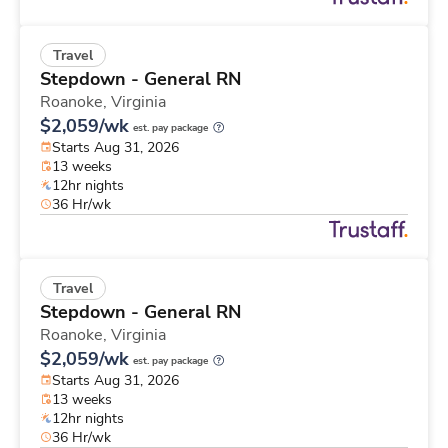
Travel
Stepdown - General RN
Roanoke,
Virginia
$2,059/wk
est. pay package
Starts Aug 31, 2026
13 weeks
12hr nights
36 Hr/wk
Travel
Stepdown - General RN
Roanoke,
Virginia
$2,059/wk
est. pay package
Starts Aug 31, 2026
13 weeks
12hr nights
36 Hr/wk