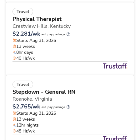
Travel
Physical Therapist
Crestview Hills,
Kentucky
$2,281/wk
est. pay package
Starts Aug 31, 2026
13 weeks
8hr days
40 Hr/wk
Travel
Stepdown - General RN
Roanoke,
Virginia
$2,765/wk
est. pay package
Starts Aug 31, 2026
13 weeks
12hr nights
48 Hr/wk