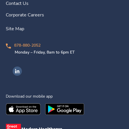
Contact Us
Corporate Careers
Site Map
878-880-2052
Monday – Friday, 8am to 6pm ET
Ingenovis Health on LinkedIn
Download our mobile app
Download the
Ingenovis Health
Download the
Mobile App on the
Ingenovis Health
Apple App Stor
Mobile App o