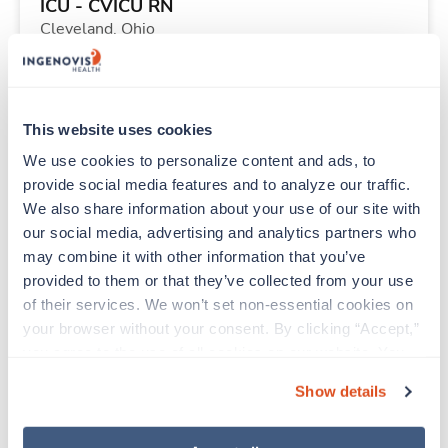
ICU - CVICU RN
Cleveland,
Ohio
$2,235/wk
est. pay package
Starts Sep 11, 2026
13 weeks
12hr evenings
This website uses cookies
36 Hr/wk
We use cookies to personalize content and ads, to 
provide social media features and to analyze our traffic. 
We also share information about your use of our site with 
Travel
our social media, advertising and analytics partners who 
PICU RN
may combine it with other information that you’ve 
Minneapolis,
Minnesota
provided to them or that they’ve collected from your use 
Contact us
est. pay package
of their services. We won’t set non-essential cookies on 
Starts Aug 10, 2026
11 weeks
your browser without your consent. By clicking “Accept,” 
12hr nights
you agree to the use of all cookies on our website. You 
48 Hr/wk
can also reject all non-essential cookies by clicking 
Show details
“Decline.” For more details about our use of cookies and 
how to exercise your choices, please read our 
Privacy 