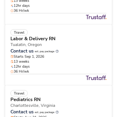
13 weeks
12hr days
36 Hr/wk
Travel
Labor & Delivery RN
Tualatin,
Oregon
Contact us
est. pay package
Starts Sep 1, 2026
13 weeks
12hr days
36 Hr/wk
Travel
Pediatrics RN
Charlottesville,
Virginia
Contact us
est. pay package