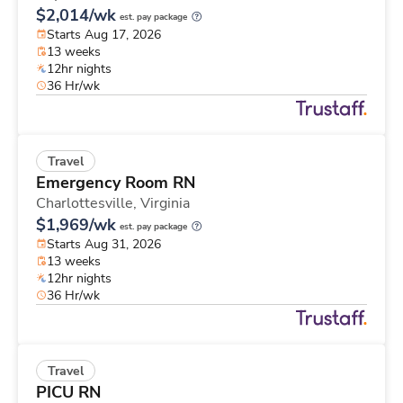
$2,014/wk
est. pay package
Starts Aug 17, 2026
13 weeks
12hr nights
36 Hr/wk
Travel
Emergency Room RN
Charlottesville,
Virginia
$1,969/wk
est. pay package
Starts Aug 31, 2026
13 weeks
12hr nights
36 Hr/wk
Travel
PICU RN