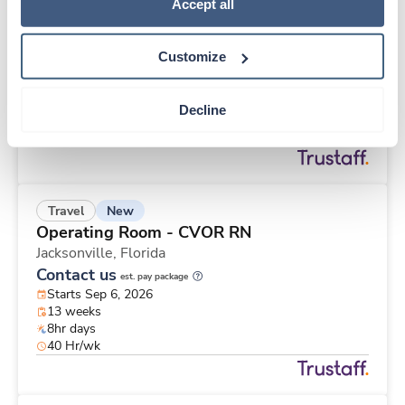
New
Travel
Policy
.
Accept all
CT Technologist
Jacksonville,
Florida
Customize
Contact us
est. pay package
Starts Sep 6, 2026
13 weeks
Decline
12hr nights
36 Hr/wk
New
Travel
Operating Room - CVOR RN
Jacksonville,
Florida
Contact us
est. pay package
Starts Sep 6, 2026
13 weeks
8hr days
40 Hr/wk