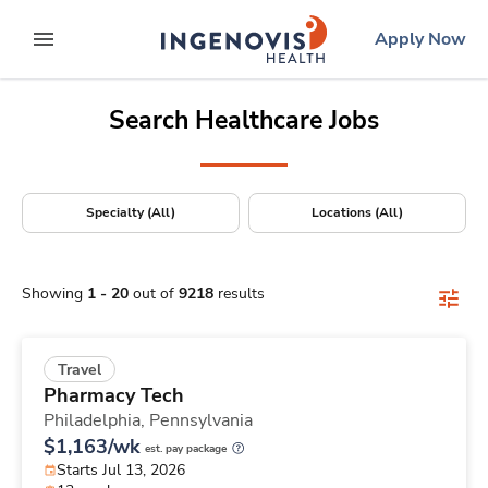
Positions Nationwide
Skip
ingenovis
logo
Apply Now
to content
expand main menu
Search Healthcare Jobs
Specialty (All)
Locations (All)
Showing
1
-
20
out of
9218
results
Travel
Pharmacy Tech
Philadelphia,
Pennsylvania
$1,163/wk
est. pay package
Starts Jul 13, 2026