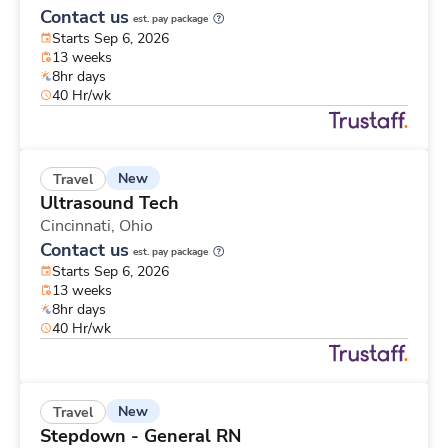
Contact us
est. pay package
Starts Sep 6, 2026
13 weeks
8hr days
40 Hr/wk
New
Travel
Ultrasound Tech
Cincinnati,
Ohio
Contact us
est. pay package
Starts Sep 6, 2026
13 weeks
8hr days
40 Hr/wk
New
Travel
Stepdown - General RN