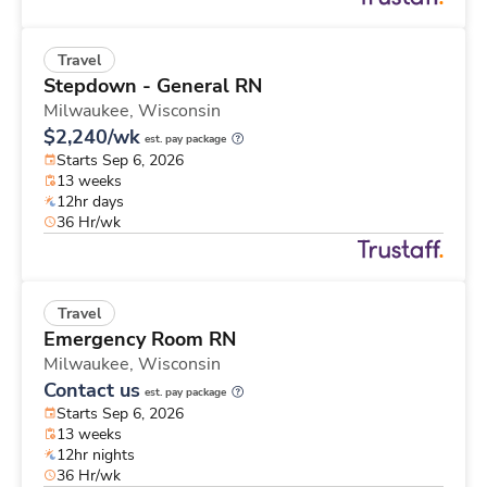
Travel
Stepdown - General RN
Milwaukee,
Wisconsin
$2,240/wk
est. pay package
Starts Sep 6, 2026
13 weeks
12hr days
36 Hr/wk
Travel
Emergency Room RN
Milwaukee,
Wisconsin
Contact us
est. pay package
Starts Sep 6, 2026
13 weeks
12hr nights
36 Hr/wk