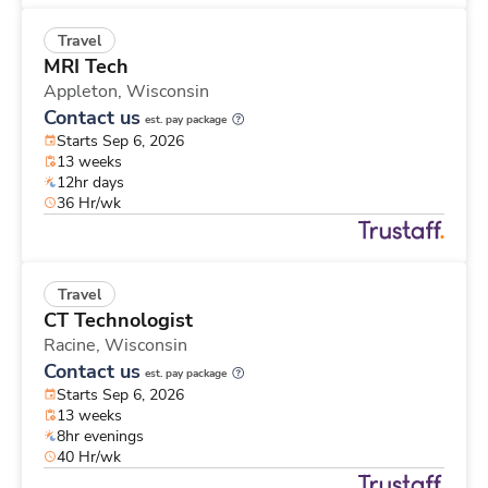
Travel
MRI Tech
Appleton,
Wisconsin
Contact us
est. pay package
Starts Sep 6, 2026
13 weeks
12hr days
36 Hr/wk
Travel
CT Technologist
Racine,
Wisconsin
Contact us
est. pay package
Starts Sep 6, 2026
13 weeks
8hr evenings
40 Hr/wk