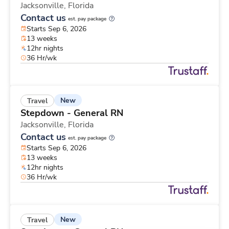
Jacksonville,
Florida
Contact us
est. pay package
Starts Sep 6, 2026
13 weeks
12hr nights
36 Hr/wk
New
Travel
Stepdown - General RN
Jacksonville,
Florida
Contact us
est. pay package
Starts Sep 6, 2026
13 weeks
12hr nights
36 Hr/wk
New
Travel