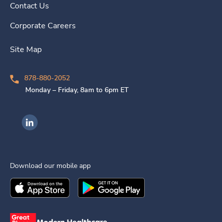
Contact Us
Corporate Careers
Site Map
878-880-2052
Monday – Friday, 8am to 6pm ET
Ingenovis Health on LinkedIn
Download our mobile app
Download the
Ingenovis Health
Download the
Mobile App on the
Ingenovis Health
Apple App Stor
Mobile App o