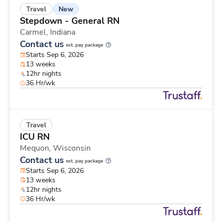
New
Travel
Stepdown - General RN
Carmel,
Indiana
Contact us
est. pay package
Starts Sep 6, 2026
13 weeks
12hr nights
36 Hr/wk
Travel
ICU RN
Mequon,
Wisconsin
Contact us
est. pay package
Starts Sep 6, 2026
13 weeks
12hr nights
36 Hr/wk