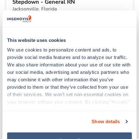
Stepdown - General RN
Jacksonville,
Florida
Contact us
est. pay package
Starts Sep 6, 2026
13 weeks
12hr days
This website uses cookies
36 Hr/wk
We use cookies to personalize content and ads, to 
provide social media features and to analyze our traffic. 
We also share information about your use of our site with 
New
Travel
our social media, advertising and analytics partners who 
Stepdown - General RN
may combine it with other information that you’ve 
Jacksonville,
Florida
provided to them or that they’ve collected from your use 
Contact us
est. pay package
of their services. We won’t set non-essential cookies on 
Starts Sep 6, 2026
13 weeks
your browser without your consent. By clicking “Accept,” 
12hr days
you agree to the use of all cookies on our website. You 
36 Hr/wk
can also reject all non-essential cookies by clicking 
Show details
“Decline.” For more details about our use of cookies and 
how to exercise your choices, please read our 
Privacy 