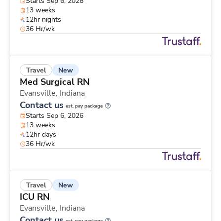
Starts Sep 6, 2026
13 weeks
12hr nights
36 Hr/wk
New
Travel
Med Surgical RN
Evansville,
Indiana
Contact us
est. pay package
Starts Sep 6, 2026
13 weeks
12hr days
36 Hr/wk
New
Travel
ICU RN
Evansville,
Indiana
Contact us