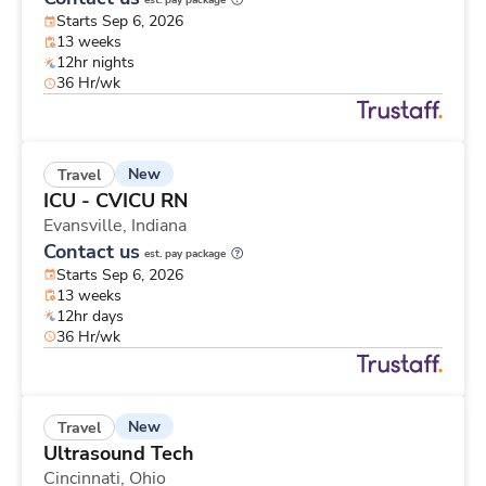
est. pay package
Starts Sep 6, 2026
13 weeks
12hr nights
36 Hr/wk
New
Travel
ICU - CVICU RN
Evansville,
Indiana
Contact us
est. pay package
Starts Sep 6, 2026
13 weeks
12hr days
36 Hr/wk
New
Travel
Ultrasound Tech
Cincinnati,
Ohio