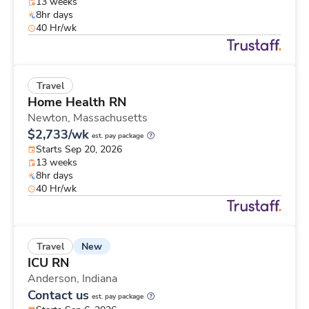
13 weeks
8hr days
40 Hr/wk
Travel
Home Health RN
Newton,
Massachusetts
$2,733/wk
est. pay package
Starts Sep 20, 2026
13 weeks
8hr days
40 Hr/wk
New
Travel
ICU RN
Anderson,
Indiana
Contact us
est. pay package