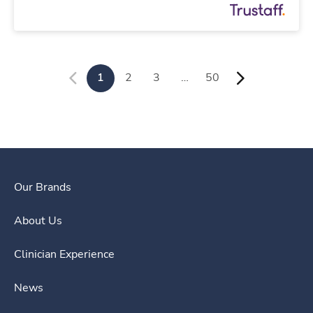
1
2
3
…
50
Our Brands
About Us
Clinician Experience
News