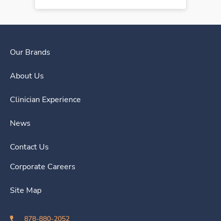
Our Brands
About Us
Clinician Experience
News
Contact Us
Corporate Careers
Site Map
878-880-2052