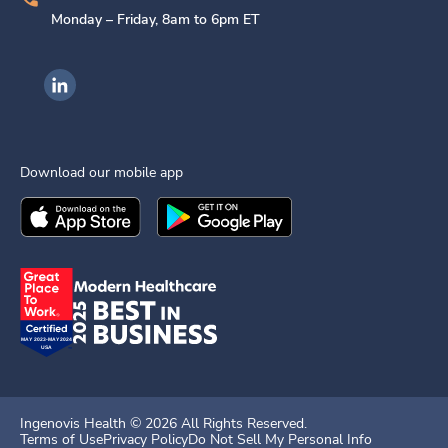
Monday – Friday, 8am to 6pm ET
Ingenovis Health on LinkedIn
Download our mobile app
Download the
Ingenovis Health
Download the
Mobile App on the
Ingenovis Health
Apple App Stor
Mobile App o
Ingenovis Health ©
2026
All Rights Reserved.
Terms of Use
Privacy Policy
Do Not Sell My Personal Info