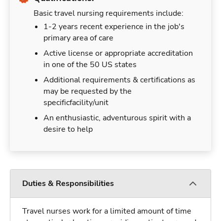
Basic travel nursing requirements include:
1-2 years recent experience in the job's
primary area of care
Active license or appropriate accreditation
in one of the 50 US states
Additional requirements & certifications as
may be requested by the
specificfacility/unit
An enthusiastic, adventurous spirit with a
desire to help
Duties & Responsibilities
Travel nurses work for a limited amount of time