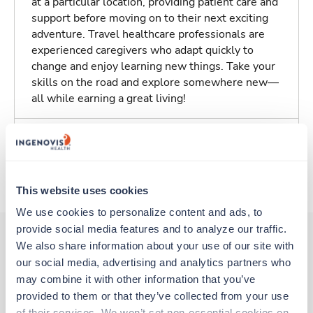
at a particular location, providing patient care and
support before moving on to their next exciting
adventure. Travel healthcare professionals are
experienced caregivers who adapt quickly to
change and enjoy learning new things. Take your
skills on the road and explore somewhere new—
all while earning a great living!
Traveling to Albany, Georgia
About Trustaff
This website uses cookies
We use cookies to personalize content and ads, to 
provide social media features and to analyze our traffic. 
We also share information about your use of our site with 
our social media, advertising and analytics partners who 
Other jobs that might interest you
may combine it with other information that you’ve 
provided to them or that they’ve collected from your use 
of their services. We won’t set non-essential cookies on 