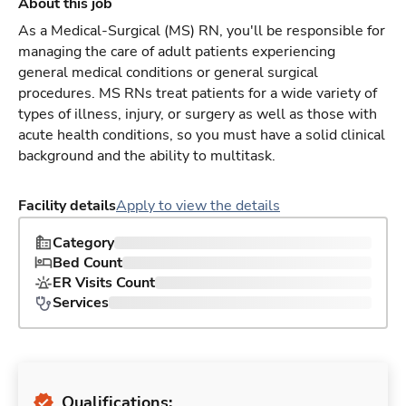
About this job
As a Medical-Surgical (MS) RN, you'll be responsible for
managing the care of adult patients experiencing
general medical conditions or general surgical
procedures. MS RNs treat patients for a wide variety of
types of illness, injury, or surgery as well as those with
acute health conditions, so you must have a solid clinical
background and the ability to multitask.
Facility details
Apply to view the details
Category
Bed Count
ER Visits Count
Services
Qualifications: