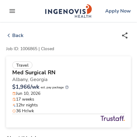
Skip
ingenovis
logo
Apply Now
to content
expand main menu
Back
Job ID: 1006865 |
Closed
Travel
Med Surgical RN
Albany,
Georgia
$1,966/wk
est. pay package
Jun 10, 2026
17 weeks
12hr nights
36 Hr/wk