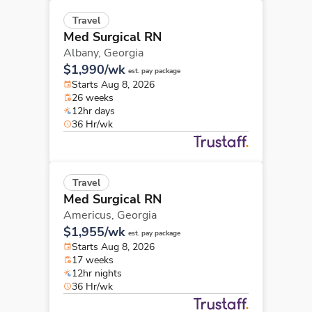
Travel
Med Surgical RN
Albany,
Georgia
$1,990/wk
est. pay package
Starts Aug 8, 2026
26 weeks
12hr days
36 Hr/wk
Travel
Med Surgical RN
Americus,
Georgia
$1,955/wk
est. pay package
Starts Aug 8, 2026
17 weeks
12hr nights
36 Hr/wk