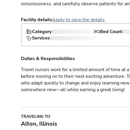
consciousness, and carefully observe patients for an
Facility details
Apply to view the details
Category
Bed Count
Services
Duties & Responsibilities
Travel nurses work for a limited amount of time at a 
before moving on to their next exciting adventure. T
who adapt quickly to change and enjoy learning new 
somewhere new—all while earning a great living!
TRAVELING TO
Alton, Illinois