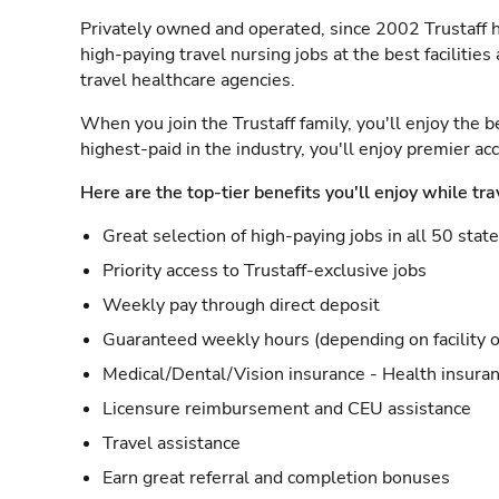
Privately owned and operated, since 2002 Trustaff h
high-paying travel nursing jobs at the best facilitie
travel healthcare agencies.
When you join the Trustaff family, you'll enjoy the b
highest-paid in the industry, you'll enjoy premier a
Here are the top-tier benefits you'll enjoy while tra
Great selection of high-paying jobs in all 50 stat
Priority access to Trustaff-exclusive jobs
Weekly pay through direct deposit
Guaranteed weekly hours (depending on facility o
Medical/Dental/Vision insurance - Health insuran
Licensure reimbursement and CEU assistance
Travel assistance
Earn great referral and completion bonuses