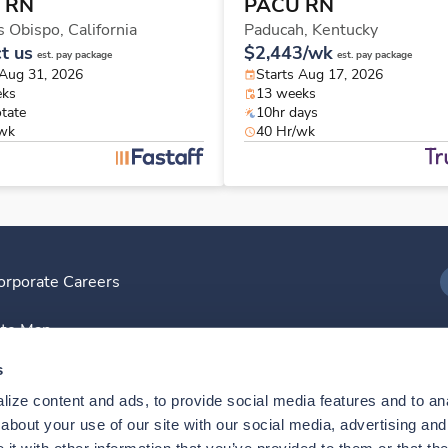
 RN
PACU RN
s Obispo,
California
Paducah,
Kentucky
t us
$2,443/wk
est. pay package
est. pay package
 Aug 31, 2026
Starts Aug 17, 2026
eks
13 weeks
otate
10hr days
/wk
40 Hr/wk
orporate Careers
I
ite Map
D
s
ize content and ads, to provide social media features and to anal
D
bout your use of our site with our social media, advertising and 