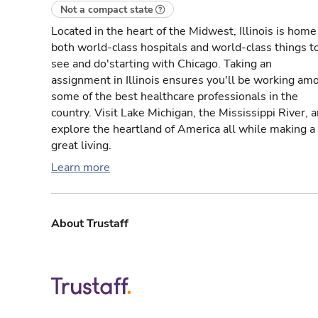
Not a compact state
Located in the heart of the Midwest, Illinois is home
both world-class hospitals and world-class things t
see and do'starting with Chicago. Taking an
assignment in Illinois ensures you'll be working am
some of the best healthcare professionals in the
country. Visit Lake Michigan, the Mississippi River, 
explore the heartland of America all while making a
great living.
Learn more
About Trustaff