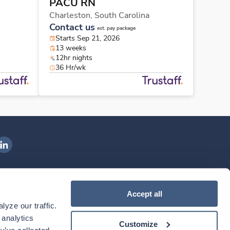
PACU RN
Charleston,
South Carolina
Contact us
est. pay package
Starts Sep 21, 2026
13 weeks
12hr nights
36 Hr/wk
ngenovis Health on LinkedIn
ownload our mobile app
Accept all
yze our traffic. 
ownload the
Ingenovis Health
Download the
Mobile App on the
Ingenovis Health
Apple App Store
Mobile App on t
analytics 
Customize