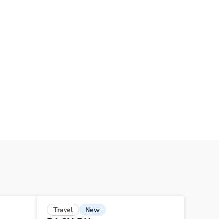
New
Travel