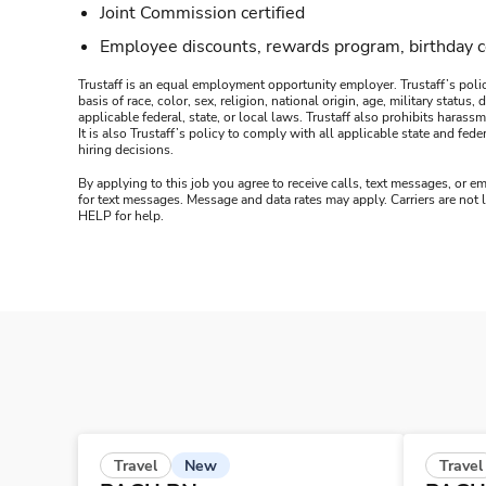
Joint Commission certified
Employee discounts, rewards program, birthday 
Trustaff is an equal employment opportunity employer. Trustaff’s polic
basis of race, color, sex, religion, national origin, age, military statu
applicable federal, state, or local laws. Trustaff also prohibits hara
It is also Trustaff’s policy to comply with all applicable state and f
hiring decisions.
By applying to this job you agree to receive calls, text messages, or em
for text messages. Message and data rates may apply. Carriers are not
HELP for help.
New
Travel
Travel