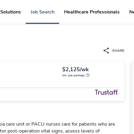
Solutions
Job Search
Healthcare Professionals
N
SHARE
$2,125/wk
est. pay package
a care unit or PACU nurses care for patients who are
or post-operation vital signs, assess levels of