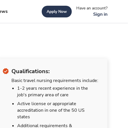
Have an account?
ews
Apply Now
Sign in
Qualifications:
Basic travel nursing requirements include:
1-2 years recent experience in the
job's primary area of care
Active license or appropriate
accreditation in one of the 50 US
states
Additional requirements &