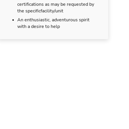
certifications as may be requested by
the specificfacility/unit
An enthusiastic, adventurous spirit
with a desire to help