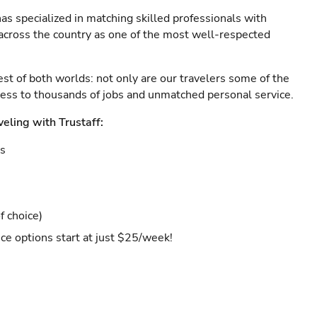
as specialized in matching skilled professionals with
s across the country as one of the most well-respected
est of both worlds: not only are our travelers some of the
ccess to thousands of jobs and unmatched personal service.
veling with Trustaff:
es
f choice)
ce options start at just $25/week!