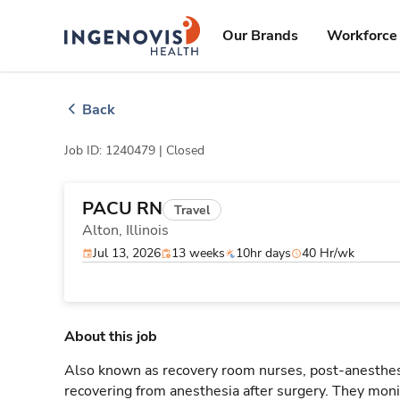
Skip
ingenovis
logo
to content
Our Brands
Workforce 
Back
Job ID: 1240479 |
Closed
PACU RN
Travel
Alton,
Illinois
Jul 13, 2026
13 weeks
10hr days
40 Hr/wk
About this job
Also known as recovery room nurses, post-anesthesi
recovering from anesthesia after surgery. They monit