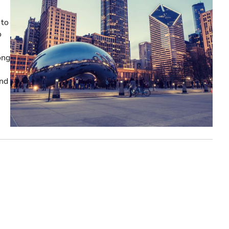
 to
o
ong
and