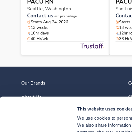
PACU RN
PACU
Seattle,
Washington
San Lui
Contact us
Contac
est. pay package
Starts Aug 24, 2026
Starts
13 weeks
13 we
10hr days
12hr r
40 Hr/wk
36 Hr
Our Brands
C
About Us
S
This website uses cookie
Clinician Experience
We use cookies to personal
News
We also share information a