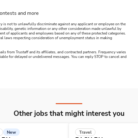
contests and more
y is not to unlawfully discriminate against any applicant or employee on the
s, disability, genetic information or any other consideration made unlawful by
ssment of applicants and employees based on any of these protected categories.
ederal laws respecting consideration of unemployment status in making
ails from Trustaff and its affiliates, and contracted partners. Frequency varies
 liable for delayed or undelivered messages. You can reply STOP to cancel and
Other jobs that might interest you
New
Travel