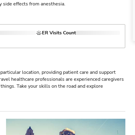
y side effects from anesthesia.
ER Visits Count
particular location, providing patient care and support
ravel healthcare professionals are experienced caregivers
things. Take your skills on the road and explore