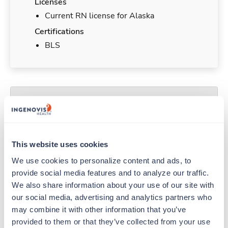
Licenses
Current RN license for Alaska
Certifications
BLS
Duties & Responsibilities
Travel nurses work for a limited amount of time
at a particular location, providing patient care and
This website uses cookies
support before moving on to their next exciting
We use cookies to personalize content and ads, to 
adventure. Travel healthcare professionals are
provide social media features and to analyze our traffic. 
experienced caregivers who adapt quickly to
We also share information about your use of our site with 
change and enjoy learning new things. Take your
our social media, advertising and analytics partners who 
skills on the road and explore somewhere new—
may combine it with other information that you’ve 
all while earning a great living!
provided to them or that they’ve collected from your use 