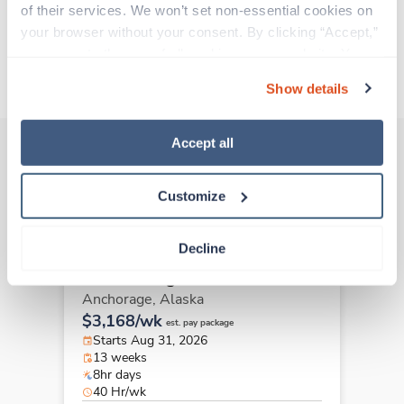
of their services. We won’t set non-essential cookies on 
Traveling to Anchorage, Alaska
your browser without your consent. By clicking “Accept,” 
you agree to the use of all cookies on our website. You 
About Trustaff
can also reject all non-essential cookies by clicking 
Show details
“Decline.” For more details about our use of cookies and 
how to exercise your choices, please read our 
Privacy 
Policy
.
Accept all
Other jobs that might interest you
Customize
Decline
Travel
Case Management RN
Anchorage,
Alaska
$3,168/wk
est. pay package
Starts Aug 31, 2026
13 weeks
8hr days
40 Hr/wk