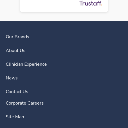
Our Brands
About Us
Clinician Experience
News
Contact Us
Corporate Careers
Site Map