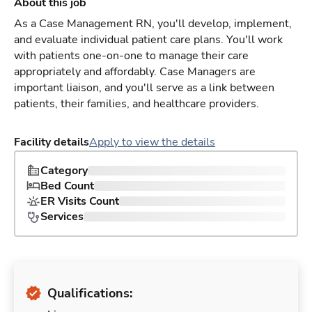
About this job
As a Case Management RN, you'll develop, implement,
and evaluate individual patient care plans. You'll work
with patients one-on-one to manage their care
appropriately and affordably. Case Managers are
important liaison, and you'll serve as a link between
patients, their families, and healthcare providers.
Facility details
Apply to view the details
Category
Bed Count
ER Visits Count
Services
Qualifications: