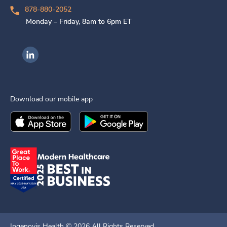
878-880-2052
Monday – Friday, 8am to 6pm ET
Ingenovis Health on LinkedIn
Download our mobile app
Download the
Ingenovis Health
Download the
Mobile App on the
Ingenovis Health
Apple App Stor
Mobile App o
Ingenovis Health ©
2026
All Rights Reserved.