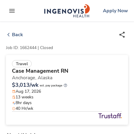
Skip
ingenovis
logo
Apply Now
to content
expand main menu
Back
Job ID: 1662444 |
Closed
Travel
Case Management RN
Anchorage,
Alaska
$3,013/wk
est. pay package
Aug 17, 2026
13 weeks
8hr days
40 Hr/wk